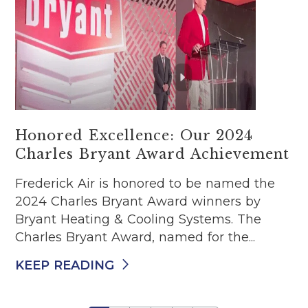
Honored Excellence: Our 2024
Charles Bryant Award Achievement
Frederick Air is honored to be named the
2024 Charles Bryant Award winners by
Bryant Heating & Cooling Systems. The
Charles Bryant Award, named for the...
KEEP READING