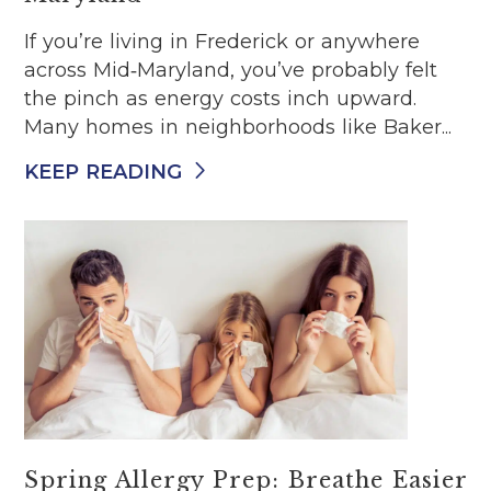
If you’re living in Frederick or anywhere
across Mid‑Maryland, you’ve probably felt
the pinch as energy costs inch upward.
Many homes in neighborhoods like Baker...
KEEP READING
Spring Allergy Prep: Breathe Easier