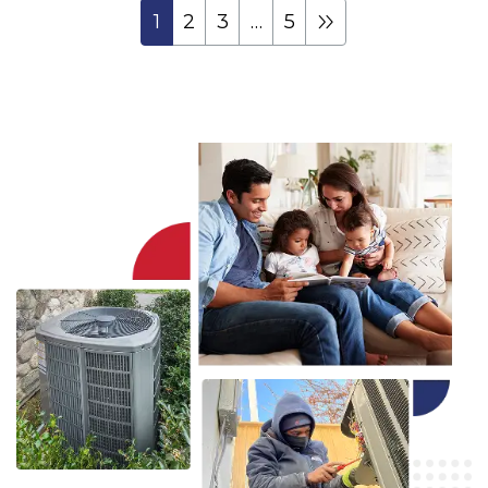
1
2
3
…
5