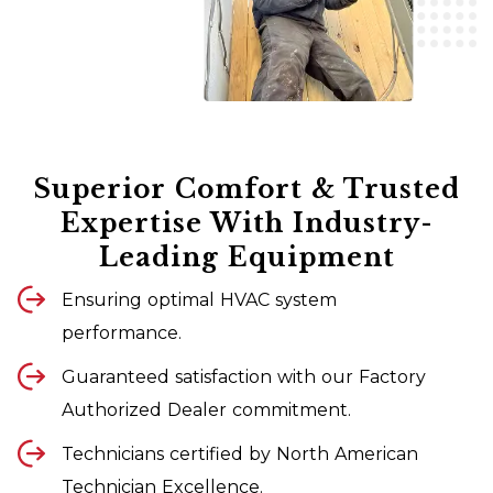
Superior Comfort & Trusted
Expertise With Industry-
Leading Equipment
Ensuring optimal HVAC system
performance.
Guaranteed satisfaction with our Factory
Authorized Dealer commitment.
Technicians certified by North American
Technician Excellence.