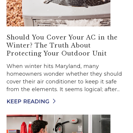
Should You Cover Your AC in the
Winter? The Truth About
Protecting Your Outdoor Unit
When winter hits Maryland, many
homeowners wonder whether they should
cover their air conditioner to keep it safe
from the elements. It seems logical; after...
KEEP READING