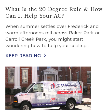
What Is the 20 Degree Rule & How
Can It Help Your AC?
When summer settles over Frederick and
warm afternoons roll across Baker Park or
Carroll Creek Park, you might start
wondering how to help your cooling...
KEEP READING