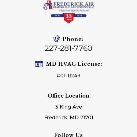
Phone:
227-281-7760
MD HVAC License:
#01-11243
Office Location
3 King Ave
Frederick, MD 21701
Follow Us