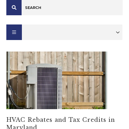
HVAC Rebates and Tax Credits in
Maryland