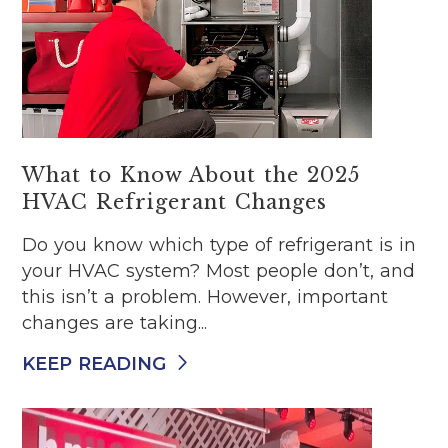
What to Know About the 2025
HVAC Refrigerant Changes
Do you know which type of refrigerant is in
your HVAC system? Most people don’t, and
this isn’t a problem. However, important
changes are taking...
KEEP READING