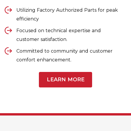
Utilizing Factory Authorized Parts for peak
efficiency
Focused on technical expertise and
customer satisfaction.
Committed to community and customer
comfort enhancement.
LEARN MORE