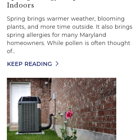
Indoors
Spring brings warmer weather, blooming
plants, and more time outside. It also brings
spring allergies for many Maryland
homeowners. While pollen is often thought
of...
KEEP READING