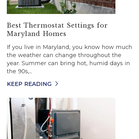
Best Thermostat Settings for
Maryland Homes
If you live in Maryland, you know how much
the weather can change throughout the
year. Summer can bring hot, humid days in
the 90s,...
KEEP READING