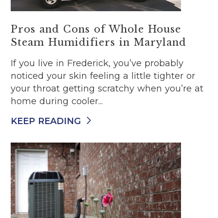
Pros and Cons of Whole House
Steam Humidifiers in Maryland
If you live in Frederick, you’ve probably
noticed your skin feeling a little tighter or
your throat getting scratchy when you’re at
home during cooler...
KEEP READING