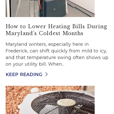
How to Lower Heating Bills During
Maryland’s Coldest Months
Maryland winters, especially here in
Frederick, can shift quickly from mild to icy,
and that temperature swing often shows up
on your utility bill. When...
KEEP READING