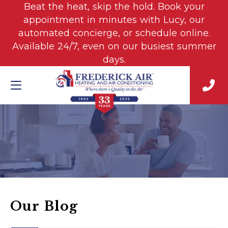
Beat the heat, skip the hold. Book your
appointment in minutes with Lucy, our
automated concierge, or schedule online.
Available 24/7, even on our busiest summer
days.
Our Blog