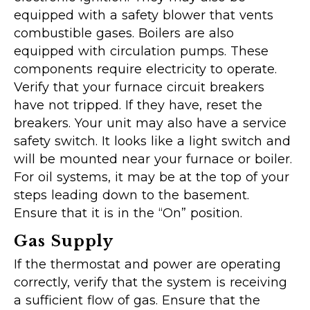
equipped with a safety blower that vents
combustible gases. Boilers are also
equipped with circulation pumps. These
components require electricity to operate.
Verify that your furnace circuit breakers
have not tripped. If they have, reset the
breakers. Your unit may also have a service
safety switch. It looks like a light switch and
will be mounted near your furnace or boiler.
For oil systems, it may be at the top of your
steps leading down to the basement.
Ensure that it is in the “On” position.
Gas Supply
If the thermostat and power are operating
correctly, verify that the system is receiving
a sufficient flow of gas. Ensure that the