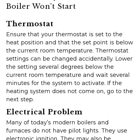
Boiler Won’t Start
Thermostat
Ensure that your thermostat is set to the
heat position and that the set point is below
the current room temperature. Thermostat
settings can be changed accidentally. Lower
the setting several degrees below the
current room temperature and wait several
minutes for the system to activate. If the
heating system does not come on, go to the
next step.
Electrical Problem
Many of today’s modern boilers and
furnaces do not have pilot lights. They use
electronic ignition. They may also be