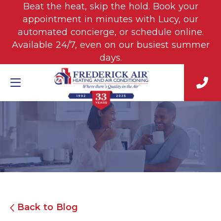
Beat the heat, skip the hold. Book your
appointment in minutes with Lucy, our
automated concierge, or schedule online.
Available 24/7, even on our busiest summer
days.
Back to Blog