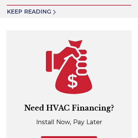
KEEP READING
Need HVAC Financing?
Install Now, Pay Later