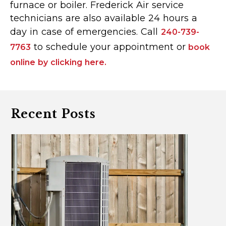
furnace or boiler. Frederick Air service
technicians are also available 24 hours a
day in case of emergencies. Call
240-739-
to schedule your appointment or
7763
book
online by clicking here.
Recent Posts