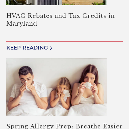
HVAC Rebates and Tax Credits in
Maryland
KEEP READING
Spring Allergy Prep: Breathe Easier