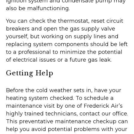
ignition system and condensate pump may
also be malfunctioning.
You can check the thermostat, reset circuit
breakers and open the gas supply valve
yourself, but working on supply lines and
replacing system components should be left
to a professional to minimize the potential
of electrical issues or a future gas leak.
Getting Help
Before the cold weather sets in, have your
heating system checked. To schedule a
maintenance visit by one of Frederick Air’s
highly trained technicians, contact our office.
This preventative maintenance checkup can
help you avoid potential problems with your