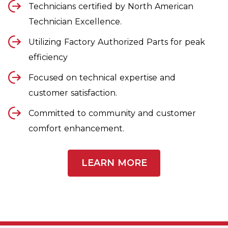
Technicians certified by North American
Technician Excellence.
Utilizing Factory Authorized Parts for peak
efficiency
Focused on technical expertise and
customer satisfaction.
Committed to community and customer
comfort enhancement.
LEARN MORE