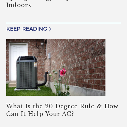
Indoors
KEEP READING
What Is the 20 Degree Rule & How
Can It Help Your AC?