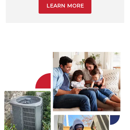
LEARN MORE