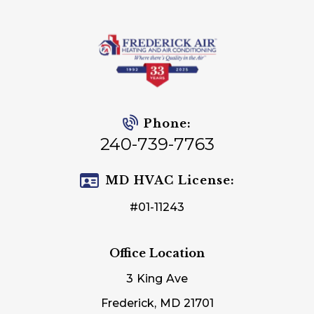
Phone:
240-739-7763
MD HVAC License:
#01-11243
Office Location
3 King Ave
Frederick, MD 21701