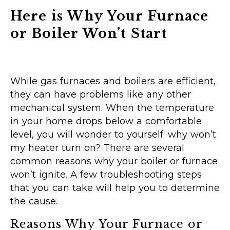
Here is Why Your Furnace
or Boiler Won’t Start
While gas furnaces and boilers are efficient,
they can have problems like any other
mechanical system. When the temperature
in your home drops below a comfortable
level, you will wonder to yourself: why won’t
my heater turn on? There are several
common reasons why your boiler or furnace
won’t ignite. A few troubleshooting steps
that you can take will help you to determine
the cause.
Reasons Why Your Furnace or