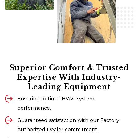
Superior Comfort & Trusted
Expertise With Industry-
Leading Equipment
Ensuring optimal HVAC system
performance.
Guaranteed satisfaction with our Factory
Authorized Dealer commitment.