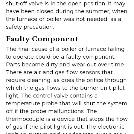
shut-off valve is in the open position. It may
have been closed during the summer, when
the furnace or boiler was not needed, as a
safety precaution.
Faulty Component
The final cause of a boiler or furnace failing
to operate could be a faulty component.
Parts become dirty and wear out over time.
There are air and gas flow sensors that
require cleaning, as does the orifice through
which the gas flows to the burner unit pilot
light. The control valve contains a
temperature probe that will shut the system
off if the probe malfunctions. The
thermocouple is a device that stops the flow
of gas if the pilot light is out. The electronic