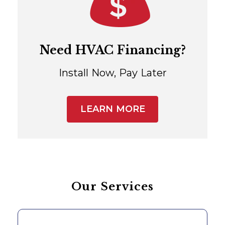
Need HVAC Financing?
Install Now, Pay Later
LEARN MORE
Our Services