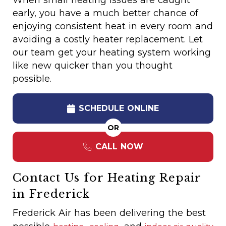
When small heating issues are caught
early, you have a much better chance of
enjoying consistent heat in every room and
avoiding a costly heater replacement. Let
our team get your heating system working
like new quicker than you thought
possible.
SCHEDULE ONLINE
OR
CALL NOW
Contact Us for Heating Repair
in Frederick
Frederick Air has been delivering the best