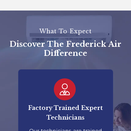
What To Expect
Discover The Frederick Air
Difference
er
Factory Trained Expert
Co
Technicians