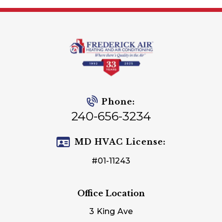
Phone:
240-656-3234
MD HVAC License:
#01-11243
Office Location
3 King Ave