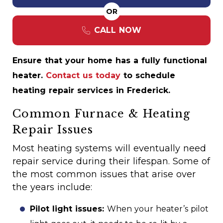
OR
CALL NOW
Ensure that your home has a fully functional
heater.
Contact us today
to schedule
heating repair services in Frederick.
Common Furnace & Heating
Repair Issues
Most heating systems will eventually need
repair service during their lifespan. Some of
the most common issues that arise over
the years include:
Pilot light issues:
When your heater’s pilot