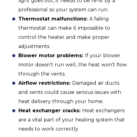
light goes out, it needs to be re-lit by a
professional so your system can run.
Thermostat malfunctions:
A failing
thermostat can make it impossible to
control the heater and make proper
adjustments.
Blower motor problems:
If your blower
motor doesn’t run well, the heat won’t flow
through the vents.
Airflow restrictions:
Damaged air ducts
and vents could cause serious issues with
heat delivery through your home.
Heat exchanger cracks:
Heat exchangers
are a vital part of your heating system that
needs to work correctly.