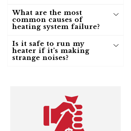
What are the most
common causes of
heating system failure?
Is it safe to run my
heater if it’s making
strange noises?