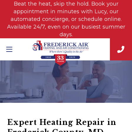
Beat the heat, skip the hold. Book your
appointment in minutes with Lucy, our
automated concierge, or schedule online.
Available 24/7, even on our busiest summer
days.
Expert Heating Repair in