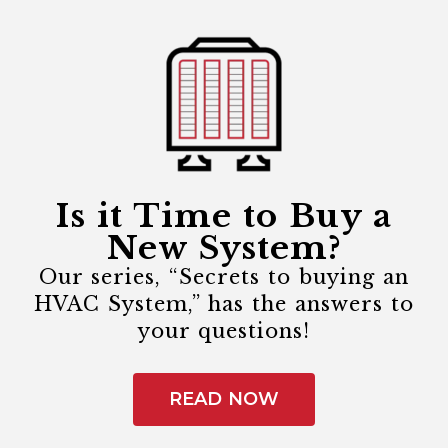
Is it Time to Buy a
New System?
Our series, “Secrets to buying an
HVAC System,” has the answers to
your questions!
READ NOW