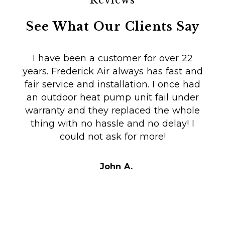
Reviews
See What Our Clients Say
I have been a customer for over 22
years. Frederick Air always has fast and
fair service and installation. I once had
m
an outdoor heat pump unit fail under
Co
warranty and they replaced the whole
en
thing with no hassle and no delay! I
could not ask for more!
Au
i
t
John A.