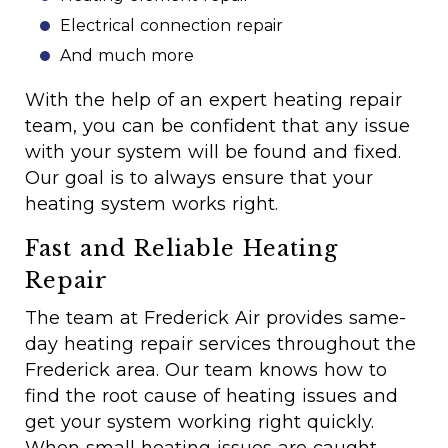
Electrical connection repair
And much more
With the help of an expert heating repair
team, you can be confident that any issue
with your system will be found and fixed.
Our goal is to always ensure that your
heating system works right.
Fast and Reliable Heating
Repair
The team at Frederick Air provides same-
day heating repair services throughout the
Frederick area. Our team knows how to
find the root cause of heating issues and
get your system working right quickly.