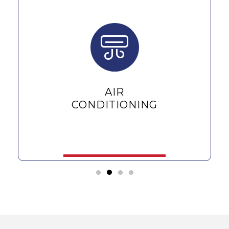
AIR
CONDITIONING