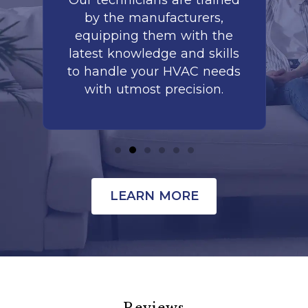
to
Our technicians are trained
by the manufacturers,
co
is
equipping them with the
r
latest knowledge and skills
te
nd
to handle your HVAC needs
with utmost precision.
LEARN MORE