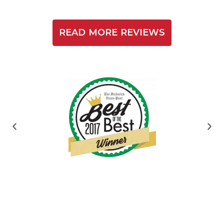
READ MORE REVIEWS