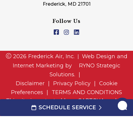
Frederick, MD 21701
Follow Us
2026 Frederick Air, Inc.
Web Design and
|
Internet Marketing by
RYNO Strategic
Solutions.
|
Disclaimer
|
Privacy Policy
|
Cookie
Preferences
|
TERMS AND CONDITIONS
This site is protected by reCAPTCHA and the
SCHEDULE SERVICE
and
Google Privacy Policy
Google Terms of Service
apply.