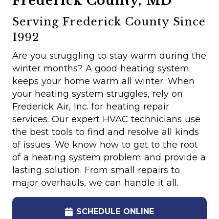
Frederick County, MD
Serving Frederick County Since
1992
Are you struggling to stay warm during the
winter months? A good heating system
keeps your home warm all winter. When
your heating system struggles, rely on
Frederick Air, Inc. for heating repair
services. Our expert HVAC technicians use
the best tools to find and resolve all kinds
of issues. We know how to get to the root
of a heating system problem and provide a
lasting solution. From small repairs to
major overhauls, we can handle it all.
SCHEDULE ONLINE