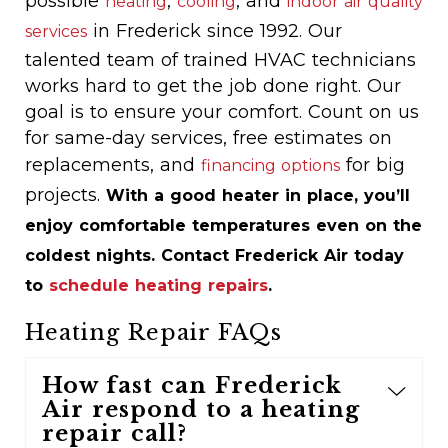
possible
,
, and
heating
cooling
indoor air quality
in Frederick since 1992. Our
services
talented team of trained HVAC technicians
works hard to get the job done right. Our
goal is to ensure your comfort. Count on us
for same-day services, free estimates on
replacements, and
for big
financing options
projects.
With a good heater in place, you’ll
enjoy comfortable temperatures even on the
coldest nights. Contact Frederick Air today
to
schedule heating repairs
.
Heating Repair FAQs
How fast can Frederick
Air respond to a heating
repair call?