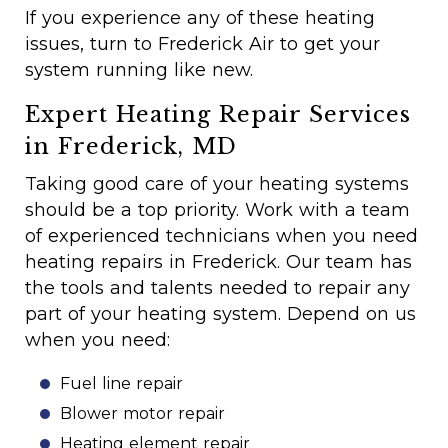
If you experience any of these heating
issues, turn to Frederick Air to get your
system running like new.
Expert Heating Repair Services
in Frederick, MD
Taking good care of your heating systems
should be a top priority. Work with a team
of experienced technicians when you need
heating repairs in Frederick. Our team has
the tools and talents needed to repair any
part of your heating system. Depend on us
when you need:
Fuel line repair
Blower motor repair
Heating element repair