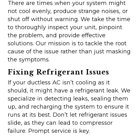
There are times when your system might
not cool evenly, produce strange noises, or
shut off without warning. We take the time
to thoroughly inspect your unit, pinpoint
the problem, and provide effective
solutions. Our mission is to tackle the root
cause of the issue rather than just masking
the symptoms.
Fixing Refrigerant Issues
If your ductless AC isn’t cooling as it
should, it might have a refrigerant leak. We
specialize in detecting leaks, sealing them
up, and recharging the system to ensure it
runs at its best. Don’t let refrigerant issues
slide, as they can lead to compressor
failure. Prompt service is key.