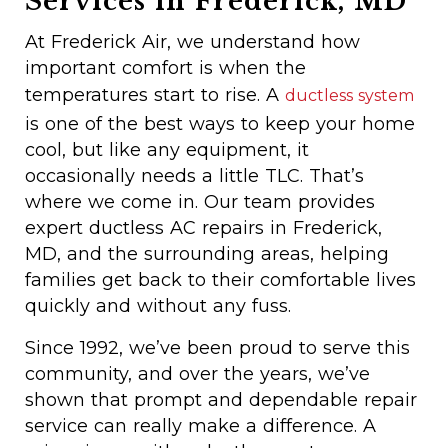
Services in Frederick, MD
At Frederick Air, we understand how
important comfort is when the
temperatures start to rise. A
ductless system
is one of the best ways to keep your home
cool, but like any equipment, it
occasionally needs a little TLC. That’s
where we come in. Our team provides
expert ductless AC repairs in Frederick,
MD, and the surrounding areas, helping
families get back to their comfortable lives
quickly and without any fuss.
Since 1992, we’ve been proud to serve this
community, and over the years, we’ve
shown that prompt and dependable repair
service can really make a difference. A