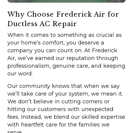
Why Choose Frederick Air for
Ductless AC Repair
When it comes to something as crucial as
your home’s comfort, you deserve a
company you can count on. At Frederick
Air, we’ve earned our reputation through
professionalism, genuine care, and keeping
our word.
Our community knows that when we say
we’ll take care of your system, we mean it.
We don’t believe in cutting corners or
hitting our customers with unexpected
fees. Instead, we blend our skilled expertise
with heartfelt care for the families we
serve.