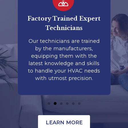
ry Trained Expert
Commercial & Re
Technicians
Services
chnicians are trained
Whether it's a 
the manufacturers,
commercial facility
pping them with the
home, our exper
 knowledge and skills
team provides reli
ndle your HVAC needs
services tailored
h utmost precision.
setting's uni
requirement
LEARN MORE