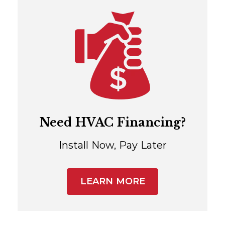
Need HVAC Financing?
Install Now, Pay Later
LEARN MORE