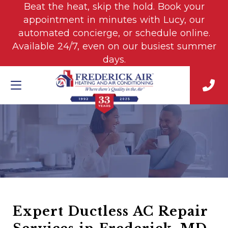
Beat the heat, skip the hold. Book your
appointment in minutes with Lucy, our
automated concierge, or schedule online.
Available 24/7, even on our busiest summer
days.
Expert Ductless AC Repair