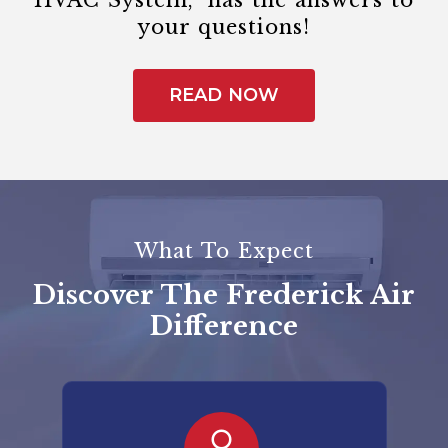
HVAC System,” has the answers to
your questions!
READ NOW
What To Expect
Discover The Frederick Air
Difference