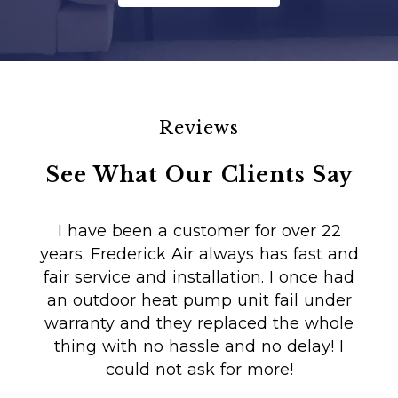
Reviews
See What Our Clients Say
I have been a customer for over 22
years. Frederick Air always has fast and
fair service and installation. I once had
m
an outdoor heat pump unit fail under
Co
warranty and they replaced the whole
en
thing with no hassle and no delay! I
could not ask for more!
Au
i