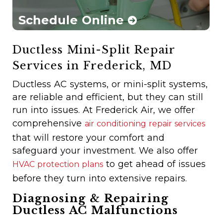
Schedule Online
Ductless Mini-Split Repair
Services in Frederick, MD
Ductless AC systems, or mini-split systems,
are reliable and efficient, but they can still
run into issues. At Frederick Air, we offer
comprehensive
air conditioning repair services
that will restore your comfort and
safeguard your investment. We also offer
to get ahead of issues
HVAC protection plans
before they turn into extensive repairs.
Diagnosing & Repairing
Ductless AC Malfunctions