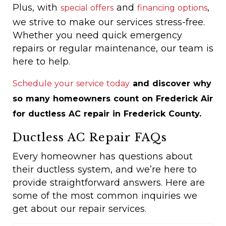
Plus, with
and
,
special offers
financing options
we strive to make our services stress-free.
Whether you need quick emergency
repairs or regular maintenance, our team is
here to help.
Schedule your service today
and discover why
so many homeowners count on Frederick Air
for ductless AC repair in Frederick County.
Ductless AC Repair FAQs
Every homeowner has questions about
their ductless system, and we’re here to
provide straightforward answers. Here are
some of the most common inquiries we
get about our repair services.