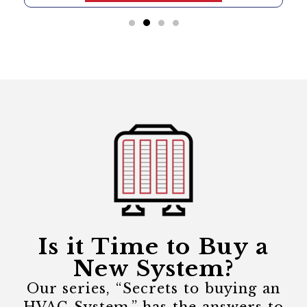
Is it Time to Buy a
New System?
Our series, “Secrets to buying an