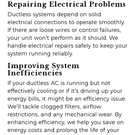
Repairing Electrical Problems
Ductless systems depend on solid
electrical connections to operate smoothly.
If there are loose wires or control failures,
your unit won’t perform as it should. We
handle electrical repairs safely to keep your
system running reliably.
Improving System
Inefficiencies
If your ductless AC is running but not
effectively cooling or if it’s driving up your
energy bills, it might be an efficiency issue.
We’ll tackle clogged filters, airflow
restrictions, and any mechanical wear. By
enhancing efficiency, we help you save on
energy costs and prolong the life of your