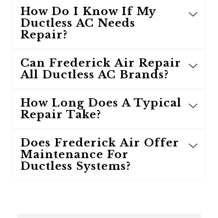
How Do I Know If My
Ductless AC Needs
Repair?
Can Frederick Air Repair
All Ductless AC Brands?
How Long Does A Typical
Repair Take?
Does Frederick Air Offer
Maintenance For
Ductless Systems?