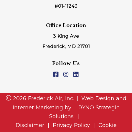
#01-11243
Office Location
3 King Ave
Frederick, MD 21701
Follow Us
2026 Frederick Air, Inc.
Web Design and
|
Internet Marketing by
RYNO Strategic
Solutions.
|
Disclaimer
|
Privacy Policy
|
Cookie