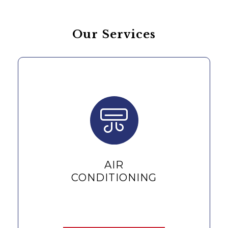
Our Services
REPAIR &
MAINTENANCE