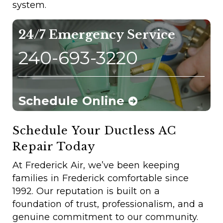
system.
24/7 Emergency Service
240-693-3220
Schedule Online
Schedule Your Ductless AC
Repair Today
At Frederick Air, we’ve been keeping
families in Frederick comfortable since
1992. Our reputation is built on a
foundation of trust, professionalism, and a
genuine commitment to our community.