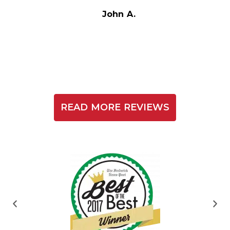
t
John A.
READ MORE REVIEWS