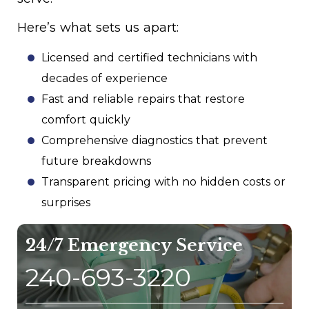
Here’s what sets us apart:
Licensed and certified technicians with
decades of experience
Fast and reliable repairs that restore
comfort quickly
Comprehensive diagnostics that prevent
future breakdowns
Transparent pricing with no hidden costs or
surprises
24/7 Emergency Service
240-693-3220