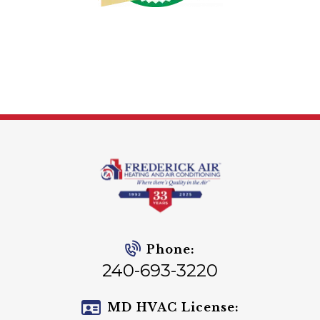
Phone:
240-693-3220
MD HVAC License: