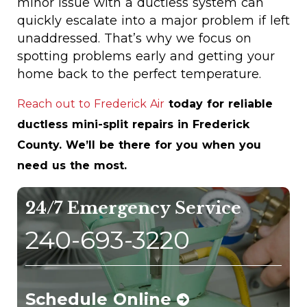
minor issue with a ductless system can
quickly escalate into a major problem if left
unaddressed. That’s why we focus on
spotting problems early and getting your
home back to the perfect temperature.
Reach out to Frederick Air
today for reliable
ductless mini-split repairs in Frederick
County. We’ll be there for you when you
need us the most.
24/7 Emergency Service
240-693-3220
Schedule Online