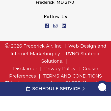
Frederick, MD 21701
Follow Us
2026 Frederick Air, Inc.
Web Design and
|
Internet Marketing by
RYNO Strategic
Solutions.
|
Disclaimer
|
Privacy Policy
|
Cookie
Preferences
|
TERMS AND CONDITIONS
This site is protected by reCAPTCHA and the
SCHEDULE SERVICE
and
Google Privacy Policy
Google Terms of Service
apply.