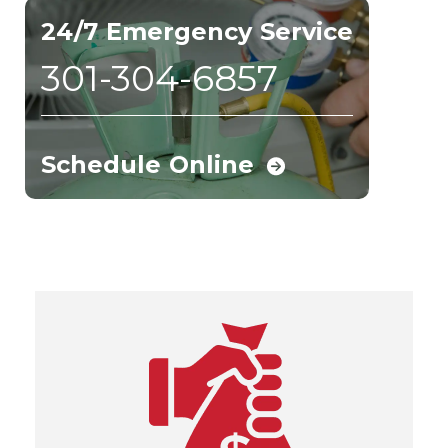
24/7 Emergency Service
301-304-6857
Schedule Online