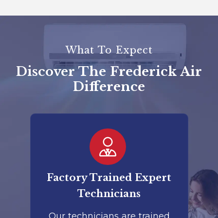
What To Expect
Discover The Frederick Air
Difference
er
Factory Trained Expert
Co
Technicians
to
Our technicians are trained