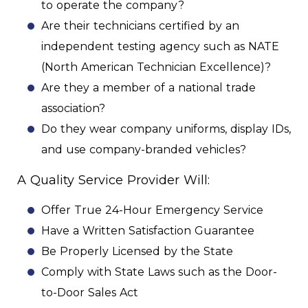
to operate the company?
Are their technicians certified by an
independent testing agency such as NATE
(North American Technician Excellence)?
Are they a member of a national trade
association?
Do they wear company uniforms, display IDs,
and use company-branded vehicles?
A Quality Service Provider Will:
Offer True 24-Hour Emergency Service
Have a Written Satisfaction Guarantee
Be Properly Licensed by the State
Comply with State Laws such as the Door-
to-Door Sales Act