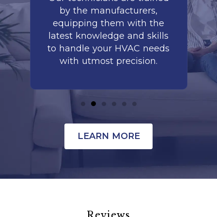
by the manufacturers,
co
is
equipping them with the
r
latest knowledge and skills
te
nd
to handle your HVAC needs
with utmost precision.
LEARN MORE
Reviews