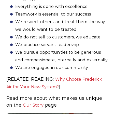
Everything is done with excellence
Teamwork is essential to our success
We respect others, and treat them the way
we would want to be treated
We do not sell to customers, we educate
We practice servant leadership
We pursue opportunities to be generous
and compassionate, internally and externally
We are engaged in our community
[RELATED READING:
Why Choose Frederick
]
Air for Your New System?
Read more about what makes us unique
on the
page.
Our Story