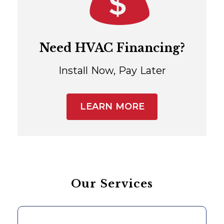
Need HVAC Financing?
Install Now, Pay Later
LEARN MORE
Our Services