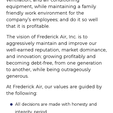
ventilation, and air conditioning
equipment, while maintaining a family
friendly work environment for the
company’s employees; and do it so well
that it is profitable.
The vision of Frederick Air, Inc. is to
aggressively maintain and improve our
well-earned reputation, market dominance,
and innovation; growing profitably and
becoming debt-free, from one generation
to another, while being outrageously
generous.
At Frederick Air, our values are guided by
the following:
All decisions are made with honesty and
integrity, period.