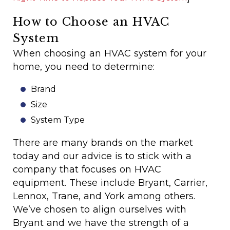
How to Choose an HVAC
System
When choosing an HVAC system for your
home, you need to determine:
Brand
Size
System Type
There are many brands on the market
today and our advice is to stick with a
company that focuses on HVAC
equipment. These include Bryant, Carrier,
Lennox, Trane, and York among others.
We’ve chosen to align ourselves with
Bryant and we have the strength of a