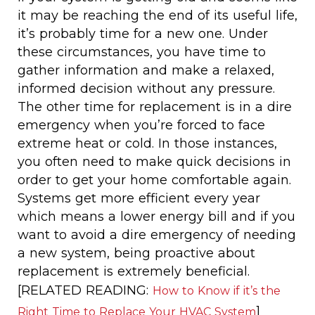
it may be reaching the end of its useful life,
it’s probably time for a new one. Under
these circumstances, you have time to
gather information and make a relaxed,
informed decision without any pressure.
The other time for replacement is in a dire
emergency when you’re forced to face
extreme heat or cold. In those instances,
you often need to make quick decisions in
order to get your home comfortable again.
Systems get more efficient every year
which means a lower energy bill and if you
want to avoid a dire emergency of needing
a new system, being proactive about
replacement is extremely beneficial.
[RELATED READING:
How to Know if it’s the
]
Right Time to Replace Your HVAC System