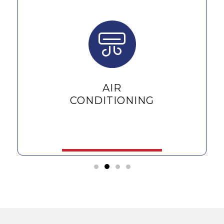
AIR
CONDITIONING