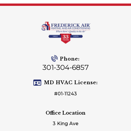
Phone:
301-304-6857
MD HVAC License:
#01-11243
Office Location
3 King Ave