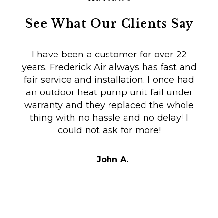
See What Our Clients Say
I have been a customer for over 22
years. Frederick Air always has fast and
fair service and installation. I once had
m
an outdoor heat pump unit fail under
Co
warranty and they replaced the whole
en
thing with no hassle and no delay! I
could not ask for more!
Au
i
t
John A.