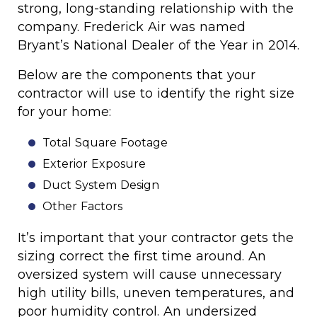
strong, long-standing relationship with the
company. Frederick Air was named
Bryant’s National Dealer of the Year in 2014.
Below are the components that your
contractor will use to identify the right size
for your home:
Total Square Footage
Exterior Exposure
Duct System Design
Other Factors
It’s important that your contractor gets the
sizing correct the first time around. An
oversized system will cause unnecessary
high utility bills, uneven temperatures, and
poor humidity control. An undersized