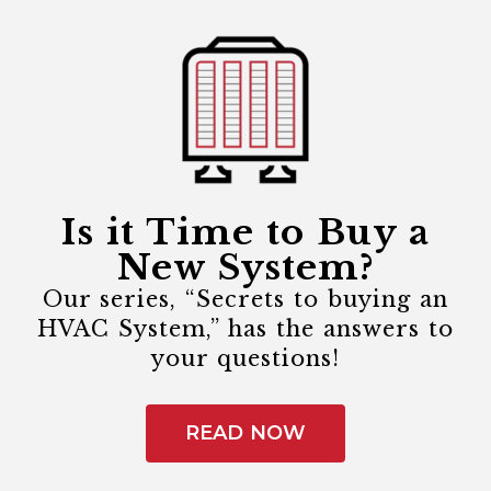
Is it Time to Buy a
New System?
Our series, “Secrets to buying an
HVAC System,” has the answers to
your questions!
READ NOW