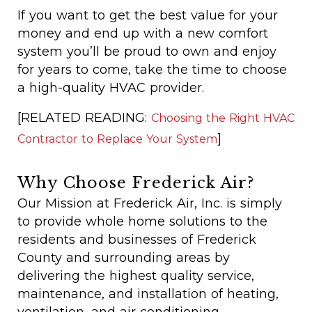
If you want to get the best value for your
money and end up with a new comfort
system you’ll be proud to own and enjoy
for years to come, take the time to choose
a high-quality HVAC provider.
[RELATED READING:
Choosing the Right HVAC
]
Contractor to Replace Your System
Why Choose Frederick Air?
Our Mission at Frederick Air, Inc. is simply
to provide whole home solutions to the
residents and businesses of Frederick
County and surrounding areas by
delivering the highest quality service,
maintenance, and installation of heating,