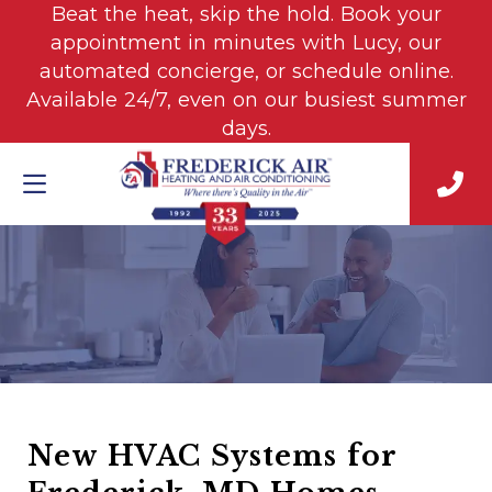
Beat the heat, skip the hold. Book your
appointment in minutes with Lucy, our
automated concierge, or schedule online.
Available 24/7, even on our busiest summer
days.
New HVAC Systems for