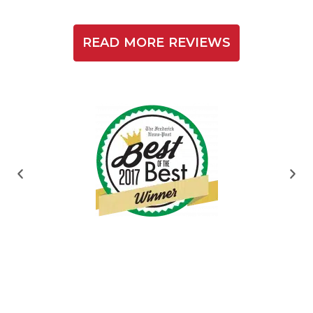
READ MORE REVIEWS