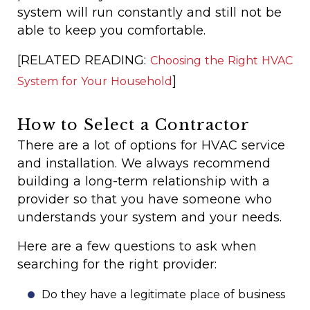
system will run constantly and still not be
able to keep you comfortable.
[RELATED READING:
Choosing the Right HVAC
]
System for Your Household
How to Select a Contractor
There are a lot of options for HVAC service
and installation. We always recommend
building a long-term relationship with a
provider so that you have someone who
understands your system and your needs.
Here are a few questions to ask when
searching for the right provider:
Do they have a legitimate place of business