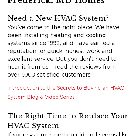
Frederick, MD Homes
Need a New HVAC System?
You’ve come to the right place. We have
been installing heating and cooling
systems since 1992, and have earned a
reputation for quick, honest work and
excellent service. But you don’t need to
hear it from us – read the reviews from
over 1,000 satisfied customers!
Introduction to the Secrets to Buying an HVAC
System Blog & Video Series
The Right Time to Replace Your
HVAC System
If your system is getting old and seems like