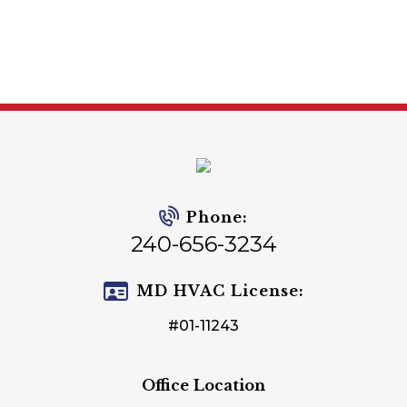
Phone:
240-656-3234
MD HVAC License:
#01-11243
Office Location