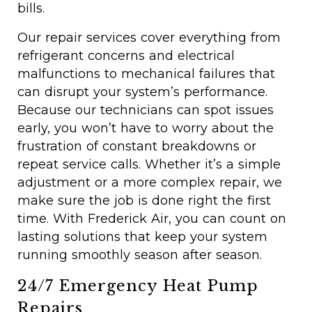
bills.
Our repair services cover everything from
refrigerant concerns and electrical
malfunctions to mechanical failures that
can disrupt your system’s performance.
Because our technicians can spot issues
early, you won’t have to worry about the
frustration of constant breakdowns or
repeat service calls. Whether it’s a simple
adjustment or a more complex repair, we
make sure the job is done right the first
time. With Frederick Air, you can count on
lasting solutions that keep your system
running smoothly season after season.
24/7 Emergency Heat Pump
Repairs