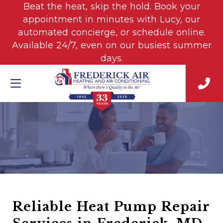
Beat the heat, skip the hold. Book your
appointment in minutes with Lucy, our
automated concierge, or schedule online.
Available 24/7, even on our busiest summer
days.
Reliable Heat Pump Repair