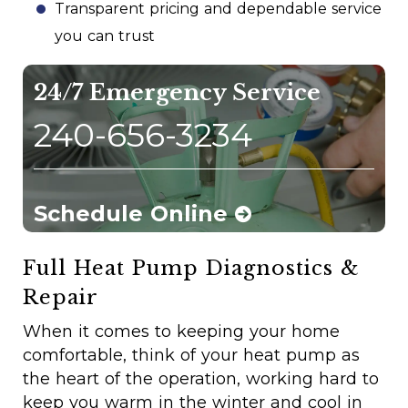
Transparent pricing and dependable service
you can trust
24/7 Emergency Service
240-656-3234
Schedule Online
Full Heat Pump Diagnostics &
Repair
When it comes to keeping your home
comfortable, think of your heat pump as
the heart of the operation, working hard to
keep you warm in the winter and cool in