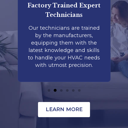
er
Factory Trained Expert
Co
Technicians
to
Our technicians are trained
by the manufacturers,
co
is
equipping them with the
r
latest knowledge and skills
te
nd
to handle your HVAC needs
with utmost precision.
LEARN MORE