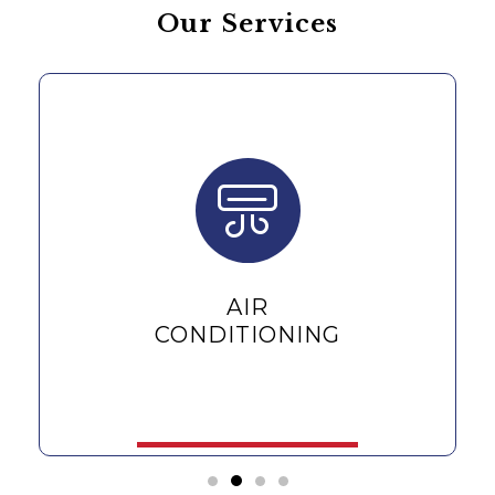
Our Services
AIR
CONDITIONING