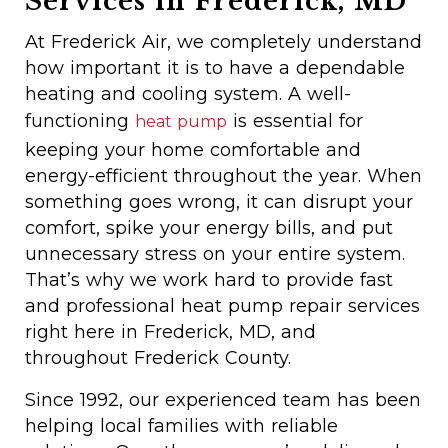
Services in Frederick, MD
At Frederick Air, we completely understand
how important it is to have a dependable
heating and cooling system. A well-
functioning
is essential for
heat pump
keeping your home comfortable and
energy-efficient throughout the year. When
something goes wrong, it can disrupt your
comfort, spike your energy bills, and put
unnecessary stress on your entire system.
That’s why we work hard to provide fast
and professional heat pump repair services
right here in Frederick, MD, and
throughout Frederick County.
Since 1992, our experienced team has been
helping local families with reliable