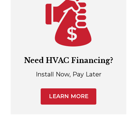
Need HVAC Financing?
Install Now, Pay Later
LEARN MORE