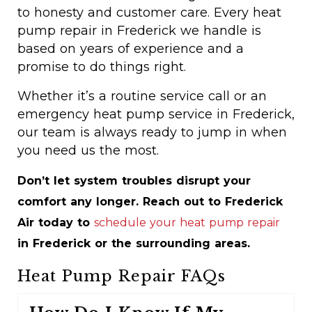
to honesty and customer care. Every heat
pump repair in Frederick we handle is
based on years of experience and a
promise to do things right.
Whether it’s a routine service call or an
emergency heat pump service in Frederick,
our team is always ready to jump in when
you need us the most.
Don’t let system troubles disrupt your
comfort any longer. Reach out to Frederick
Air today to
schedule your heat pump repair
in Frederick or the surrounding areas.
Heat Pump Repair FAQs