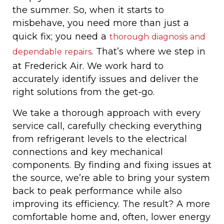
the summer. So, when it starts to
misbehave, you need more than just a
quick fix; you need a
thorough diagnosis and
. That’s where we step in
dependable repairs
at Frederick Air. We work hard to
accurately identify issues and deliver the
right solutions from the get-go.
We take a thorough approach with every
service call, carefully checking everything
from refrigerant levels to the electrical
connections and key mechanical
components. By finding and fixing issues at
the source, we’re able to bring your system
back to peak performance while also
improving its efficiency. The result? A more
comfortable home and, often, lower energy