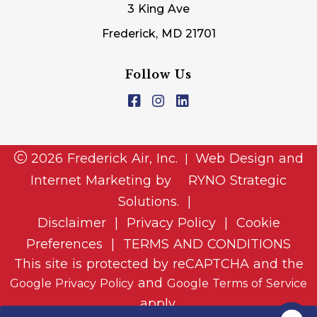
3 King Ave
Frederick, MD 21701
Follow Us
2026 Frederick Air, Inc.
Web Design and
|
Internet Marketing by
RYNO Strategic
Solutions.
|
Disclaimer
|
Privacy Policy
|
Cookie
Preferences
|
TERMS AND CONDITIONS
This site is protected by reCAPTCHA and the
and
Google Privacy Policy
Google Terms of Service
apply.