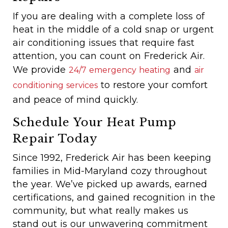
If you are dealing with a complete loss of
heat in the middle of a cold snap or urgent
air conditioning issues that require fast
attention, you can count on Frederick Air.
We provide
and
24/7 emergency heating
air
to restore your comfort
conditioning services
and peace of mind quickly.
Schedule Your Heat Pump
Repair Today
Since 1992, Frederick Air has been keeping
families in Mid-Maryland cozy throughout
the year. We’ve picked up awards, earned
certifications, and gained recognition in the
community, but what really makes us
stand out is our unwavering commitment