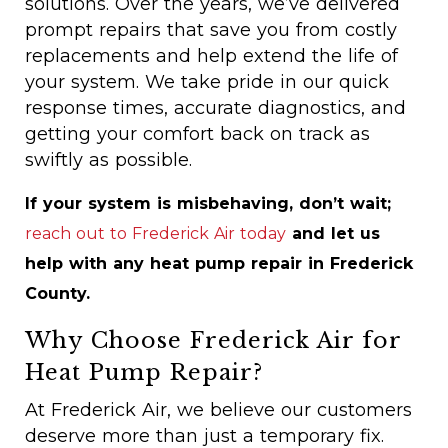
solutions. Over the years, we’ve delivered
prompt repairs that save you from costly
replacements and help extend the life of
your system. We take pride in our quick
response times, accurate diagnostics, and
getting your comfort back on track as
swiftly as possible.
If your system is misbehaving, don’t wait;
reach out to Frederick Air today
and let us
help with any heat pump repair in Frederick
County.
Why Choose Frederick Air for
Heat Pump Repair?
At Frederick Air, we believe our customers
deserve more than just a temporary fix.