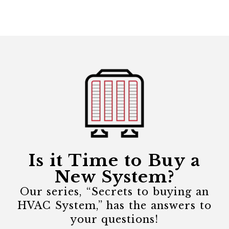
Is it Time to Buy a
New System?
Our series, “Secrets to buying an
HVAC System,” has the answers to
your questions!