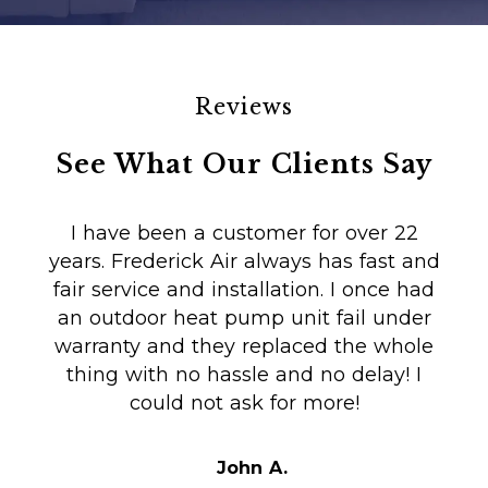
Reviews
See What Our Clients Say
I have been a customer for over 22
years. Frederick Air always has fast and
fair service and installation. I once had
m
an outdoor heat pump unit fail under
Co
warranty and they replaced the whole
en
thing with no hassle and no delay! I
could not ask for more!
Au
i
t
John A.