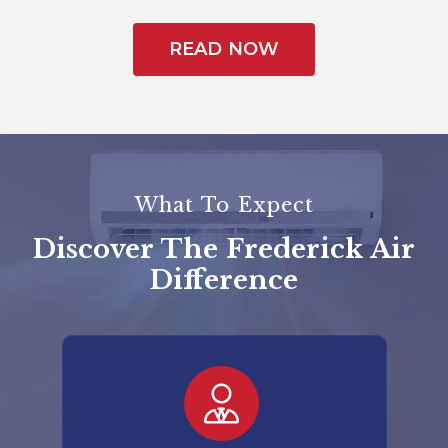
READ NOW
What To Expect
Discover The Frederick Air
Difference