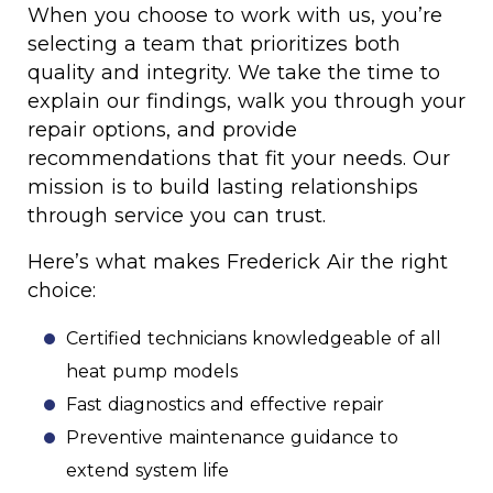
When you choose to work with us, you’re
selecting a team that prioritizes both
quality and integrity. We take the time to
explain our findings, walk you through your
repair options, and provide
recommendations that fit your needs. Our
mission is to build lasting relationships
through service you can trust.
Here’s what makes Frederick Air the right
choice:
Certified technicians knowledgeable of all
heat pump models
Fast diagnostics and effective repair
Preventive maintenance guidance to
extend system life