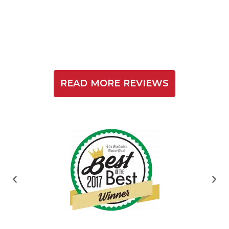
READ MORE REVIEWS