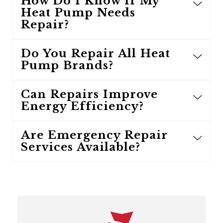
How Do I Know If My
Heat Pump Needs
Repair?
Do You Repair All Heat
Pump Brands?
Can Repairs Improve
Energy Efficiency?
Are Emergency Repair
Services Available?