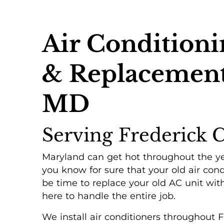
Air Conditionin
& Replacement 
MD
Serving Frederick 
Maryland can get hot throughout the ye
you know for sure that your old air cond
be time to replace your old AC unit with
here to handle the entire job.
We install air conditioners throughout 