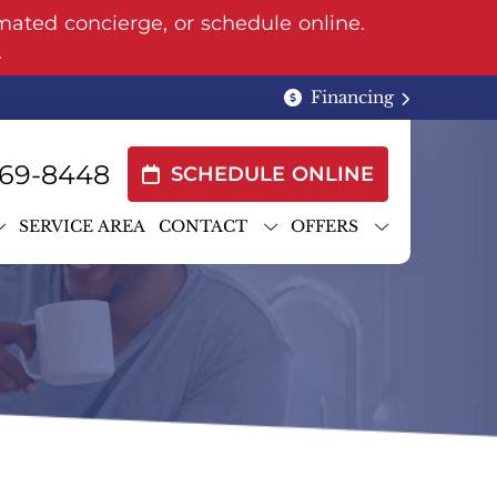
mated concierge, or schedule online.
.
Financing
69-8448
SCHEDULE ONLINE
SERVICE AREA
CONTACT
OFFERS