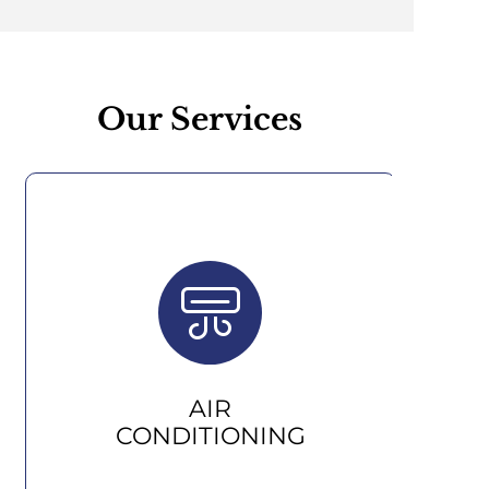
Our Services
AIR
CONDITIONING