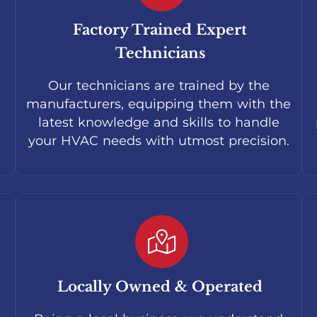
Factory Trained Expert
Technicians
Our technicians are trained by the
manufacturers, equipping them with the
latest knowledge and skills to handle
your HVAC needs with utmost precision.
Locally Owned & Operated