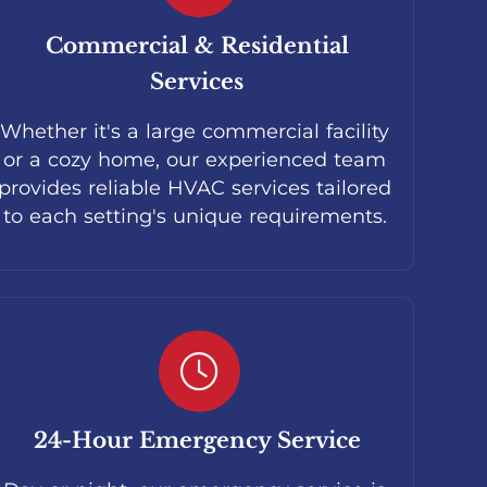
Commercial & Residential
Services
Whether it's a large commercial facility
or a cozy home, our experienced team
provides reliable HVAC services tailored
to each setting's unique requirements.
24-Hour Emergency Service