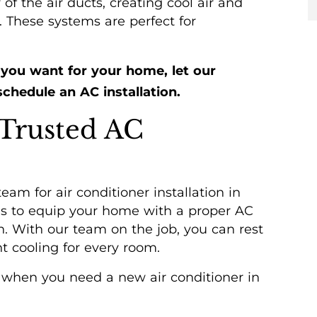
of the air ducts, creating cool air and
 These systems are perfect for
.
 you want for your home, let our
chedule an AC installation.
 Trusted AC
eam for air conditioner installation in
kes to equip your home with a proper AC
n. With our team on the job, you can rest
t cooling for every room.
HEATING
s when you need a new air conditioner in
SERVICES