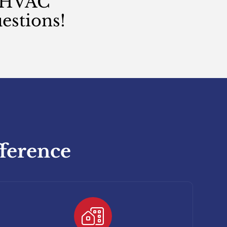
n HVAC
estions!
fference