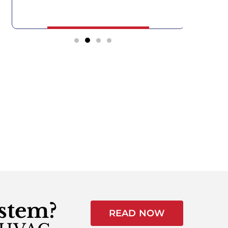
ystem?
READ NOW