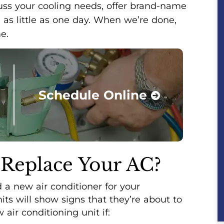
cuss your cooling needs, offer brand-name
 as little as one day. When we’re done,
e.
Schedule Online
 Replace Your AC?
a new air conditioner for your
ts will show signs that they’re about to
air conditioning unit if: