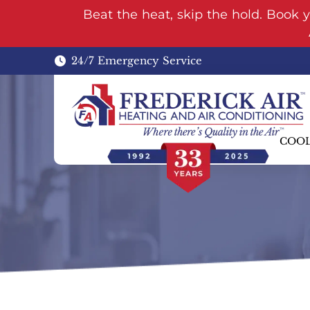
Beat the heat, skip the hold. Book 
24/7 Emergency Service
COO