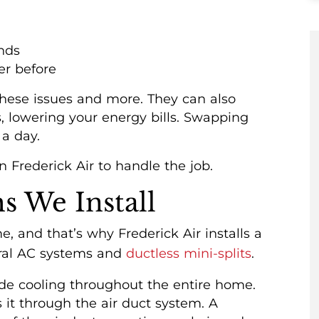
nds
er before
 these issues and more. They can also
, lowering your energy bills. Swapping
a day.
n Frederick Air to handle the job.
s We Install
, and that’s why Frederick Air installs a
ntral AC systems and
ductless mini-splits
.
vide cooling throughout the entire home.
s it through the air duct system. A