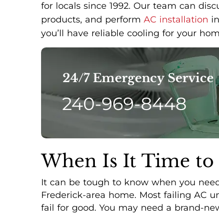
for locals since 1992. Our team can dis
products, and perform
AC installation
in
you’ll have reliable cooling for your hom
24/7 Emergency Service
240-969-8448
When Is It Time to
It can be tough to know when you need 
Frederick-area home. Most failing AC uni
fail for good. You may need a brand-new 