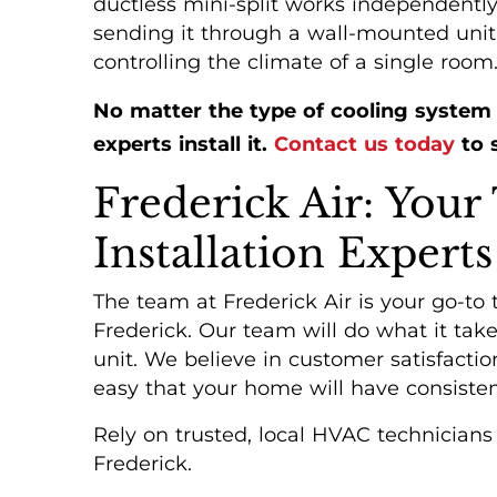
ductless mini-split works independently 
sending it through a wall-mounted unit.
controlling the climate of a single room
No matter the type of cooling system
experts install it.
Contact us today
to s
Frederick Air: Your
Installation Experts
The team at Frederick Air is your go-to t
Frederick. Our team will do what it ta
unit. We believe in customer satisfactio
easy that your home will have consisten
PROTECTION
Rely on trusted, local HVAC technician
PLANS
Frederick.