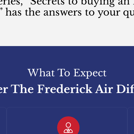
eries, “Secrets to buying a
” has the answers to your qu
What To Expect
r The Frederick Air Di