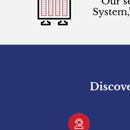
Our s
System,
Discove