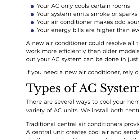
Your AC only cools certain rooms
Your system emits smoke or sparks
Your air conditioner makes odd sou
Your energy bills are higher than ev
A new air conditioner could resolve all
work more efficiently than older models
out your AC system can be done in just 
If you need a new air conditioner, rely o
Types of AC System
There are several ways to cool your home
variety of AC units. We install both ce
Traditional central air conditioners pro
A central unit creates cool air and send