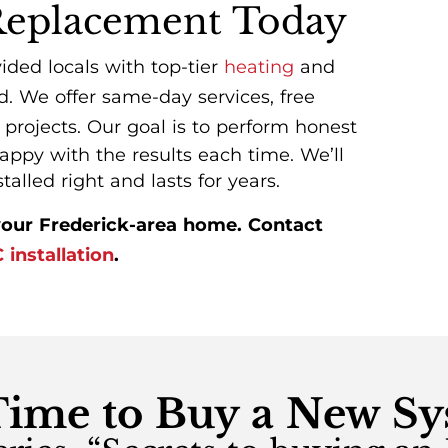
Replacement Today
vided locals with top-tier
heating
and
. We offer same-day services, free
 projects. Our goal is to perform honest
ppy with the results each time. We’ll
lled right and lasts for years.
our Frederick-area home. Contact
installation
.
 Time to Buy a New S