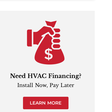
Need HVAC Financing?
Install Now, Pay Later
LEARN MORE