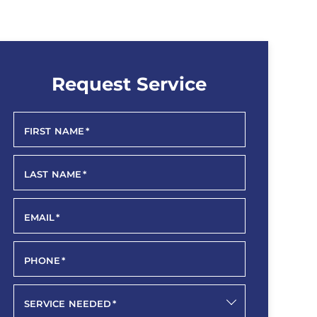
Request Service
FIRST NAME
*
LAST NAME
*
EMAIL
*
PHONE
*
SERVICE NEEDED
*