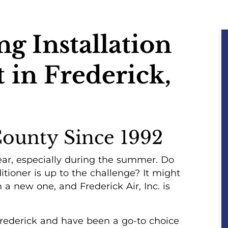
g Installation
in Frederick,
County Since 1992
ar, especially during the summer. Do
itioner is up to the challenge? It might
 a new one, and Frederick Air, Inc. is
Frederick and have been a go-to choice