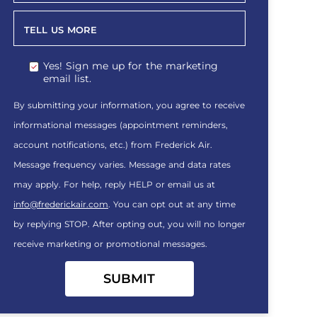
TELL US MORE
Yes! Sign me up for the marketing
email list.
By submitting your information, you agree to receive
informational messages (appointment reminders,
account notifications, etc.) from Frederick Air.
Message frequency varies. Message and data rates
may apply. For help, reply HELP or email us at
info@frederickair.com
. You can opt out at any time
by replying STOP. After opting out, you will no longer
receive marketing or promotional messages.
SUBMIT