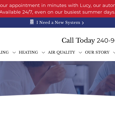
your appointment in minutes with Lucy, our auto
Available 24/7, even on our busiest summer days
I Need a New System
Call Today
240-9
LING
HEATING
AIR QUALITY
OUR STORY