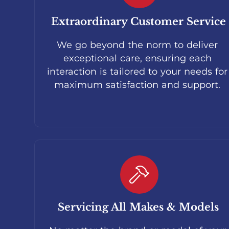
Extraordinary Customer Service
We go beyond the norm to deliver
exceptional care, ensuring each
interaction is tailored to your needs for
maximum satisfaction and support.
Servicing All Makes & Models