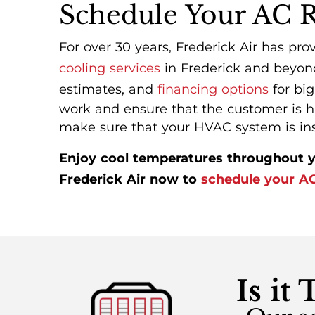
Schedule Your AC 
For over 30 years, Frederick Air has pro
cooling services
in Frederick and beyond
estimates, and
financing options
for big
work and ensure that the customer is ha
make sure that your HVAC system is insta
Enjoy cool temperatures throughout y
Frederick Air now to
schedule your AC 
Is it