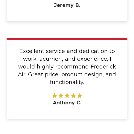
Jeremy B.
Excellent service and dedication to
work, acumen, and experience. I
would highly recommend Frederick
Air. Great price, product design, and
functionality.
Anthony C.