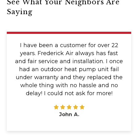
See What Your Neighbors Are
Saying
I have been a customer for over 22
years. Frederick Air always has fast
and fair service and installation. I once
had an outdoor heat pump unit fail
under warranty and they replaced the
whole thing with no hassle and no
delay! I could not ask for more!
John A.