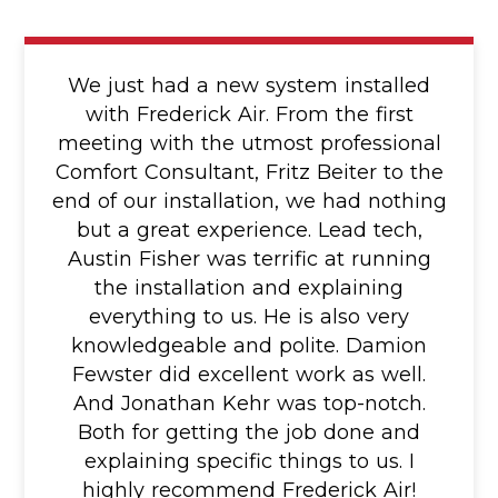
We just had a new system installed
with Frederick Air. From the first
meeting with the utmost professional
Comfort Consultant, Fritz Beiter to the
end of our installation, we had nothing
but a great experience. Lead tech,
Austin Fisher was terrific at running
the installation and explaining
everything to us. He is also very
knowledgeable and polite. Damion
Fewster did excellent work as well.
And Jonathan Kehr was top-notch.
Both for getting the job done and
explaining specific things to us. I
highly recommend Frederick Air!