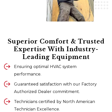
Superior Comfort & Trusted
Expertise With Industry-
Leading Equipment
Ensuring optimal HVAC system
performance.
Guaranteed satisfaction with our Factory
Authorized Dealer commitment.
Technicians certified by North American
Technician Excellence.