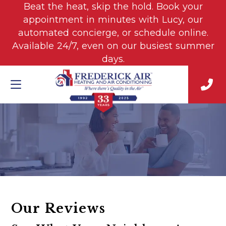
Beat the heat, skip the hold. Book your
appointment in minutes with Lucy, our
automated concierge, or schedule online.
Available 24/7, even on our busiest summer
days.
Our Reviews