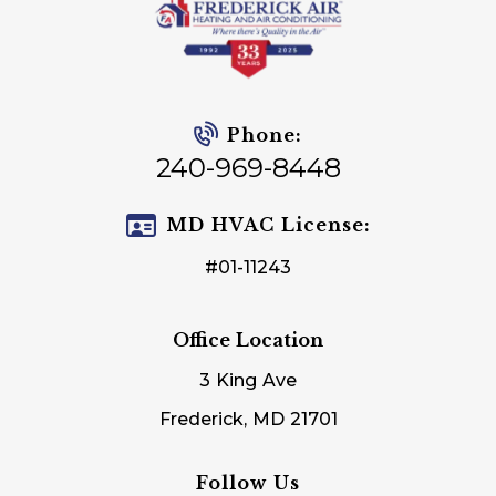
Phone:
240-969-8448
MD HVAC License:
#01-11243
Office Location
3 King Ave
Frederick, MD 21701
Follow Us