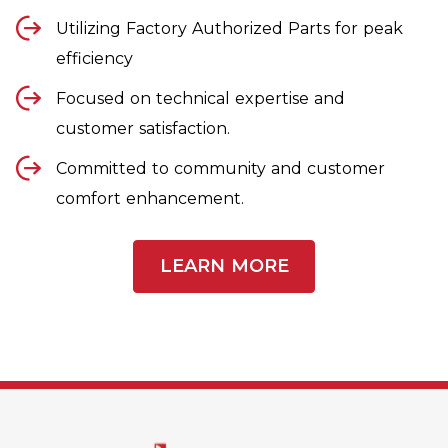
Utilizing Factory Authorized Parts for peak
efficiency
Focused on technical expertise and
customer satisfaction.
Committed to community and customer
comfort enhancement.
LEARN MORE