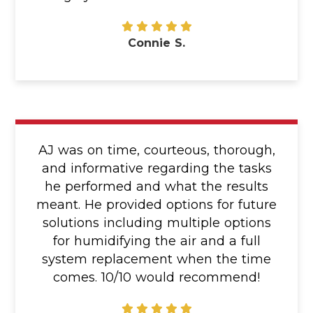
Connie S.
AJ was on time, courteous, thorough,
and informative regarding the tasks
he performed and what the results
meant. He provided options for future
solutions including multiple options
for humidifying the air and a full
system replacement when the time
comes. 10/10 would recommend!