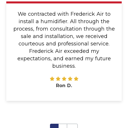
We contracted with Frederick Air to
install a humidifier. All through the
process, from consultation through the
sale and installation, we received
courteous and professional service.
Frederick Air exceeded my
expectations, and earned my future
business.
Ron D.