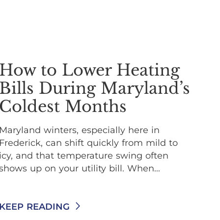
How to Lower Heating
Bills During Maryland’s
Coldest Months
Maryland winters, especially here in
Frederick, can shift quickly from mild to
icy, and that temperature swing often
shows up on your utility bill. When...
KEEP READING