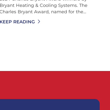
Bryant Heating & Cooling Systems. The
Charles Bryant Award, named for the...
KEEP READING