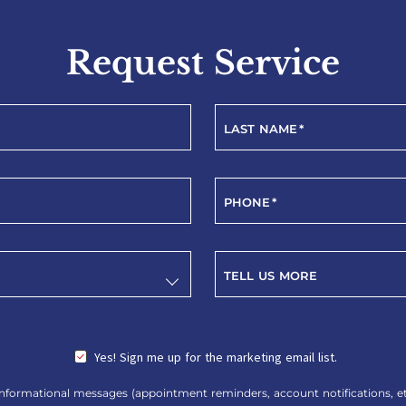
Request Service
LAST NAME
*
PHONE
*
TELL US MORE
Yes! Sign me up for the marketing email list.
nformational messages (appointment reminders, account notifications, etc