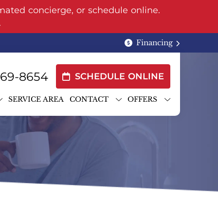
mated concierge, or schedule online.
.
Financing
969-8654
SCHEDULE ONLINE
SERVICE AREA
CONTACT
OFFERS