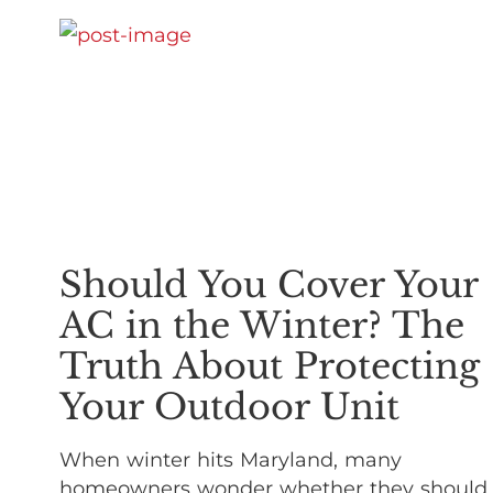
Should You Cover Your
AC in the Winter? The
Truth About Protecting
Your Outdoor Unit
When winter hits Maryland, many
homeowners wonder whether they should