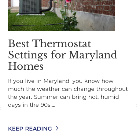
Best Thermostat
Settings for Maryland
Homes
If you live in Maryland, you know how
much the weather can change throughout
the year. Summer can bring hot, humid
days in the 90s,...
t
KEEP READING