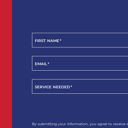
FIRST NAME
*
EMAIL
*
SERVICE NEEDED
*
YES!
SIGN
ME
By submitting your information, you agree to receive i
UP