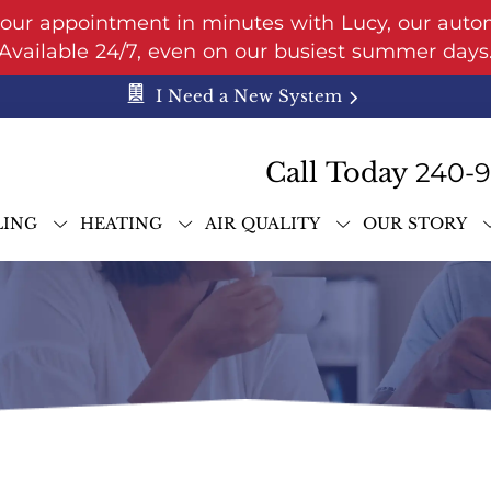
your appointment in minutes with Lucy, our auto
Available 24/7, even on our busiest summer days
I Need a New System
Call Today
240-
LING
HEATING
AIR QUALITY
OUR STORY