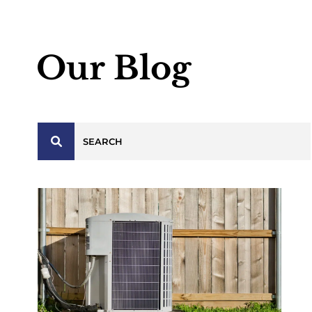
Our Blog