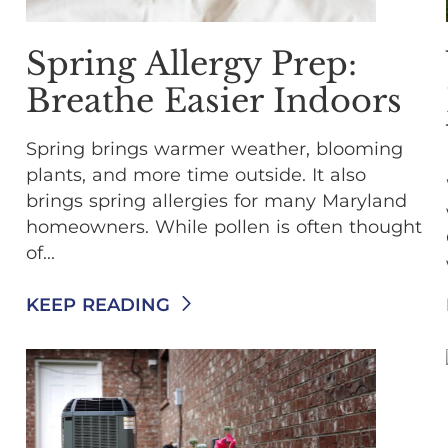
Spring Allergy Prep:
Breathe Easier Indoors
Spring brings warmer weather, blooming
plants, and more time outside. It also
brings spring allergies for many Maryland
homeowners. While pollen is often thought
of...
KEEP READING