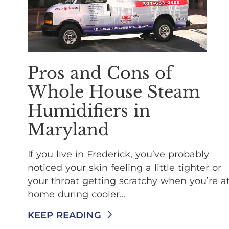
Pros and Cons of
Whole House Steam
Humidifiers in
Maryland
If you live in Frederick, you’ve probably
noticed your skin feeling a little tighter or
your throat getting scratchy when you’re a
home during cooler...
KEEP READING