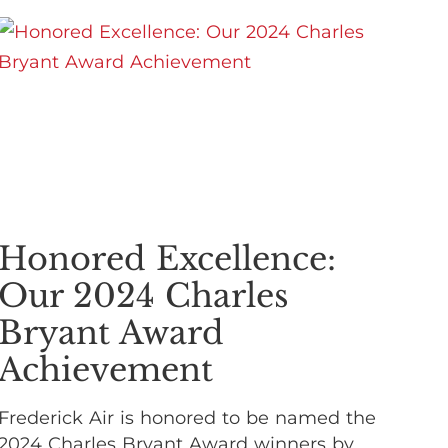
Honored Excellence:
Our 2024 Charles
Bryant Award
Achievement
Frederick Air is honored to be named the
2024 Charles Bryant Award winners by