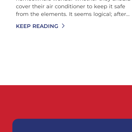
cover their air conditioner to keep it safe
from the elements. It seems logical; after...
KEEP READING