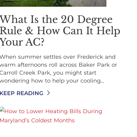
What Is the 20 Degree
Rule & How Can It Help
Your AC?
When summer settles over Frederick and
warm afternoons roll across Baker Park or
Carroll Creek Park, you might start
wondering how to help your cooling...
KEEP READING