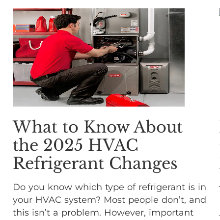
What to Know About
the 2025 HVAC
Refrigerant Changes
Do you know which type of refrigerant is in
your HVAC system? Most people don’t, and
this isn’t a problem. However, important