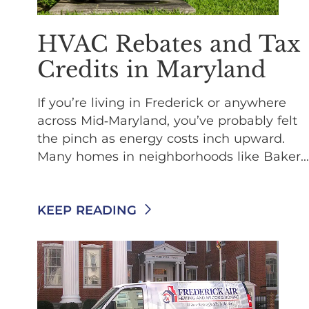
HVAC Rebates and Tax
Credits in Maryland
If you’re living in Frederick or anywhere
across Mid‑Maryland, you’ve probably felt
the pinch as energy costs inch upward.
Many homes in neighborhoods like Baker...
KEEP READING