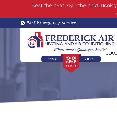
Beat the heat, skip the hold. Book 
24/7 Emergency Service
COO