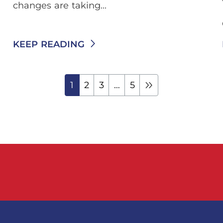
changes are taking...
KEEP READING
1
2
3
…
5