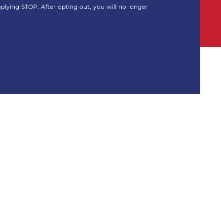
eplying STOP. After opting out, you will no longer