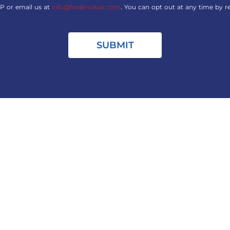
P or email us at
info@frederickair.com
. You can opt out at any time by r
SUBMIT