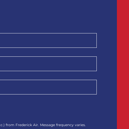
.) from Frederick Air. Message frequency varies.