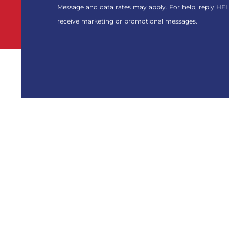
FOR
Message and data rates may apply. For help, reply HEL
THE
receive marketing or promotional messages.
MARKETING
EMAIL
LIST.