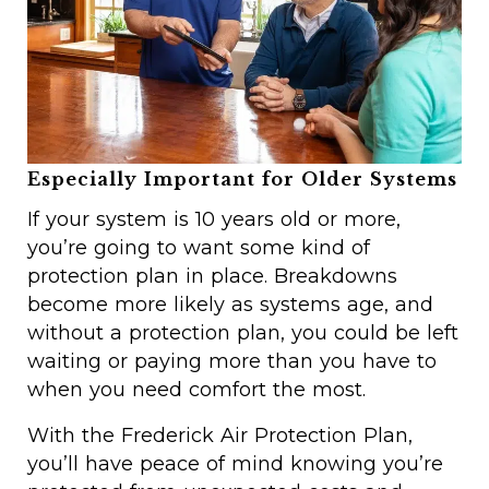
Especially Important for Older Systems
If your system is 10 years old or more,
you’re going to want some kind of
protection plan in place. Breakdowns
become more likely as systems age, and
without a protection plan, you could be left
waiting or paying more than you have to
when you need comfort the most.
With the Frederick Air Protection Plan,
you’ll have peace of mind knowing you’re