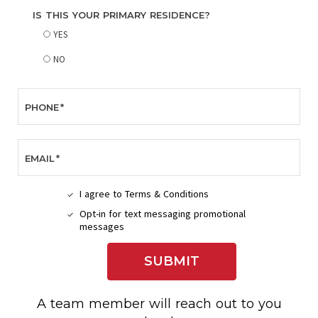
IS THIS YOUR PRIMARY RESIDENCE?
YES
NO
PHONE
*
EMAIL
*
I agree to Terms & Conditions
I
Opt-in for text messaging promotional
AGREE
OPT-
messages
TO
IN
TERMS
FOR
&
SUBMIT
TEXT
CONDITIONS
MESSAGING
PROMOTIONAL
MESSAGES
A team member will reach out to you