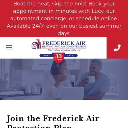
Beat the heat, skip the hold. Book your
appointment in minutes with Lucy, our
automated concierge, or schedule online.
Available 24/7, even on our busiest summer
days.
Join the Frederick Air