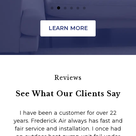
LEARN MORE
Reviews
See What Our Clients Say
I have been a customer for over 22
years. Frederick Air always has fast and
fair service and installation. I once had
m