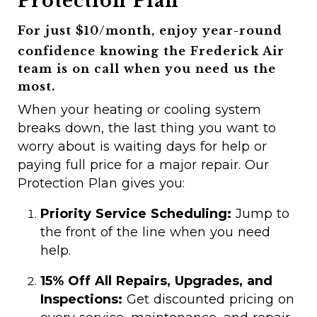
Protection Plan
For just $10/month, enjoy year-round
confidence knowing the Frederick Air
team is on call when you need us the
most.
When your heating or cooling system
breaks down, the last thing you want to
worry about is waiting days for help or
paying full price for a major repair. Our
Protection Plan gives you:
Priority Service Scheduling:
Jump to
the front of the line when you need
help.
15% Off All Repairs, Upgrades, and
Inspections:
Get discounted pricing on