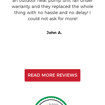
an outdoor heat pump unit fail under
Co
warranty and they replaced the whole
en
thing with no hassle and no delay! I
could not ask for more!
Au
i
t
John A.
READ MORE REVIEWS