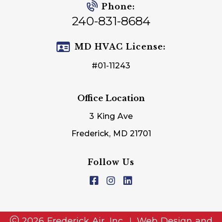
Phone:
240-831-8684
MD HVAC License:
#01-11243
Office Location
3 King Ave
Frederick, MD 21701
Follow Us
2026 Frederick Air, Inc.
Web Design and
|