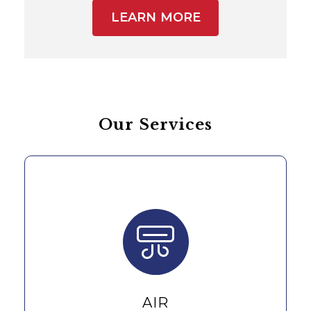
LEARN MORE
Our Services
AIR