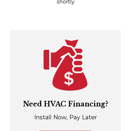
shortly
Need HVAC Financing?
Install Now, Pay Later