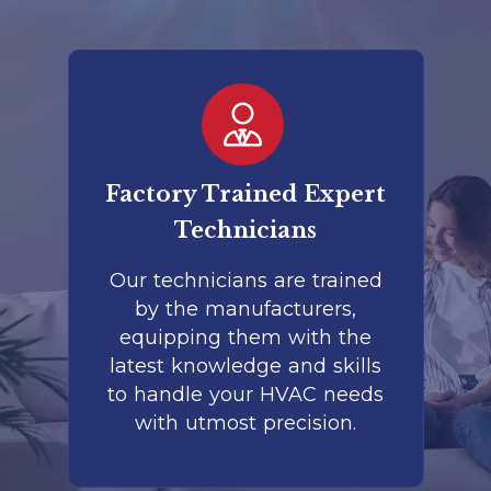
er
Factory Trained Expert
Co
Technicians
to
Our technicians are trained
by the manufacturers,
co
is
equipping them with the
r
latest knowledge and skills
te
nd
to handle your HVAC needs
with utmost precision.