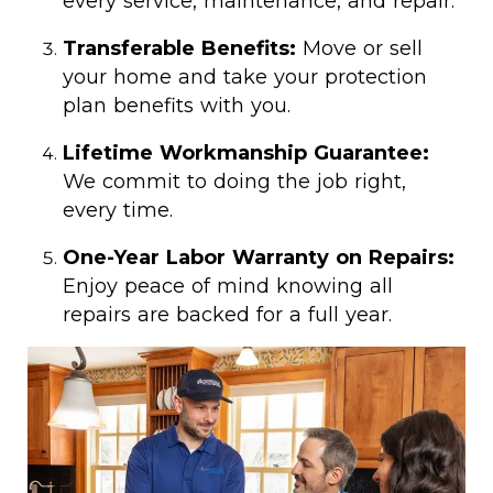
every service, maintenance, and repair.
Transferable Benefits:
Move or sell
your home and take your protection
plan benefits with you.
Lifetime Workmanship Guarantee:
We commit to doing the job right,
every time.
One-Year Labor Warranty on Repairs:
Enjoy peace of mind knowing all
repairs are backed for a full year.