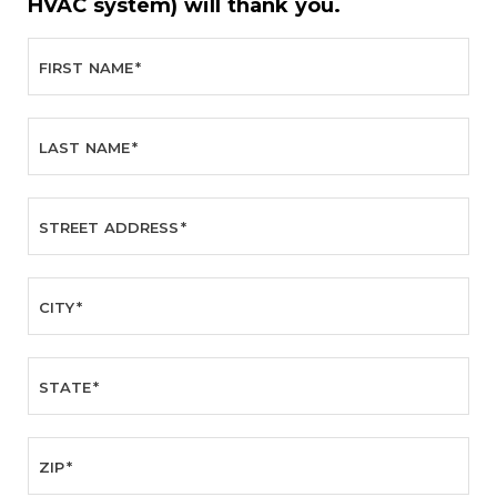
HVAC system) will thank you.
FIRST NAME
*
LAST NAME
*
STREET ADDRESS
*
CITY
*
STATE
*
ZIP
*