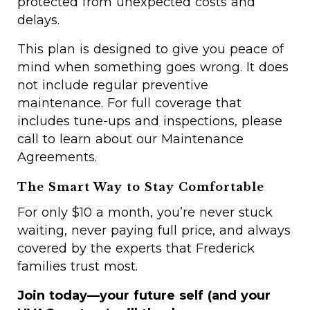
protected from unexpected costs and
delays.
This plan is designed to give you peace of
mind when something goes wrong. It does
not include regular preventive
maintenance. For full coverage that
includes tune-ups and inspections, please
call to learn about our Maintenance
Agreements.
The Smart Way to Stay Comfortable
For only $10 a month, you’re never stuck
waiting, never paying full price, and always
covered by the experts that Frederick
families trust most.
Join today—your future self (and your