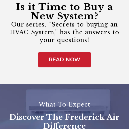
Is it Time to Buy a
New System?
Our series, “Secrets to buying an
HVAC System,” has the answers to
your questions!
READ NOW
What To Expect
Discover The Frederick Air
Difference