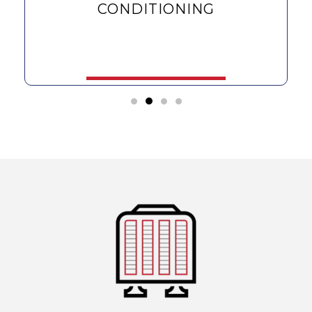
CONDITIONING