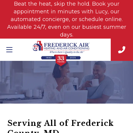
Beat the heat, skip the hold. Book your
appointment in minutes with Lucy, our
automated concierge, or schedule online.
Available 24/7, even on our busiest summer
days.
Serving All of Frederick