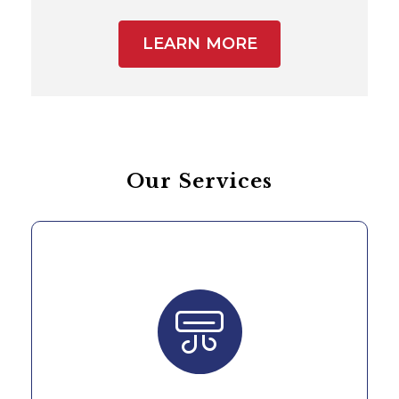
LEARN MORE
Our Services