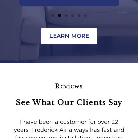
LEARN MORE
Reviews
See What Our Clients Say
I have been a customer for over 22
years. Frederick Air always has fast and