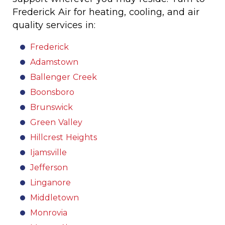
Frederick Air for heating, cooling, and air
quality services in:
Frederick
Adamstown
Ballenger Creek
Boonsboro
Brunswick
Green Valley
Hillcrest Heights
Ijamsville
Jefferson
Linganore
Middletown
Monrovia