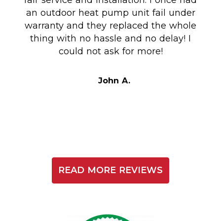
fair service and installation. I once had
m
an outdoor heat pump unit fail under
Co
warranty and they replaced the whole
en
thing with no hassle and no delay! I
could not ask for more!
Au
i
t
John A.
READ MORE REVIEWS