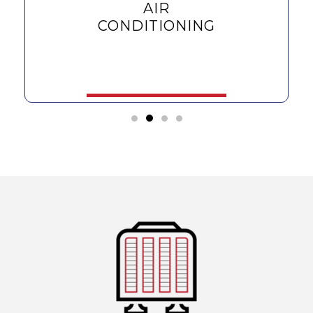
AIR
CONDITIONING