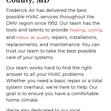
County, MD
Frederick Air has delivered the best
possible HVAC services throughout the
DMV region since 1992. Our team has the
tools and talents to provide
,
,
heating
cooling
and
repairs, installations,
indoor air quality
replacements, and maintenance. You can
trust our team to take the best possible
care of your systems.
Our team works hard to find the right
answer to all your HVAC problems.
Whether you need a basic repair or a total
system overhaul, we’re here to help. Our
goal is to ensure you have a comfortable
home climate.
We’re also dedicated to our local