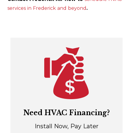
services in Frederick and beyond
.
Need HVAC Financing?
Install Now, Pay Later