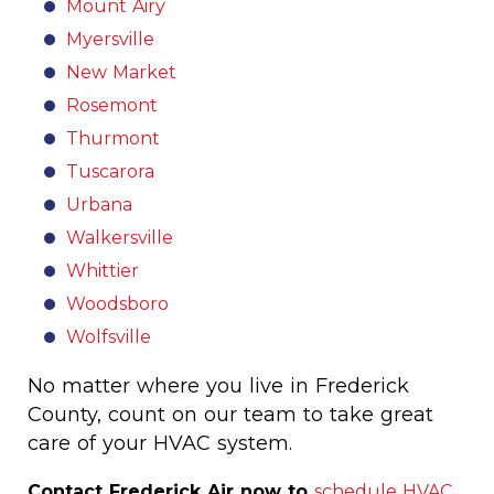
Mount Airy
Myersville
New Market
Rosemont
Thurmont
Tuscarora
Urbana
Walkersville
Whittier
Woodsboro
Wolfsville
No matter where you live in Frederick
County, count on our team to take great
care of your HVAC system.
Contact Frederick Air now to
schedule HVAC