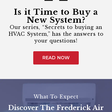
Is it Time to Buy a
New System?
Our series, “Secrets to buying an
HVAC System,” has the answers to
your questions!
READ NOW
What To Expect
Discover The Frederick Air