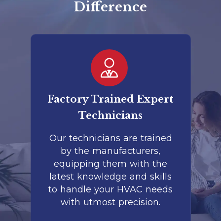
Difference
er
Factory Trained Expert
Co
Technicians
to
Our technicians are trained
by the manufacturers,
co
is
equipping them with the
r
latest knowledge and skills
te
nd
to handle your HVAC needs
with utmost precision.