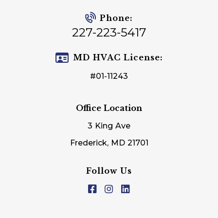
Phone:
227-223-5417
MD HVAC License:
#01-11243
Office Location
3 King Ave
Frederick, MD 21701
Follow Us