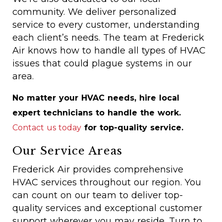
community. We deliver personalized
service to every customer, understanding
each client’s needs. The team at Frederick
Air knows how to handle all types of HVAC
issues that could plague systems in our
area.
No matter your HVAC needs, hire local
expert technicians to handle the work.
Contact us today
for top-quality service.
Our Service Areas
Frederick Air provides comprehensive
HVAC services throughout our region. You
can count on our team to deliver top-
quality services and exceptional customer
support wherever you may reside. Turn to