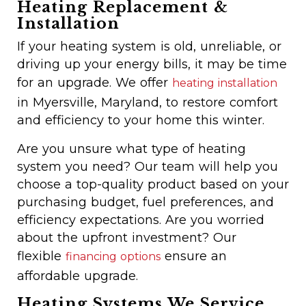
Heating Replacement &
Installation
If your heating system is old, unreliable, or
driving up your energy bills, it may be time
for an upgrade. We offer
heating installation
in Myersville, Maryland, to restore comfort
and efficiency to your home this winter.
Are you unsure
what type of heating
system you need? Our team will help you
choose a top-quality product based on your
purchasing budget, fuel preferences, and
efficiency expectations. Are you worried
about the upfront investment? Our
flexible
ensure an
financing options
affordable upgrade
.
Heating Systems We Service