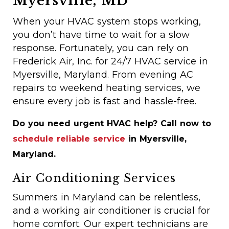
Myersville, MD
When your HVAC system stops working,
you don’t have time to wait for a slow
response. Fortunately, you can rely on
Frederick Air, Inc. for 24/7 HVAC service in
Myersville, Maryland. From evening AC
repairs to weekend heating services, we
ensure every job is fast and hassle-free.
Do you need urgent HVAC help? Call now to
schedule reliable service
in Myersville,
Maryland.
Air Conditioning Services
Summers in Maryland can be relentless,
and a working air conditioner is crucial for
home comfort. Our expert technicians are