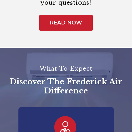
your questions!
READ NOW
What To Expect
Discover The Frederick Air
Difference