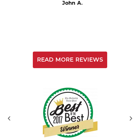
t
John A.
READ MORE REVIEWS