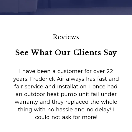
Reviews
See What Our Clients Say
I have been a customer for over 22
years. Frederick Air always has fast and
fair service and installation. I once had
m
an outdoor heat pump unit fail under
Co
warranty and they replaced the whole
en
thing with no hassle and no delay! I
could not ask for more!
Au
i