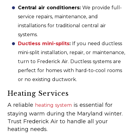
Central air conditioners:
We provide full-
service repairs, maintenance, and
installations for traditional central air
systems.
Ductless mini-splits
:
If you need ductless
mini-split installation, repair, or maintenance,
turn to Frederick Air. Ductless systems are
perfect for homes with hard-to-cool rooms
or no existing ductwork.
Heating Services
A reliable
is essential for
heating system
staying warm during the Maryland winter.
Trust Frederick Air to handle all your
heating needs.