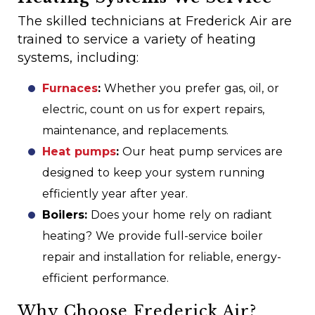
The skilled technicians at Frederick Air are
trained to service a variety of heating
systems, including:
Furnaces
:
Whether you prefer gas, oil, or
electric, count on us for expert repairs,
maintenance, and replacements.
Heat pumps
:
Our heat pump services are
designed to keep your system running
efficiently year after year.
Boilers:
Does your home rely on radiant
heating? We provide full-service boiler
repair and installation for reliable, energy-
efficient performance.
Why Choose Frederick Air?