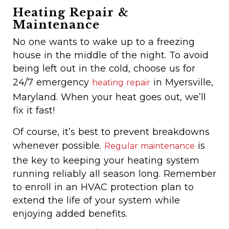
Heating Repair &
Maintenance
No one wants to wake up to a freezing
house in the middle of the night. To avoid
being left out in the cold, choose us for
24/7 emergency
in Myersville,
heating repair
Maryland. When your heat goes out, we’ll
fix it fast!
Of course, it’s best to prevent breakdowns
whenever possible.
is
Regular maintenance
the key to keeping your heating system
running reliably all season long. Remember
to enroll in an HVAC protection plan to
extend the life of your system while
enjoying added benefits.