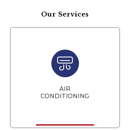
Our Services
AIR
CONDITIONING