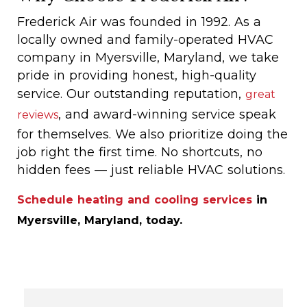
Frederick Air was founded in 1992. As a
locally owned and family-operated HVAC
company in Myersville, Maryland, we take
pride in providing honest, high-quality
service. Our outstanding reputation,
great
, and award-winning service speak
reviews
for themselves. We also prioritize doing the
job right the first time. No shortcuts, no
hidden fees — just reliable HVAC solutions.
Schedule heating and cooling services
in
Myersville, Maryland, today.