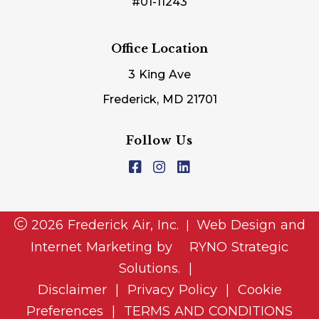
#01-11243
Office Location
3 King Ave
Frederick, MD 21701
Follow Us
2026 Frederick Air, Inc.
Web Design and
|
Internet Marketing by
RYNO Strategic
Solutions.
|
Disclaimer
|
Privacy Policy
|
Cookie
Preferences
|
TERMS AND CONDITIONS