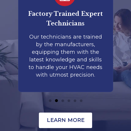
er
Factory Trained Expert
Co
Technicians
to
Our technicians are trained
by the manufacturers,
co
is
equipping them with the
r
latest knowledge and skills
te
nd
to handle your HVAC needs
with utmost precision.
LEARN MORE