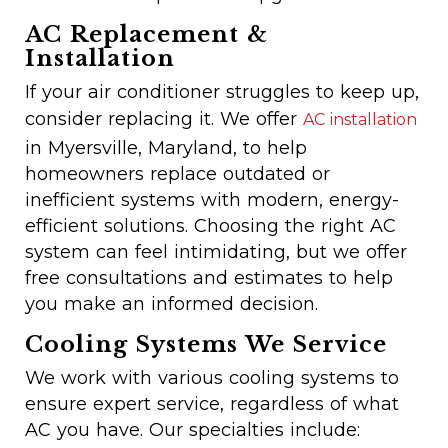
AC Replacement &
Installation
If your air conditioner struggles to keep up,
consider replacing it. We offer
AC installation
in Myersville, Maryland, to help
homeowners replace outdated or
inefficient systems with modern, energy-
efficient solutions. Choosing the right AC
system can feel intimidating, but we offer
free consultations and estimates to help
you make an informed decision.
Cooling Systems We Service
We work with various cooling systems to
ensure expert service, regardless of what
AC you have. Our specialties include: