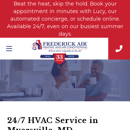
Beat the heat, skip the hold. Book your
appointment in minutes with Lucy, our
automated concierge, or schedule online.
Available 24/7, even on our busiest summer
days.
24/7 HVAC Service in