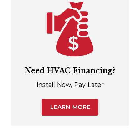
Need HVAC Financing?
Install Now, Pay Later
LEARN MORE