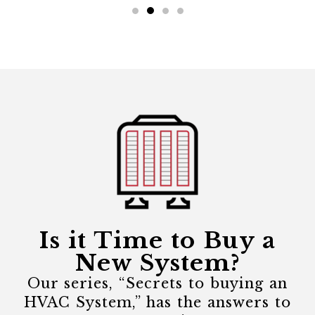
Is it Time to Buy a
New System?
Our series, “Secrets to buying an
HVAC System,” has the answers to