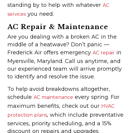
standing by to help with whatever
AC
you need.
services
AC Repair & Maintenance
Are you dealing with a broken AC in the
middle of a heatwave? Don’t panic —
Frederick Air offers emergency
in
AC repair
Myersville, Maryland. Call us anytime, and
our experienced team will arrive promptly
to identify and resolve the issue.
To help avoid breakdowns altogether,
schedule
every spring. For
AC maintenance
maximum benefits, check out our
HVAC
, which include preventative
protection plans
services, priority scheduling, and a 15%
discount on repairs and upgrades.