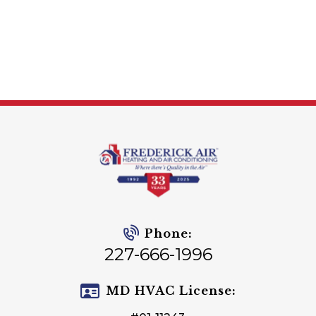
Phone:
227-666-1996
MD HVAC License: