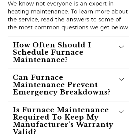
We know not everyone is an expert in
heating maintenance. To learn more about
the service, read the answers to some of
the most common questions we get below.
How Often Should I
Schedule Furnace
Maintenance?
Can Furnace
Maintenance Prevent
Emergency Breakdowns?
Is Furnace Maintenance
Required To Keep My
Manufacturer's Warranty
Valid?