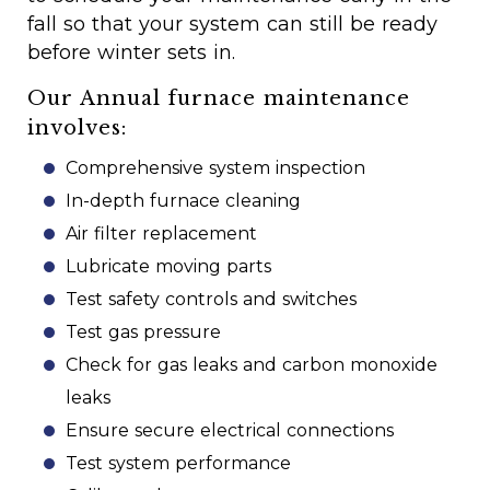
fall so that your system can still be ready
before winter sets in.
Our Annual furnace maintenance
involves:
Comprehensive system inspection
In-depth furnace cleaning
Air filter replacement
Lubricate moving parts
Test safety controls and switches
Test gas pressure
Check for gas leaks and carbon monoxide
leaks
Ensure secure electrical connections
Test system performance