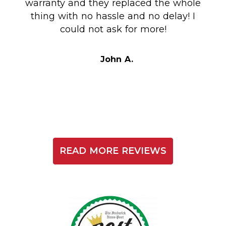
warranty and they replaced the whole
en
thing with no hassle and no delay! I
could not ask for more!
Au
i
t
John A.
READ MORE REVIEWS