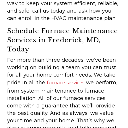
way to keep your system efficient, reliable,
and safe, call us today and ask how you
can enroll in the HVAC maintenance plan.
Schedule Furnace Maintenance
Services in Frederick, MD,
Today
For more than three decades, we’ve been
working on building a team you can trust
for all your home comfort needs. We take
pride in all the
we perform,
furnace services
from system maintenance to furnace
installation. All of our furnace services
come with a guarantee that we’ll provide
the best quality. And as always, we value
your time and your home. That’s why we