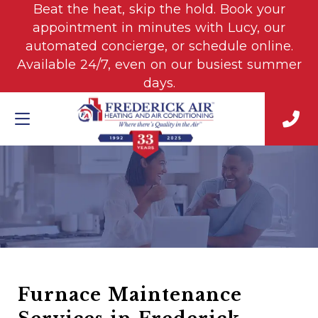
Beat the heat, skip the hold. Book your
appointment in minutes with Lucy, our
automated concierge, or schedule online.
Available 24/7, even on our busiest summer
days.
Furnace Maintenance