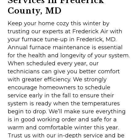
Services in Frederick
County, MD
Keep your home cozy this winter by
trusting our experts at Frederick Air with
your furnace tune-up in Frederick, MD.
Annual furnace maintenance is essential
for the health and longevity of your system.
When scheduled every year, our
technicians can give you better comfort
with greater efficiency. We strongly
encourage homeowners to schedule
service early in the fall to ensure their
system is ready when the temperatures
begin to drop. We’ll make sure everything
is in good working order and safe for a
warm and comfortable winter this year.
Trust us with our in-depth service and be