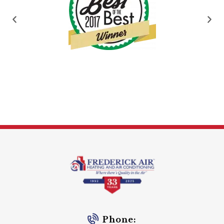
Phone: