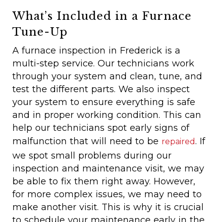
What’s Included in a Furnace
Tune-Up
A furnace inspection in Frederick is a
multi-step service. Our technicians work
through your system and clean, tune, and
test the different parts. We also inspect
your system to ensure everything is safe
and in proper working condition. This can
help our technicians spot early signs of
malfunction that will need to be
. If
repaired
we spot small problems during our
inspection and maintenance visit, we may
be able to fix them right away. However,
for more complex issues, we may need to
make another visit. This is why it is crucial
to schedule your maintenance early in the