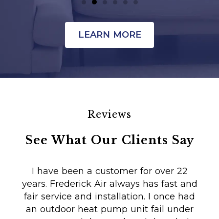
LEARN MORE
Reviews
See What Our Clients Say
I have been a customer for over 22
years. Frederick Air always has fast and
fair service and installation. I once had
m
an outdoor heat pump unit fail under
Co