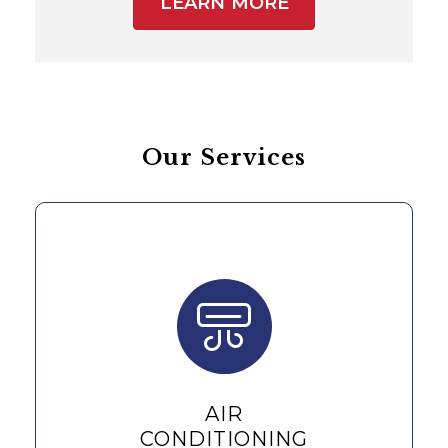
LEARN MORE
Our Services
AIR
CONDITIONING