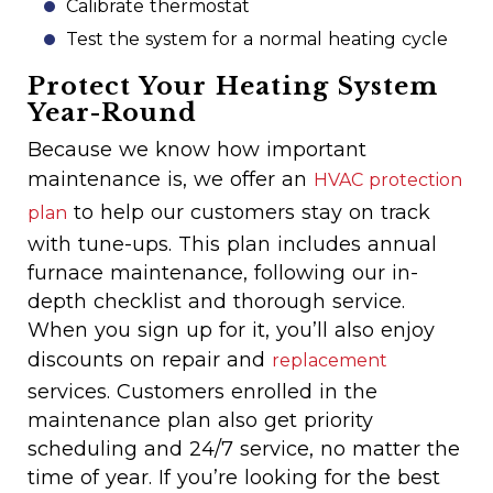
Calibrate thermostat
Test the system for a normal heating cycle
Protect Your Heating System
Year-Round
Because we know how important
maintenance is, we offer an
HVAC protection
to help our customers stay on track
plan
with tune-ups. This plan includes annual
furnace maintenance, following our in-
depth checklist and thorough service.
When you sign up for it, you’ll also enjoy
discounts on repair and
replacement
services. Customers enrolled in the
maintenance plan also get priority
scheduling and 24/7 service, no matter the
time of year. If you’re looking for the best