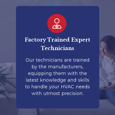
er
Factory Trained Expert
Co
Technicians
to
Our technicians are trained
by the manufacturers,
co
is
equipping them with the
r
latest knowledge and skills
te
nd
to handle your HVAC needs
with utmost precision.