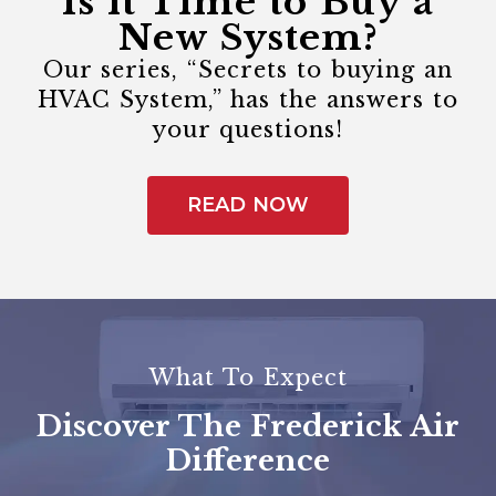
Is it Time to Buy a
New System?
Our series, “Secrets to buying an
HVAC System,” has the answers to
your questions!
READ NOW
What To Expect
Discover The Frederick Air
Difference