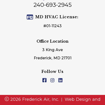
240-693-2945
MD HVAC License:
#01-11243
Office Location
3 King Ave
Frederick, MD 21701
Follow Us
2026 Frederick Air, Inc.
Web Design and
|