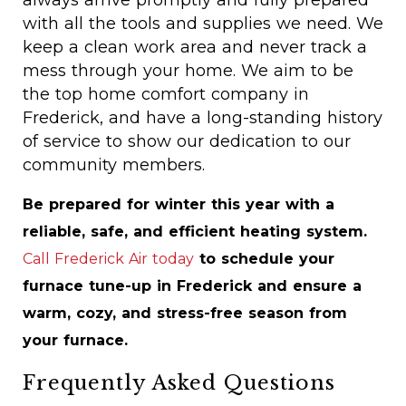
always arrive promptly and fully prepared
with all the tools and supplies we need. We
keep a clean work area and never track a
mess through your home. We aim to be
the top home comfort company in
Frederick, and have a long-standing history
of service to show our dedication to our
community members.
Be prepared for winter this year with a
reliable, safe, and efficient heating system.
Call Frederick Air today
to schedule your
furnace tune-up in Frederick and ensure a
warm, cozy, and stress-free season from
your furnace.
Frequently Asked Questions