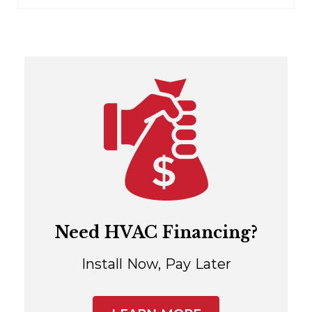
Need HVAC Financing?
Install Now, Pay Later