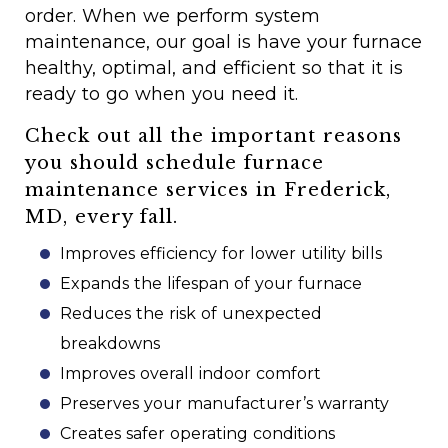
order. When we perform system
maintenance, our goal is have your furnace
healthy, optimal, and efficient so that it is
ready to go when you need it.
Check out all the important reasons
you should schedule furnace
maintenance services in Frederick,
MD, every fall.
Improves efficiency for lower utility bills
Expands the lifespan of your furnace
Reduces the risk of unexpected
breakdowns
Improves overall indoor comfort
Preserves your manufacturer’s warranty
Creates safer operating conditions