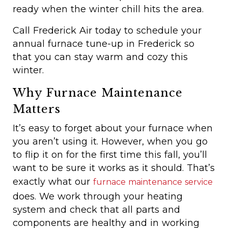
ready when the winter chill hits the area.
Call Frederick Air today to schedule your
annual furnace tune-up in Frederick so
that you can stay warm and cozy this
winter.
Why Furnace Maintenance
Matters
It’s easy to forget about your furnace when
you aren’t using it. However, when you go
to flip it on for the first time this fall, you’ll
want to be sure it works as it should. That’s
exactly what our
furnace maintenance service
does. We work through your heating
system and check that all parts and
components are healthy and in working