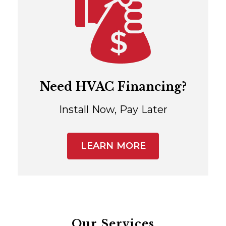
Need HVAC Financing?
Install Now, Pay Later
LEARN MORE
Our Services