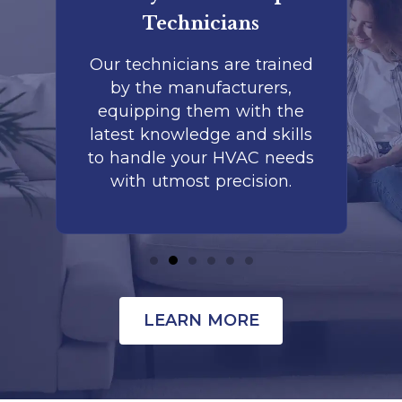
Technicians
to
Our technicians are trained
by the manufacturers,
co
is
equipping them with the
r
latest knowledge and skills
te
nd
to handle your HVAC needs
with utmost precision.
LEARN MORE