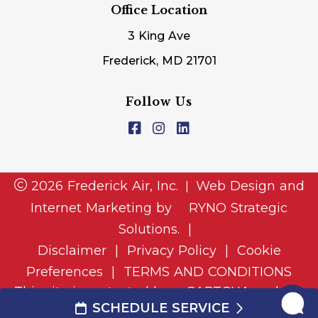
Office Location
3 King Ave
Frederick, MD 21701
Follow Us
2026 Frederick Air, Inc.
Web Design and
|
Internet Marketing by
RYNO Strategic
Solutions.
|
Disclaimer
|
Privacy Policy
|
Cookie
Preferences
|
TERMS AND CONDITIONS
This site is protected by reCAPTCHA and the
SCHEDULE SERVICE
and
Google Privacy Policy
Google Terms of Service