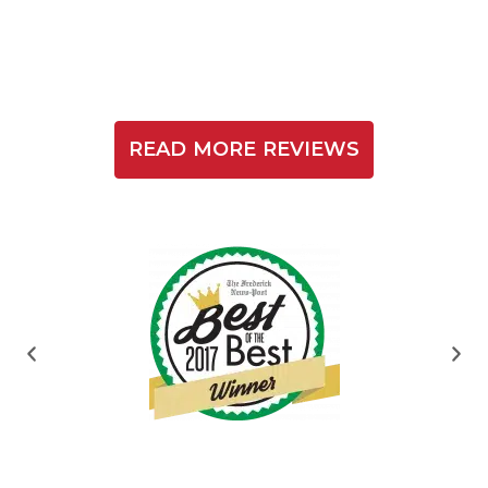
READ MORE REVIEWS