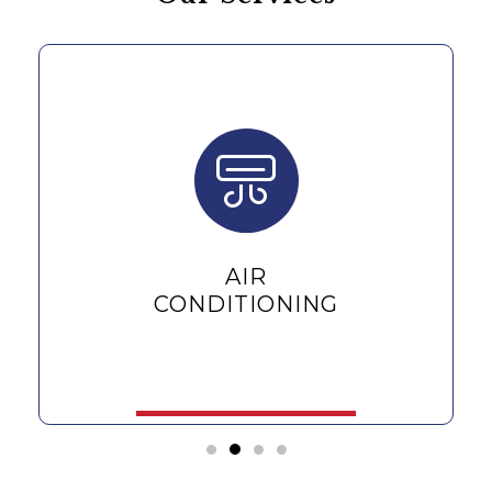
AIR
CONDITIONING