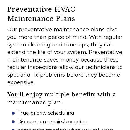
Preventative HVAC
Maintenance Plans
Our preventative maintenance plans give
you more than peace of mind. With regular
system cleaning and tune-ups, they can
extend the life of your system. Preventative
maintenance saves money because these
regular inspections allow our technicians to
spot and fix problems before they become
expensive.
You’ll enjoy multiple benefits with a
maintenance plan
True priority scheduling
Discount on repairs/upgrades