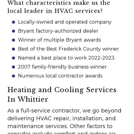
What characteristics make us the
local leader in HVAC services?
Locally-owned and operated company
Bryant factory-authorized dealer
Winner of multiple Bryant awards
Best of the Best Frederick County winner
Named a best place to work 2022-2023
2007 family-friendly business winner
Numerous local contractor awards
Heating and Cooling Services
In Whittier
As a full-service contractor, we go beyond
delivering HVAC repair, installation, and
maintenance services. Other factors to