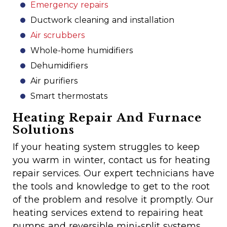
Emergency repairs
Ductwork cleaning and installation
Air scrubbers
Whole-home humidifiers
Dehumidifiers
Air purifiers
Smart thermostats
Heating Repair And Furnace
Solutions
If your heating system struggles to keep
you warm in winter, contact us for heating
repair services. Our expert technicians have
the tools and knowledge to get to the root
of the problem and resolve it promptly. Our
heating services extend to repairing heat
pumps and reversible mini-split systems,