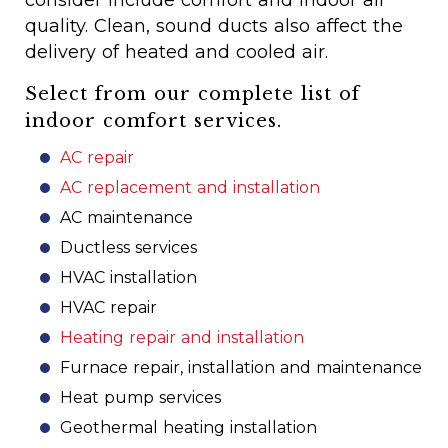
consider include comfort and indoor air
quality. Clean, sound ducts also affect the
delivery of heated and cooled air.
Select from our complete list of
indoor comfort services.
AC repair
AC replacement and installation
AC maintenance
Ductless services
HVAC installation
HVAC repair
Heating repair and installation
Furnace repair, installation and maintenance
Heat pump services
Geothermal heating installation