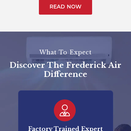
READ NOW
What To Expect
Discover The Frederick Air
Difference
er
Factory Trained Expert
Co