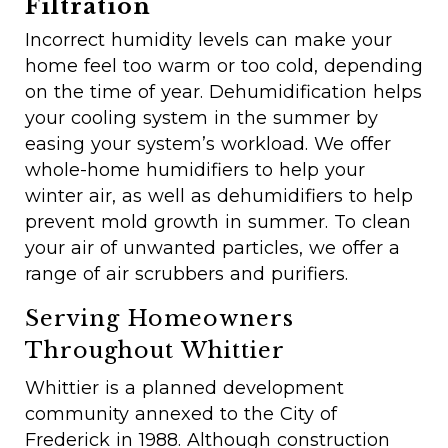
Filtration
Incorrect humidity levels can make your
home feel too warm or too cold, depending
on the time of year. Dehumidification helps
your cooling system in the summer by
easing your system’s workload. We offer
whole-home humidifiers to help your
winter air, as well as dehumidifiers to help
prevent mold growth in summer. To clean
your air of unwanted particles, we offer a
range of air scrubbers and purifiers.
Serving Homeowners
Throughout Whittier
Whittier is a planned development
community annexed to the City of
Frederick in 1988. Although construction