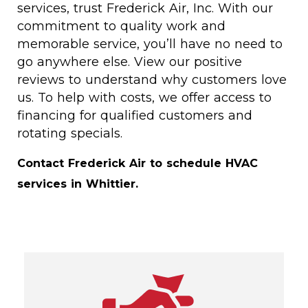
services, trust Frederick Air, Inc. With our
commitment to quality work and
memorable service, you’ll have no need to
go anywhere else. View our positive
reviews to understand why customers love
us. To help with costs, we offer access to
financing for qualified customers and
rotating specials.
Contact Frederick Air to schedule HVAC
services in Whittier.