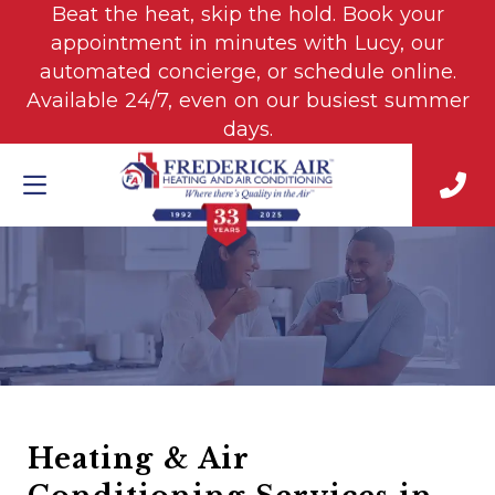
Beat the heat, skip the hold. Book your
appointment in minutes with Lucy, our
automated concierge, or schedule online.
Available 24/7, even on our busiest summer
days.
Heating & Air