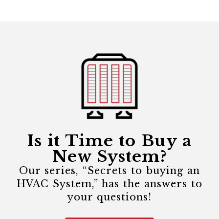
Is it Time to Buy a
New System?
Our series, “Secrets to buying an
HVAC System,” has the answers to
your questions!