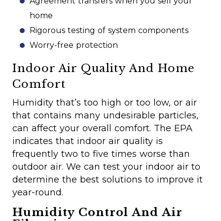
Agreement transfers when you sell your
home
Rigorous testing of system components
Worry-free protection
Indoor Air Quality And Home
Comfort
Humidity that’s too high or too low, or air
that contains many undesirable particles,
can affect your overall comfort. The EPA
indicates that indoor air quality is
frequently two to five times worse than
outdoor air. We can test your indoor air to
determine the best solutions to improve it
year-round.
Humidity Control And Air