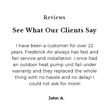
Reviews
See What Our Clients Say
I have been a customer for over 22
years. Frederick Air always has fast and
fair service and installation. I once had
m
an outdoor heat pump unit fail under
Co
warranty and they replaced the whole
en
thing with no hassle and no delay! I
could not ask for more!
Au
i
t
John A.