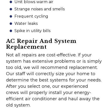
Unit blows warm air
Strange noises and smells
Frequent cycling
Water leaks
Spike in utility bills
AC Repair And System
Replacement
Not all repairs are cost-effective. If your
system has extensive problems or is simply
too old, we will recommend replacement.
Our staff will correctly size your home to
determine the best systems for your needs.
After you select one, our experienced
crews will properly install your energy-
efficient air conditioner and haul away the
old system.