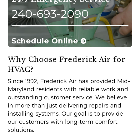
240-693-2090
Schedule Online
Why Choose Frederick Air for
HVAC?
Since 1992, Frederick Air has provided Mid-
Maryland residents with reliable work and
outstanding customer service. We believe
in more than just delivering repairs and
installing systems. Our goal is to provide
our customers with long-term comfort
solutions.