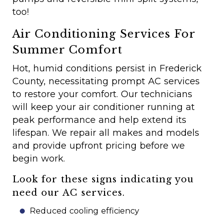
too!
Air Conditioning Services For
Summer Comfort
Hot, humid conditions persist in Frederick
County, necessitating prompt AC services
to restore your comfort. Our technicians
will keep your air conditioner running at
peak performance and help extend its
lifespan. We repair all makes and models
and provide upfront pricing before we
begin work.
Look for these signs indicating you
need our AC services.
Reduced cooling efficiency