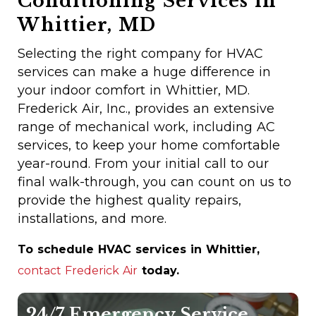
Conditioning Services in
Whittier, MD
Selecting the right company for HVAC
services can make a huge difference in
your indoor comfort in Whittier, MD.
Frederick Air, Inc., provides an extensive
range of mechanical work, including AC
services, to keep your home comfortable
year-round. From your initial call to our
final walk-through, you can count on us to
provide the highest quality repairs,
installations, and more.
To schedule HVAC services in Whittier,
contact Frederick Air
today.
24/7 Emergency Service