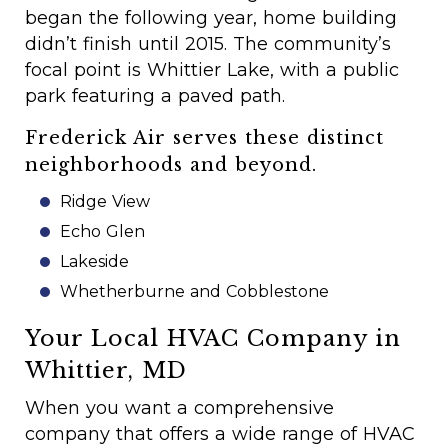
began the following year, home building
didn’t finish until 2015. The community’s
focal point is Whittier Lake, with a public
park featuring a paved path.
Frederick Air serves these distinct
neighborhoods and beyond.
Ridge View
Echo Glen
Lakeside
Whetherburne and Cobblestone
Your Local HVAC Company in
Whittier, MD
When you want a comprehensive
company that offers a wide range of HVAC