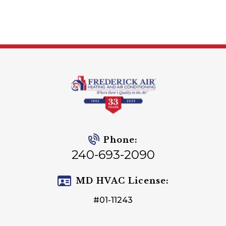
Phone:
240-693-2090
MD HVAC License:
#01-11243