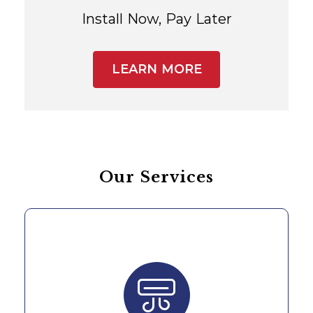
Install Now, Pay Later
LEARN MORE
Our Services