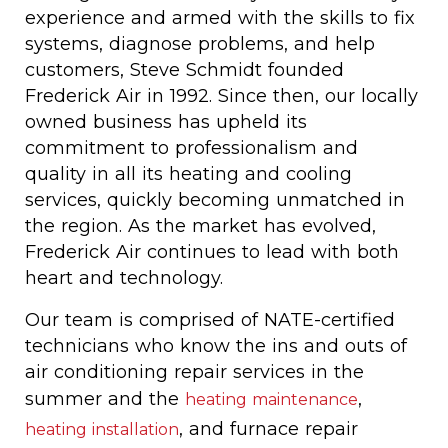
experience and armed with the skills to fix
systems, diagnose problems, and help
customers, Steve Schmidt founded
Frederick Air in 1992. Since then, our locally
owned business has upheld its
commitment to professionalism and
quality in all its heating and cooling
services, quickly becoming unmatched in
the region. As the market has evolved,
Frederick Air continues to lead with both
heart and technology.
Our team is comprised of NATE-certified
technicians who know the ins and outs of
air conditioning repair services in the
summer and the
,
heating maintenance
, and furnace repair
heating installation