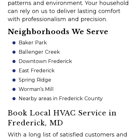
patterns and environment. Your household
can rely on us to deliver lasting comfort
with professionalism and precision.
Neighborhoods We Serve
Baker Park
Ballenger Creek
Downtown Frederick
East Frederick
Spring Ridge
Worman’s Mill
Nearby areas in Frederick County
Book Local HVAC Service in
Frederick, MD
With a long list of satisfied customers and