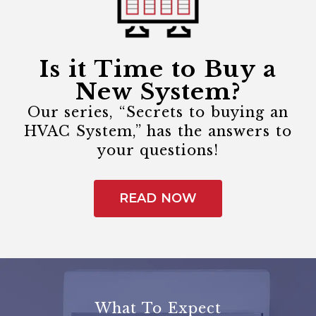
Is it Time to Buy a
New System?
Our series, “Secrets to buying an
HVAC System,” has the answers to
your questions!
READ NOW
What To Expect