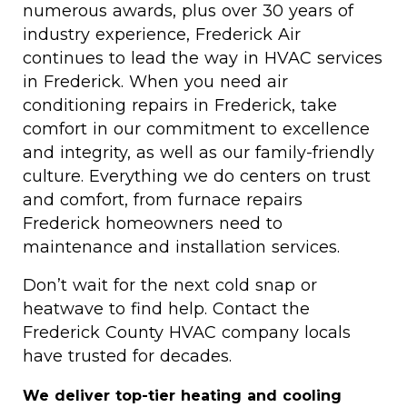
numerous awards, plus over 30 years of
industry experience, Frederick Air
continues to lead the way in HVAC services
in Frederick. When you need air
conditioning repairs in Frederick, take
comfort in our commitment to excellence
and integrity, as well as our family-friendly
culture. Everything we do centers on trust
and comfort, from furnace repairs
Frederick homeowners need to
maintenance and installation services.
Don’t wait for the next cold snap or
heatwave to find help. Contact the
Frederick County HVAC company locals
have trusted for decades.
We deliver top-tier heating and cooling