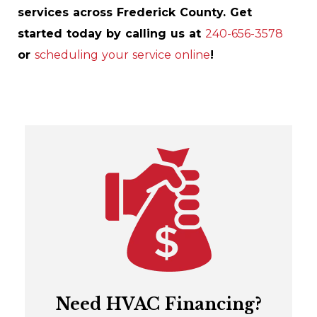
services across Frederick County. Get
started today by calling us at
240-656-3578
or
scheduling your service online
!
Need HVAC Financing?