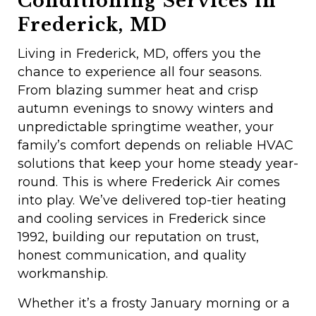
Conditioning Services in
Frederick, MD
Living in Frederick, MD, offers you the
chance to experience all four seasons.
From blazing summer heat and crisp
autumn evenings to snowy winters and
unpredictable springtime weather, your
family’s comfort depends on reliable HVAC
solutions that keep your home steady year-
round. This is where Frederick Air comes
into play. We’ve delivered top-tier heating
and cooling services in Frederick since
1992, building our reputation on trust,
honest communication, and quality
workmanship.
Whether it’s a frosty January morning or a