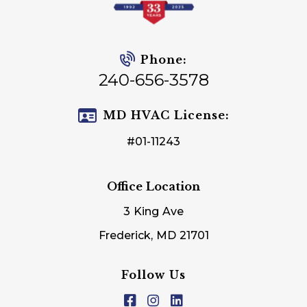
Phone:
240-656-3578
MD HVAC License:
#01-11243
Office Location
3 King Ave
Frederick, MD 21701
Follow Us