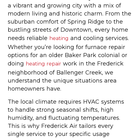
a vibrant and growing city with a mix of
modern living and historic charm. From the
suburban comfort of Spring Ridge to the
bustling streets of Downtown, every home
needs reliable
and cooling services.
heating
Whether you’re looking for furnace repair
options for an older Baker Park colonial or
doing
work in the Frederick
heating repair
neighborhood of Ballenger Creek, we
understand the unique situations area
homeowners have.
The local climate requires HVAC systems
to handle strong seasonal shifts, high
humidity, and fluctuating temperatures.
This is why Frederick Air tailors every
single service to your specific usage