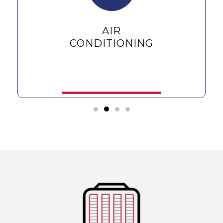
AIR
CONDITIONING