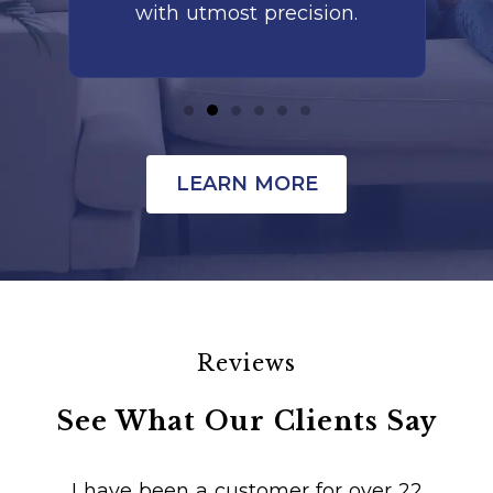
with utmost precision.
LEARN MORE
Reviews
See What Our Clients Say
I have been a customer for over 22