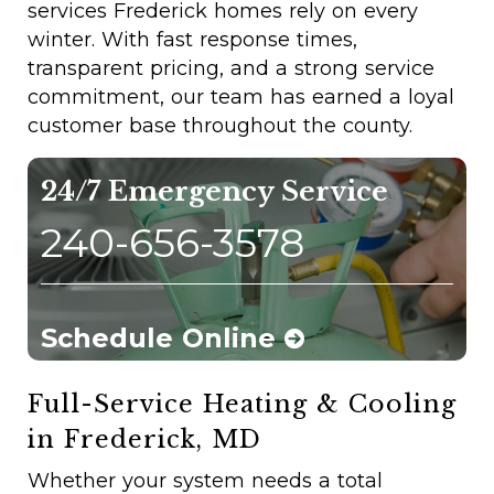
services Frederick homes rely on every
winter. With fast response times,
transparent pricing, and a strong service
commitment, our team has earned a loyal
customer base throughout the county.
24/7 Emergency Service
240-656-3578
Schedule Online
Full-Service Heating & Cooling
in Frederick, MD
Whether your system needs a total