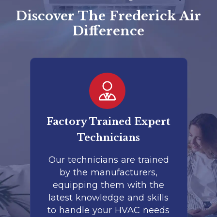
Discover The Frederick Air
Difference
er
Factory Trained Expert
Co
Technicians
to
Our technicians are trained
by the manufacturers,
co
is
equipping them with the
r
latest knowledge and skills
te
nd
to handle your HVAC needs