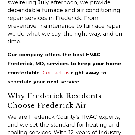
sweltering July afternoon, we provide
dependable furnace and air conditioning
repair services in Frederick. From
preventive maintenance to furnace repair,
we do what we say, the right way, and on
time.
Our company offers the best HVAC
Frederick, MD, services to keep your home
comfortable.
Contact us
right away to
schedule your next service!
Why Frederick Residents
Choose Frederick Air
We are Frederick County’s HVAC experts,
and we set the standard for heating and
cooling services. With 12 years of industry