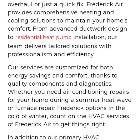
overhaul or just a quick fix, Frederick Air
provides comprehensive heating and
cooling solutions to maintain your home’s
comfort. From advanced ductwork design
to
installation, our
residential heat pump
team delivers tailored solutions with
professionalism and efficiency.
Our services are customized for both
energy savings and comfort, thanks to
quality components and diagnostics.
Whether you need air conditioning repairs
for your home during a summer heat wave
or furnace repair Frederick options in the
cold of winter, count on the HVAC services
of Frederick Air to get things right.
In addition to our primary HVAC