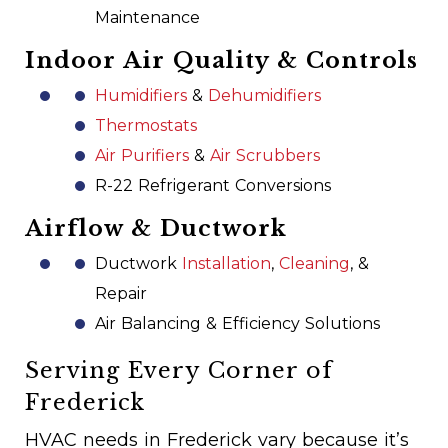
Maintenance
Indoor Air Quality & Controls
Humidifiers
&
Dehumidifiers
Thermostats
Air Purifiers
&
Air Scrubbers
R-22 Refrigerant Conversions
Airflow & Ductwork
Ductwork
Installation
,
Cleaning
, &
Repair
Air Balancing & Efficiency Solutions
Serving Every Corner of
Frederick
HVAC needs in Frederick vary because it’s