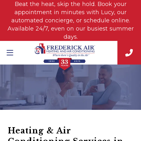
Beat the heat, skip the hold. Book your
appointment in minutes with Lucy, our
automated concierge, or schedule online.
Available 24/7, even on our busiest summer
days.
Heating & Air