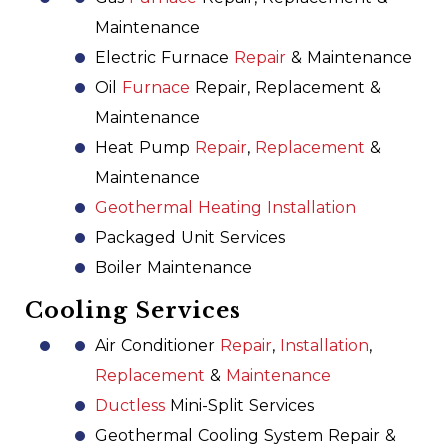
Maintenance
Electric Furnace
Repair
& Maintenance
Oil
Furnace
Repair, Replacement &
Maintenance
Heat Pump
Repair
,
Replacement
&
Maintenance
Geothermal Heating Installation
Packaged Unit Services
Boiler Maintenance
Cooling Services
Air Conditioner
Repair
,
Installation
,
Replacement
&
Maintenance
Ductless
Mini-Split Services
Geothermal Cooling System Repair &