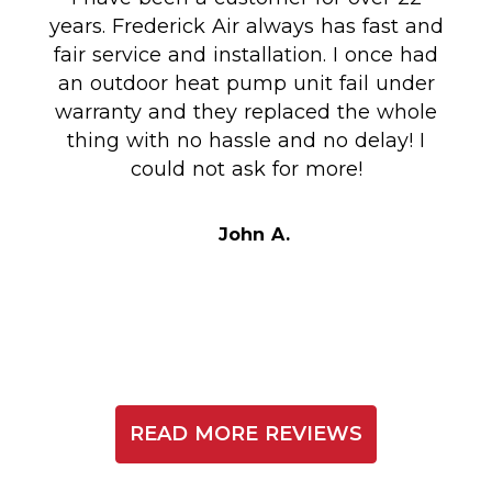
years. Frederick Air always has fast and
fair service and installation. I once had
m
an outdoor heat pump unit fail under
Co
warranty and they replaced the whole
en
thing with no hassle and no delay! I
could not ask for more!
Au
i
t
John A.
READ MORE REVIEWS