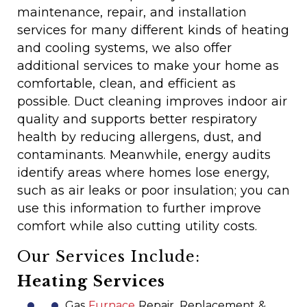
maintenance, repair, and installation
services for many different kinds of heating
and cooling systems, we also offer
additional services to make your home as
comfortable, clean, and efficient as
possible. Duct cleaning improves indoor air
quality and supports better respiratory
health by reducing allergens, dust, and
contaminants. Meanwhile, energy audits
identify areas where homes lose energy,
such as air leaks or poor insulation; you can
use this information to further improve
comfort while also cutting utility costs.
Our Services Include:
Heating Services
Gas
Furnace
Repair, Replacement &