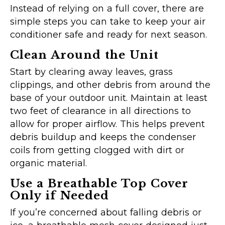
Instead of relying on a full cover, there are
simple steps you can take to keep your air
conditioner safe and ready for next season.
Clean Around the Unit
Start by clearing away leaves, grass
clippings, and other debris from around the
base of your outdoor unit. Maintain at least
two feet of clearance in all directions to
allow for proper airflow. This helps prevent
debris buildup and keeps the condenser
coils from getting clogged with dirt or
organic material.
Use a Breathable Top Cover
Only if Needed
If you’re concerned about falling debris or