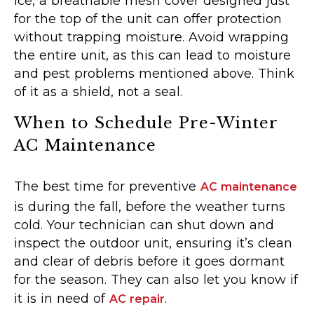
ice, a breathable mesh cover designed just
for the top of the unit can offer protection
without trapping moisture. Avoid wrapping
the entire unit, as this can lead to moisture
and pest problems mentioned above. Think
of it as a shield, not a seal.
When to Schedule Pre-Winter
AC Maintenance
The best time for preventive
AC maintenance
is during the fall, before the weather turns
cold. Your technician can shut down and
inspect the outdoor unit, ensuring it’s clean
and clear of debris before it goes dormant
for the season. They can also let you know if
it is in need of
.
AC repair