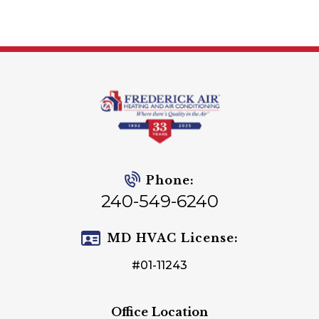
Phone:
240-549-6240
MD HVAC License:
#01-11243
Office Location