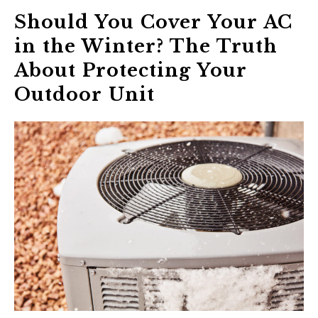
Should You Cover Your AC
in the Winter? The Truth
About Protecting Your
Outdoor Unit