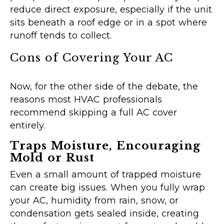
reduce direct exposure, especially if the unit
sits beneath a roof edge or in a spot where
runoff tends to collect.
Cons of Covering Your AC
Now, for the other side of the debate, the
reasons most HVAC professionals
recommend skipping a full AC cover
entirely.
Traps Moisture, Encouraging
Mold or Rust
Even a small amount of trapped moisture
can create big issues. When you fully wrap
your AC, humidity from rain, snow, or
condensation gets sealed inside, creating