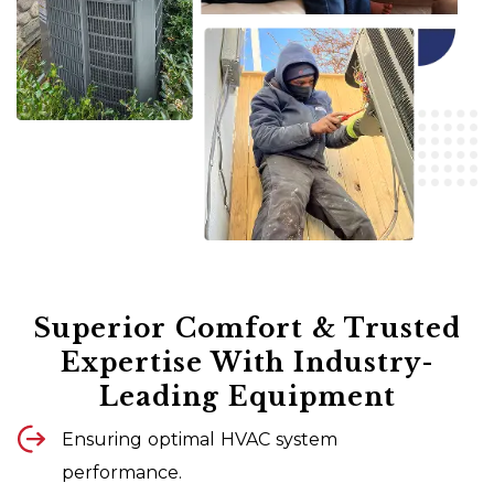
Superior Comfort & Trusted
Expertise With Industry-
Leading Equipment
Ensuring optimal HVAC system
performance.