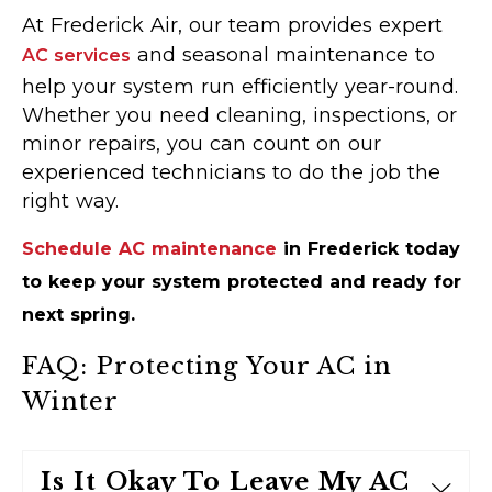
At Frederick Air, our team provides expert
and seasonal maintenance to
AC services
help your system run efficiently year-round.
Whether you need cleaning, inspections, or
minor repairs, you can count on our
experienced technicians to do the job the
right way.
Schedule AC maintenance
in Frederick today
to keep your system protected and ready for
next spring.
FAQ: Protecting Your AC in
Winter
Is It Okay To Leave My AC