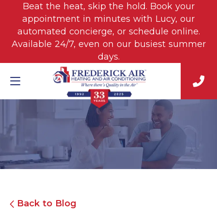
Beat the heat, skip the hold. Book your
appointment in minutes with Lucy, our
automated concierge, or schedule online.
Available 24/7, even on our busiest summer
days.
Back to Blog