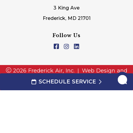
3 King Ave
Frederick, MD 21701
Follow Us
2026 Frederick Air, Inc.
Web Design and
|
Internet Marketing by
RYNO Strategic
SCHEDULE SERVICE
Solutions.
|
Disclaimer
|
Privacy Policy
|
Cookie
Preferences
|
TERMS AND CONDITIONS
This site is protected by reCAPTCHA and the
and
Google Privacy Policy
Google Terms of Service
apply.