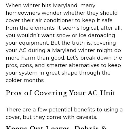
When winter hits Maryland, many
homeowners wonder whether they should
cover their air conditioner to keep it safe
from the elements. It seems logical; after all,
you wouldn’t want snow or ice damaging
your equipment. But the truth is, covering
your AC during a Maryland winter might do
more harm than good. Let’s break down the
pros, cons, and smarter alternatives to keep
your system in great shape through the
colder months.
Pros of Covering Your AC Unit
There are a few potential benefits to using a
cover, but they come with caveats.
Keeps Out Leaves, Debris &