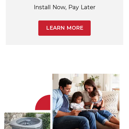
Install Now, Pay Later
LEARN MORE