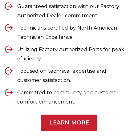
Guaranteed satisfaction with our Factory
Authorized Dealer commitment.
Technicians certified by North American
Technician Excellence.
Utilizing Factory Authorized Parts for peak
efficiency
Focused on technical expertise and
customer satisfaction.
Committed to community and customer
comfort enhancement.
LEARN MORE