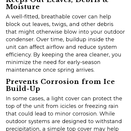
Moisture
A well-fitted, breathable cover can help
block out leaves, twigs, and other debris
that might otherwise blow into your outdoor
condenser. Over time, buildup inside the
unit can affect airflow and reduce system
efficiency. By keeping the area cleaner, you
minimize the need for early-season
maintenance once spring arrives.
Prevents Corrosion from Ice
Build-Up
In some cases, a light cover can protect the
top of the unit from icicles or freezing rain
that could lead to minor corrosion. While
outdoor systems are designed to withstand
precipitation, a simple top cover may help