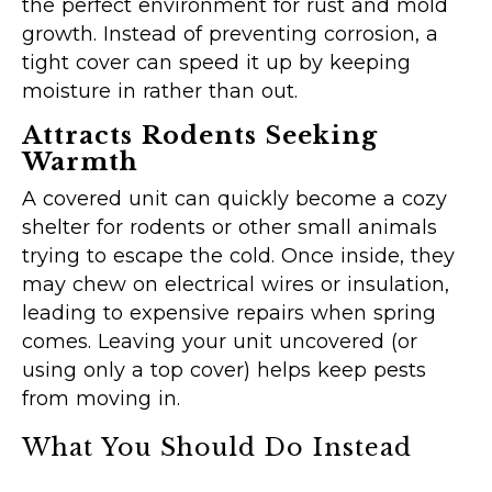
the perfect environment for rust and mold
growth. Instead of preventing corrosion, a
tight cover can speed it up by keeping
moisture in rather than out.
Attracts Rodents Seeking
Warmth
A covered unit can quickly become a cozy
shelter for rodents or other small animals
trying to escape the cold. Once inside, they
may chew on electrical wires or insulation,
leading to expensive repairs when spring
comes. Leaving your unit uncovered (or
using only a top cover) helps keep pests
from moving in.
What You Should Do Instead