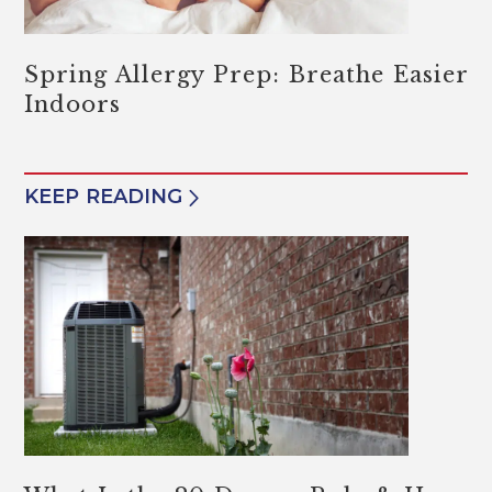
Spring Allergy Prep: Breathe Easier
Indoors
KEEP READING