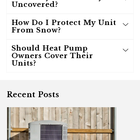
Uncovered?
How Do I Protect My Unit
From Snow?
Should Heat Pump
Owners Cover Their
Units?
Recent Posts