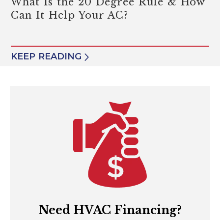
What Is the 20 Degree Rule & How
Can It Help Your AC?
KEEP READING
Need HVAC Financing?