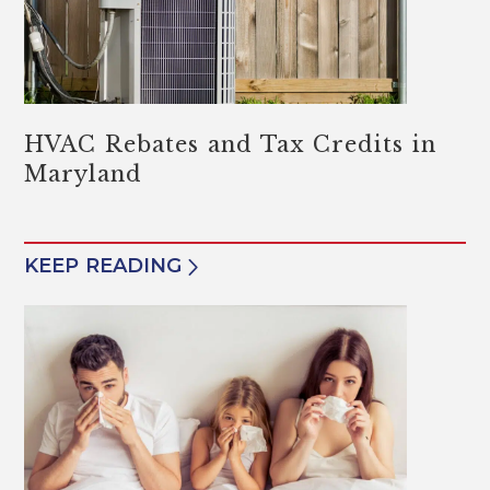
HVAC Rebates and Tax Credits in
Maryland
KEEP READING