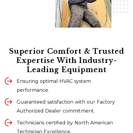
Superior Comfort & Trusted
Expertise With Industry-
Leading Equipment
Ensuring optimal HVAC system
performance.
Guaranteed satisfaction with our Factory
Authorized Dealer commitment.
Technicians certified by North American
Technician Excellence.