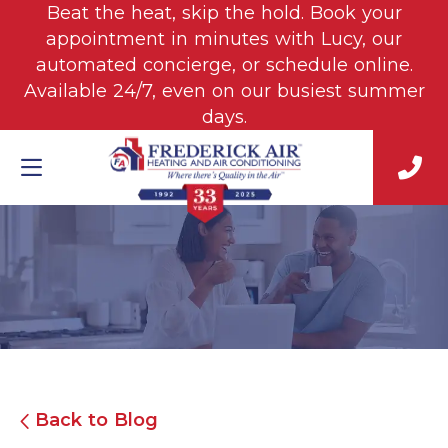
Beat the heat, skip the hold. Book your
appointment in minutes with Lucy, our
automated concierge, or schedule online.
Available 24/7, even on our busiest summer
days.
Back to Blog