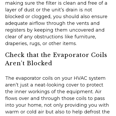
making sure the filter is clean and free of a
layer of dust or the unit’s drain is not
blocked or clogged, you should also ensure
adequate airflow through the vents and
registers by keeping them uncovered and
clear of any obstructions like furniture,
draperies, rugs, or other items.
Check that the Evaporator Coils
Aren’t Blocked
The evaporator coils on your HVAC system
aren’t just a neat-looking cover to protect
the inner workings of the equipment. Air
flows over and through those coils to pass
into your home, not only providing you with
warm or cold air but also to help defrost the