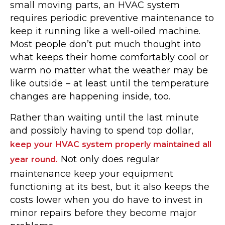
small moving parts, an HVAC system
requires periodic preventive maintenance to
keep it running like a well-oiled machine.
Most people don’t put much thought into
what keeps their home comfortably cool or
warm no matter what the weather may be
like outside – at least until the temperature
changes are happening inside, too.
Rather than waiting until the last minute
and possibly having to spend top dollar,
keep your HVAC system properly maintained all
Not only does regular
year round.
maintenance keep your equipment
functioning at its best, but it also keeps the
costs lower when you do have to invest in
minor repairs before they become major