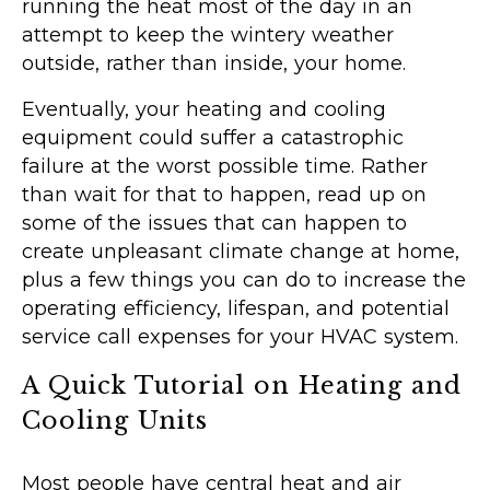
running the heat most of the day in an
attempt to keep the wintery weather
outside, rather than inside, your home.
Eventually, your heating and cooling
equipment could suffer a catastrophic
failure at the worst possible time. Rather
than wait for that to happen, read up on
some of the issues that can happen to
create unpleasant climate change at home,
plus a few things you can do to increase the
operating efficiency, lifespan, and potential
service call expenses for your HVAC system.
A Quick Tutorial on Heating and
Cooling Units
Most people have central heat and air