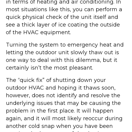
in terms of heating and air conditioning. In
most situations like this, you can perform a
quick physical check of the unit itself and
see a thick layer of ice coating the outside
of the HVAC equipment.
Turning the system to emergency heat and
letting the outdoor unit slowly thaw out is
one way to deal with this dilemma, but it
certainly isn’t the most pleasant.
The “quick fix” of shutting down your
outdoor HVAC and hoping it thaws soon,
however, does not identify and resolve the
underlying issues that may be causing the
problem in the first place. It will happen
again, and it will most likely reoccur during
another cold snap when you have been