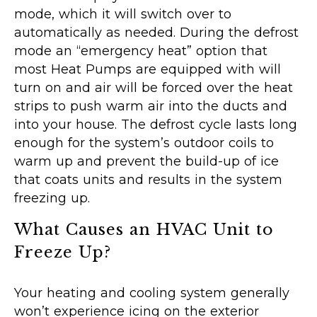
mode, which it will switch over to
automatically as needed. During the defrost
mode an “emergency heat” option that
most Heat Pumps are equipped with will
turn on and air will be forced over the heat
strips to push warm air into the ducts and
into your house. The defrost cycle lasts long
enough for the system’s outdoor coils to
warm up and prevent the build-up of ice
that coats units and results in the system
freezing up.
What Causes an HVAC Unit to
Freeze Up?
Your heating and cooling system generally
won’t experience icing on the exterior