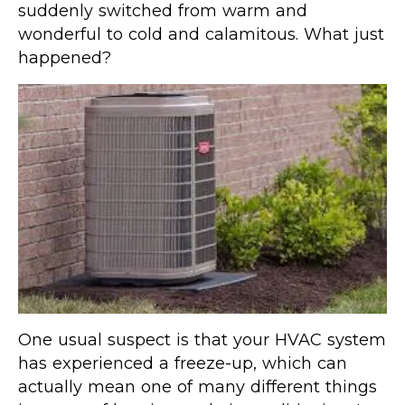
suddenly switched from warm and
wonderful to cold and calamitous. What just
happened?
One usual suspect is that your HVAC system
has experienced a freeze-up, which can
actually mean one of many different things