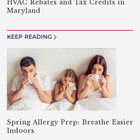
HVAC Rebates and Tax Credits in
Maryland
KEEP READING
Spring Allergy Prep: Breathe Easier
Indoors