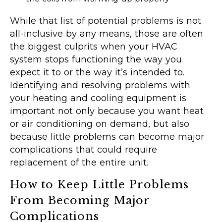
While that list of potential problems is not
all-inclusive by any means, those are often
the biggest culprits when your HVAC
system stops functioning the way you
expect it to or the way it’s intended to.
Identifying and resolving problems with
your heating and cooling equipment is
important not only because you want heat
or air conditioning on demand, but also
because little problems can become major
complications that could require
replacement of the entire unit.
How to Keep Little Problems
From Becoming Major
Complications