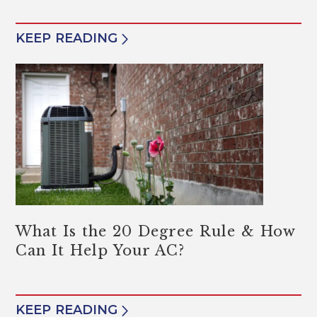
KEEP READING
What Is the 20 Degree Rule & How
Can It Help Your AC?
KEEP READING