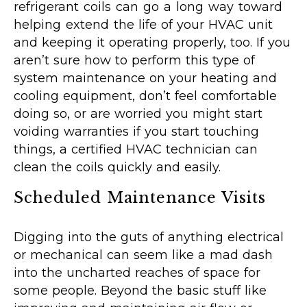
refrigerant coils can go a long way toward
helping extend the life of your HVAC unit
and keeping it operating properly, too. If you
aren’t sure how to perform this type of
system maintenance on your heating and
cooling equipment, don’t feel comfortable
doing so, or are worried you might start
voiding warranties if you start touching
things, a certified HVAC technician can
clean the coils quickly and easily.
Scheduled Maintenance Visits
Digging into the guts of anything electrical
or mechanical can seem like a mad dash
into the uncharted reaches of space for
some people. Beyond the basic stuff like