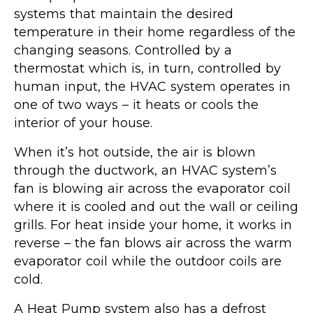
systems that maintain the desired
temperature in their home regardless of the
changing seasons. Controlled by a
thermostat which is, in turn, controlled by
human input, the HVAC system operates in
one of two ways – it heats or cools the
interior of your house.
When it’s hot outside, the air is blown
through the ductwork, an HVAC system’s
fan is blowing air across the evaporator coil
where it is cooled and out the wall or ceiling
grills. For heat inside your home, it works in
reverse – the fan blows air across the warm
evaporator coil while the outdoor coils are
cold.
A Heat Pump system also has a defrost