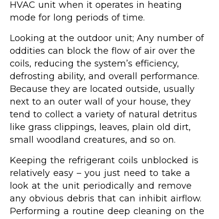
HVAC unit when it operates in heating
mode for long periods of time.
Looking at the outdoor unit; Any number of
oddities can block the flow of air over the
coils, reducing the system’s efficiency,
defrosting ability, and overall performance.
Because they are located outside, usually
next to an outer wall of your house, they
tend to collect a variety of natural detritus
like grass clippings, leaves, plain old dirt,
small woodland creatures, and so on.
Keeping the refrigerant coils unblocked is
relatively easy – you just need to take a
look at the unit periodically and remove
any obvious debris that can inhibit airflow.
Performing a routine deep cleaning on the