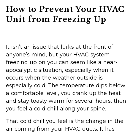
How to Prevent Your HVAC
Unit from Freezing Up
It isn’t an issue that lurks at the front of
anyone’s mind, but your HVAC system
freezing up on you can seem like a near-
apocalyptic situation, especially when it
occurs when the weather outside is
especially cold. The temperature dips below
a comfortable level, you crank up the heat
and stay toasty warm for several hours, then
you feel a cold chill along your spine.
That cold chill you feel is the change in the
air coming from your HVAC ducts. It has