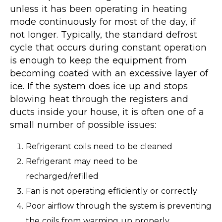
unless it has been operating in heating
mode continuously for most of the day, if
not longer. Typically, the standard defrost
cycle that occurs during constant operation
is enough to keep the equipment from
becoming coated with an excessive layer of
ice. If the system does ice up and stops
blowing heat through the registers and
ducts inside your house, it is often one of a
small number of possible issues:
Refrigerant coils need to be cleaned
Refrigerant may need to be
recharged/refilled
Fan is not operating efficiently or correctly
Poor airflow through the system is preventing
the coils from warming up properly