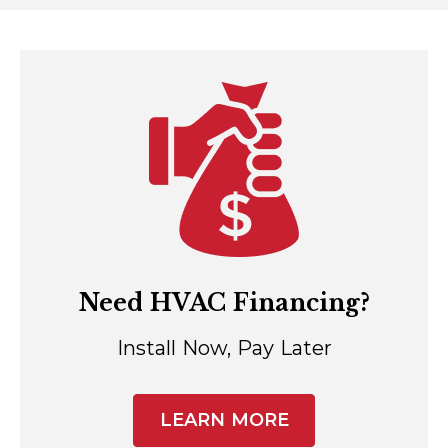
Need HVAC Financing?
Install Now, Pay Later
LEARN MORE