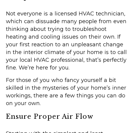
Not everyone is a licensed HVAC technician,
which can dissuade many people from even
thinking about trying to troubleshoot
heating and cooling issues on their own. If
your first reaction to an unpleasant change
in the interior climate of your home is to call
your local HVAC professional, that’s perfectly
fine. We’re here for you.
For those of you who fancy yourself a bit
skilled in the mysteries of your home’s inner
workings, there are a few things you can do
on your own.
Ensure Proper Air Flow