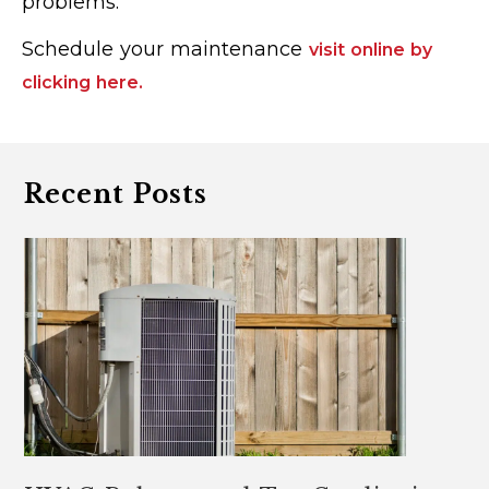
problems.
Schedule your maintenance
visit online by
clicking here.
Recent Posts