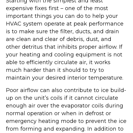
Starting with the simplest and least
expensive fixes first – one of the most
important things you can do to help your
HVAC system operate at peak performance
is to make sure the filter, ducts, and drain
are clean and clear of debris, dust, and
other detritus that inhibits proper airflow. If
your heating and cooling equipment is not
able to efficiently circulate air, it works
much harder than it should to try to
maintain your desired interior temperature.
Poor airflow can also contribute to ice build-
up on the unit’s coils if it cannot circulate
enough air over the evaporator coils during
normal operation or when in defrost or
emergency heating mode to prevent the ice
from forming and expanding. In addition to