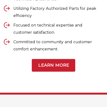
Utilizing Factory Authorized Parts for peak
efficiency
Focused on technical expertise and
customer satisfaction.
Committed to community and customer
comfort enhancement.
LEARN MORE