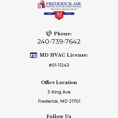
Phone:
240-739-7642
MD HVAC License:
#01-11243
Office Location
3 King Ave
Frederick, MD 21701
Follow Us