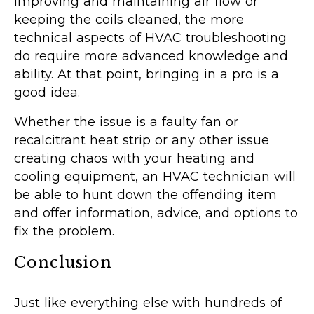
improving and maintaining air flow or
keeping the coils cleaned, the more
technical aspects of HVAC troubleshooting
do require more advanced knowledge and
ability. At that point, bringing in a pro is a
good idea.
Whether the issue is a faulty fan or
recalcitrant heat strip or any other issue
creating chaos with your heating and
cooling equipment, an HVAC technician will
be able to hunt down the offending item
and offer information, advice, and options to
fix the problem.
Conclusion
Just like everything else with hundreds of