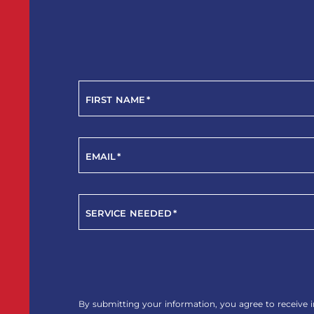
FIRST NAME
*
EMAIL
*
SERVICE NEEDED
*
YES!
SIGN
ME
By submitting your information, you agree to receive i
UP