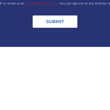
P or email us at
info@frederickair.com
. You can opt out at any time by r
SUBMIT