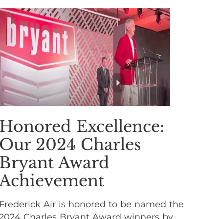
Honored Excellence:
Our 2024 Charles
Bryant Award
Achievement
Frederick Air is honored to be named the
2024 Charles Bryant Award winners by