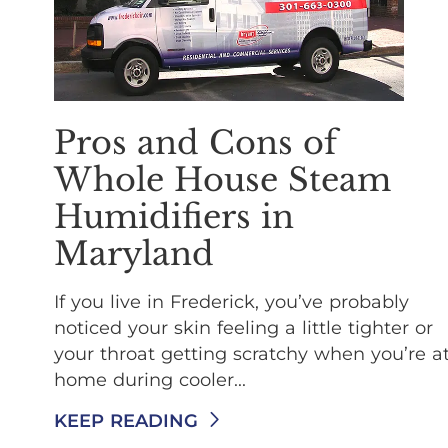
Pros and Cons of
Whole House Steam
Humidifiers in
Maryland
If you live in Frederick, you’ve probably
noticed your skin feeling a little tighter or
your throat getting scratchy when you’re a
home during cooler...
KEEP READING