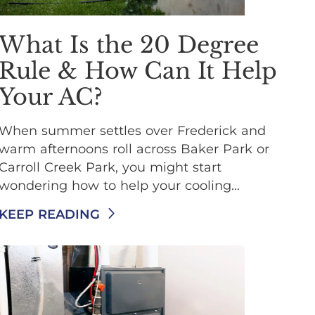
What Is the 20 Degree
Rule & How Can It Help
Your AC?
When summer settles over Frederick and
warm afternoons roll across Baker Park or
Carroll Creek Park, you might start
wondering how to help your cooling...
KEEP READING