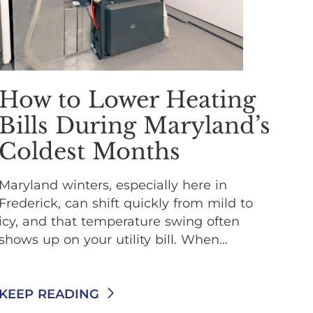
How to Lower Heating
Bills During Maryland’s
Coldest Months
Maryland winters, especially here in
Frederick, can shift quickly from mild to
icy, and that temperature swing often
shows up on your utility bill. When...
KEEP READING