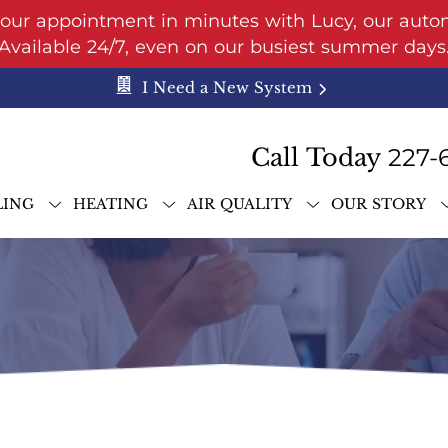
your appointment in minutes with Lucy, our auto
Available 24/7, even on our busiest summer days
I Need a New System
Call Today
227-
LING
HEATING
AIR QUALITY
OUR STORY