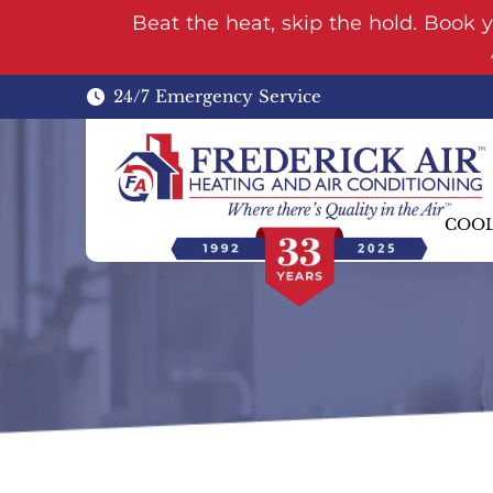
Beat the heat, skip the hold. Book 
24/7 Emergency Service
COO