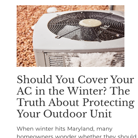
Should You Cover Your
AC in the Winter? The
Truth About Protecting
Your Outdoor Unit
When winter hits Maryland, many
homeowners wonder whether they should