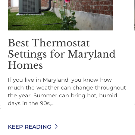
Best Thermostat
Settings for Maryland
Homes
If you live in Maryland, you know how
much the weather can change throughout
the year. Summer can bring hot, humid
days in the 90s,...
t
KEEP READING