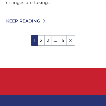
changes are taking...
KEEP READING
1
2
3
…
5