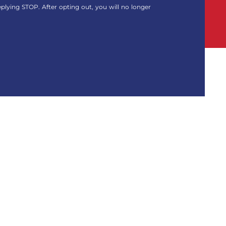
eplying STOP. After opting out, you will no longer