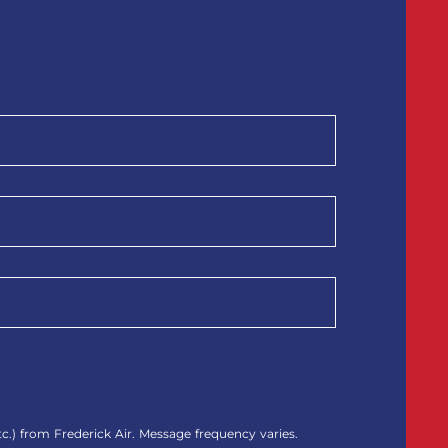
.) from Frederick Air. Message frequency varies.