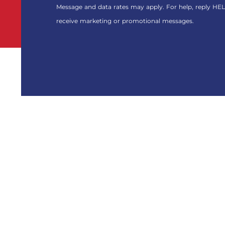
FOR
Message and data rates may apply. For help, reply HEL
THE
receive marketing or promotional messages.
MARKETING
EMAIL
LIST.