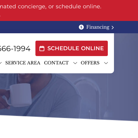
mated concierge, or schedule online.
.
Financing
666-1994
SCHEDULE ONLINE
SERVICE AREA
CONTACT
OFFERS