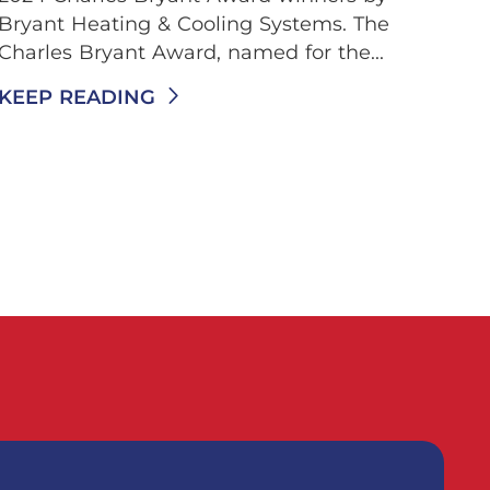
Bryant Heating & Cooling Systems. The
Charles Bryant Award, named for the...
KEEP READING