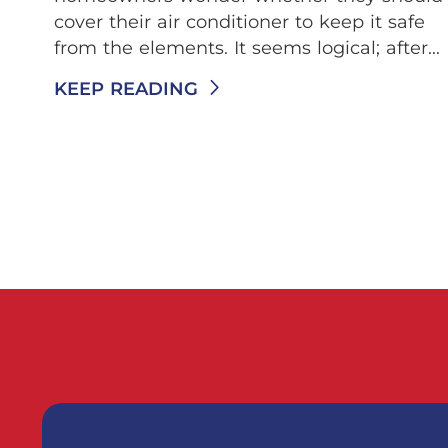
cover their air conditioner to keep it safe
from the elements. It seems logical; after...
KEEP READING