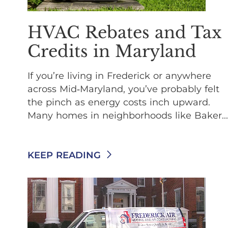
HVAC Rebates and Tax
Credits in Maryland
If you’re living in Frederick or anywhere
across Mid‑Maryland, you’ve probably felt
the pinch as energy costs inch upward.
Many homes in neighborhoods like Baker...
KEEP READING