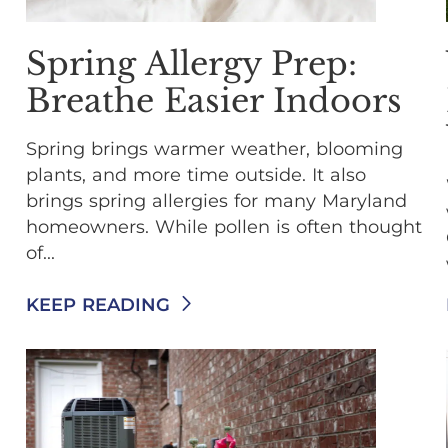
Spring Allergy Prep:
Breathe Easier Indoors
Spring brings warmer weather, blooming
plants, and more time outside. It also
brings spring allergies for many Maryland
homeowners. While pollen is often thought
of...
KEEP READING