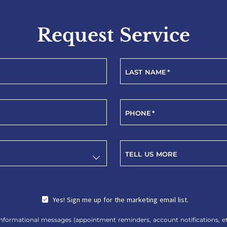
Request Service
LAST NAME
*
PHONE
*
TELL US MORE
Yes! Sign me up for the marketing email list.
nformational messages (appointment reminders, account notifications, etc