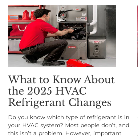
What to Know About
the 2025 HVAC
Refrigerant Changes
Do you know which type of refrigerant is in
your HVAC system? Most people don’t, and
this isn’t a problem. However, important