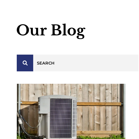
Our Blog