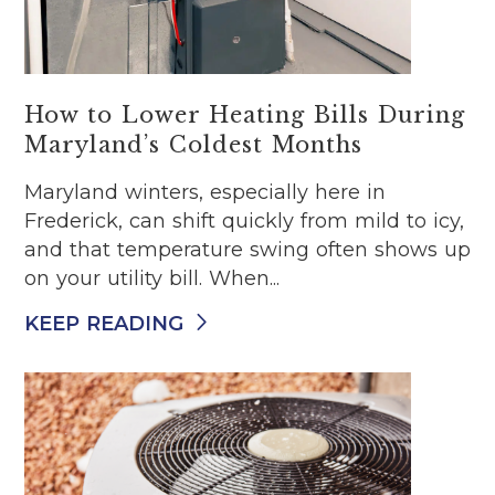
How to Lower Heating Bills During
Maryland’s Coldest Months
Maryland winters, especially here in
Frederick, can shift quickly from mild to icy,
and that temperature swing often shows up
on your utility bill. When...
KEEP READING