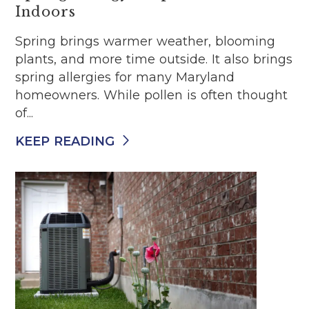
Indoors
Spring brings warmer weather, blooming
plants, and more time outside. It also brings
spring allergies for many Maryland
homeowners. While pollen is often thought
of...
KEEP READING