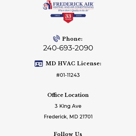
Phone:
240-693-2090
MD HVAC License:
#01-11243
Office Location
3 King Ave
Frederick, MD 21701
Follow Us