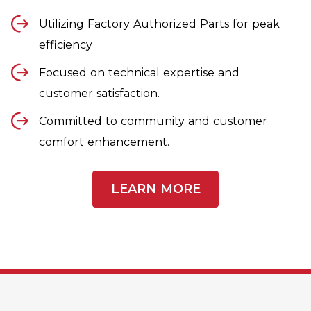
Utilizing Factory Authorized Parts for peak
efficiency
Focused on technical expertise and
customer satisfaction.
Committed to community and customer
comfort enhancement.
LEARN MORE