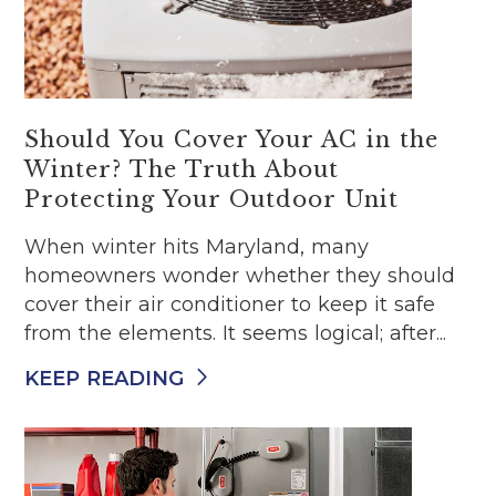
Should You Cover Your AC in the
Winter? The Truth About
Protecting Your Outdoor Unit
When winter hits Maryland, many
homeowners wonder whether they should
cover their air conditioner to keep it safe
from the elements. It seems logical; after...
KEEP READING