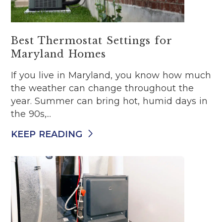
Best Thermostat Settings for
Maryland Homes
If you live in Maryland, you know how much
the weather can change throughout the
year. Summer can bring hot, humid days in
the 90s,...
KEEP READING