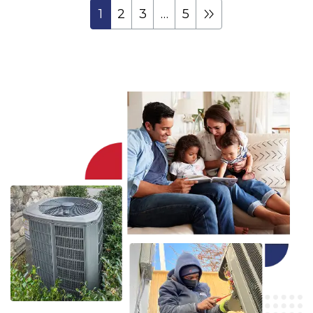
1
2
3
…
5