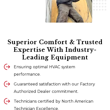
Superior Comfort & Trusted
Expertise With Industry-
Leading Equipment
Ensuring optimal HVAC system
performance.
Guaranteed satisfaction with our Factory
Authorized Dealer commitment.
Technicians certified by North American
Technician Excellence.