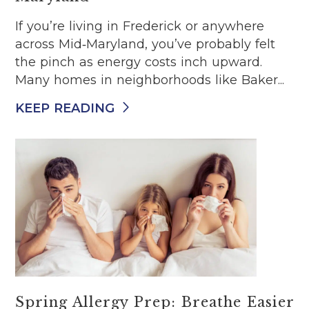
If you’re living in Frederick or anywhere
across Mid‑Maryland, you’ve probably felt
the pinch as energy costs inch upward.
Many homes in neighborhoods like Baker...
KEEP READING
Spring Allergy Prep: Breathe Easier