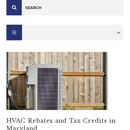
HVAC Rebates and Tax Credits in
Maryland