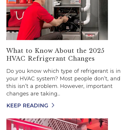
What to Know About the 2025
HVAC Refrigerant Changes
Do you know which type of refrigerant is in
your HVAC system? Most people don’t, and
this isn’t a problem. However, important
changes are taking...
KEEP READING