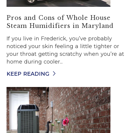
Pros and Cons of Whole House
Steam Humidifiers in Maryland
If you live in Frederick, you’ve probably
noticed your skin feeling a little tighter or
your throat getting scratchy when you’re at
home during cooler...
KEEP READING