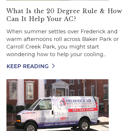
What Is the 20 Degree Rule & How
Can It Help Your AC?
When summer settles over Frederick and
warm afternoons roll across Baker Park or
Carroll Creek Park, you might start
wondering how to help your cooling...
KEEP READING