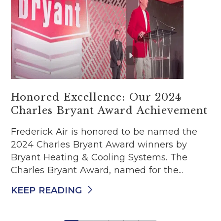
Honored Excellence: Our 2024
Charles Bryant Award Achievement
Frederick Air is honored to be named the
2024 Charles Bryant Award winners by
Bryant Heating & Cooling Systems. The
Charles Bryant Award, named for the...
KEEP READING