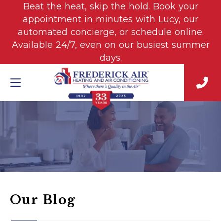
Beat the heat, skip the hold. Book your
appointment in minutes with Lucy, our
automated concierge, or schedule online.
Available 24/7, even on our busiest summer
days.
Our Blog