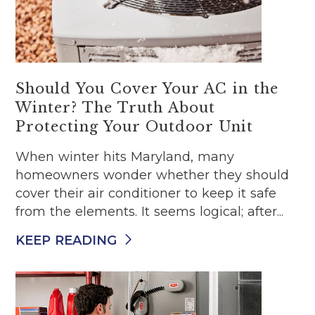
Should You Cover Your AC in the
Winter? The Truth About
Protecting Your Outdoor Unit
When winter hits Maryland, many
homeowners wonder whether they should
cover their air conditioner to keep it safe
from the elements. It seems logical; after...
KEEP READING