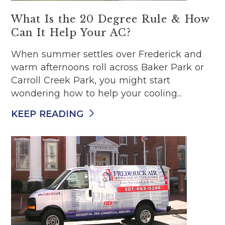
What Is the 20 Degree Rule & How
Can It Help Your AC?
When summer settles over Frederick and
warm afternoons roll across Baker Park or
Carroll Creek Park, you might start
wondering how to help your cooling...
KEEP READING