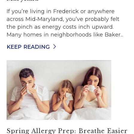
If you’re living in Frederick or anywhere
across Mid‑Maryland, you’ve probably felt
the pinch as energy costs inch upward.
Many homes in neighborhoods like Baker...
KEEP READING
Spring Allergy Prep: Breathe Easier