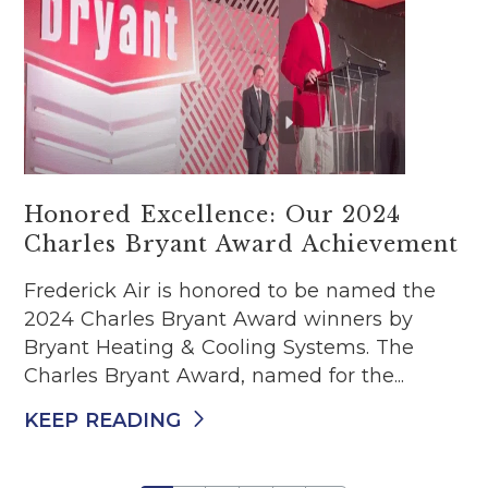
Honored Excellence: Our 2024
Charles Bryant Award Achievement
Frederick Air is honored to be named the
2024 Charles Bryant Award winners by
Bryant Heating & Cooling Systems. The
Charles Bryant Award, named for the...
KEEP READING