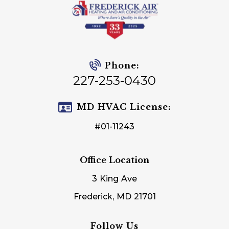
Phone:
227-253-0430
MD HVAC License:
#01-11243
Office Location
3 King Ave
Frederick, MD 21701
Follow Us