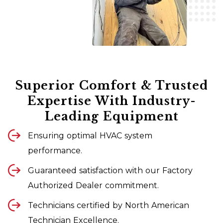
Superior Comfort & Trusted
Expertise With Industry-
Leading Equipment
Ensuring optimal HVAC system
performance.
Guaranteed satisfaction with our Factory
Authorized Dealer commitment.
Technicians certified by North American
Technician Excellence.