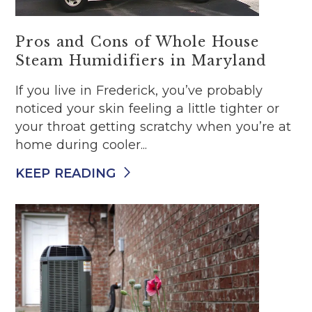
Pros and Cons of Whole House
Steam Humidifiers in Maryland
If you live in Frederick, you’ve probably
noticed your skin feeling a little tighter or
your throat getting scratchy when you’re at
home during cooler...
KEEP READING