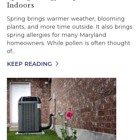
Indoors
Spring brings warmer weather, blooming
plants, and more time outside. It also brings
spring allergies for many Maryland
homeowners. While pollen is often thought
of...
KEEP READING