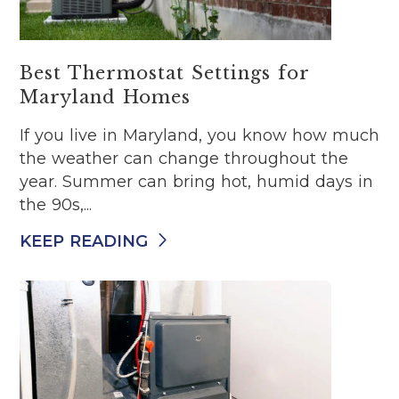
Best Thermostat Settings for
Maryland Homes
If you live in Maryland, you know how much
the weather can change throughout the
year. Summer can bring hot, humid days in
the 90s,...
KEEP READING