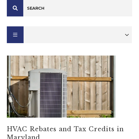
HVAC Rebates and Tax Credits in
Maryland