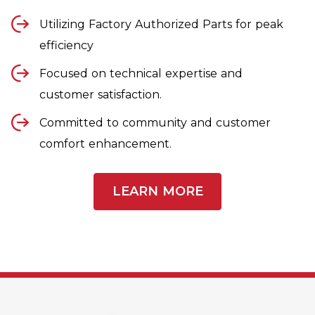
Utilizing Factory Authorized Parts for peak
efficiency
Focused on technical expertise and
customer satisfaction.
Committed to community and customer
comfort enhancement.
LEARN MORE