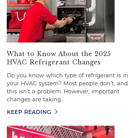
What to Know About the 2025
HVAC Refrigerant Changes
Do you know which type of refrigerant is in
your HVAC system? Most people don’t, and
this isn’t a problem. However, important
changes are taking...
KEEP READING