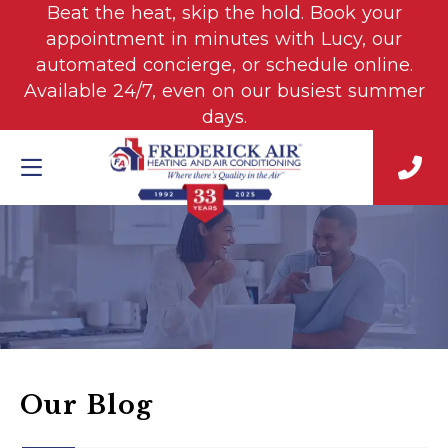
Beat the heat, skip the hold. Book your
appointment in minutes with Lucy, our
automated concierge, or schedule online.
Available 24/7, even on our busiest summer
days.
Our Blog