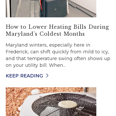
How to Lower Heating Bills During
Maryland’s Coldest Months
Maryland winters, especially here in
Frederick, can shift quickly from mild to icy,
and that temperature swing often shows up
on your utility bill. When...
KEEP READING