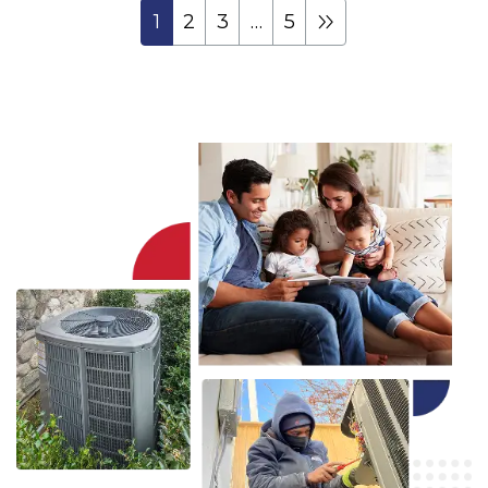
1
2
3
…
5