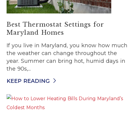
Best Thermostat Settings for
Maryland Homes
If you live in Maryland, you know how much
the weather can change throughout the
year. Summer can bring hot, humid days in
the 90s,...
KEEP READING