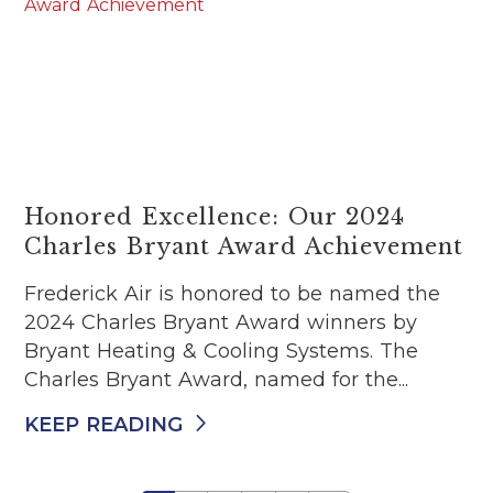
Honored Excellence: Our 2024
Charles Bryant Award Achievement
Frederick Air is honored to be named the
2024 Charles Bryant Award winners by
Bryant Heating & Cooling Systems. The
Charles Bryant Award, named for the...
KEEP READING