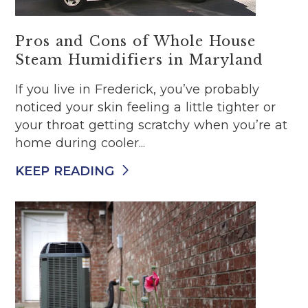
Pros and Cons of Whole House
Steam Humidifiers in Maryland
If you live in Frederick, you’ve probably
noticed your skin feeling a little tighter or
your throat getting scratchy when you’re at
home during cooler...
KEEP READING