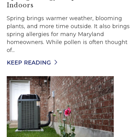
Indoors
Spring brings warmer weather, blooming
plants, and more time outside. It also brings
spring allergies for many Maryland
homeowners. While pollen is often thought
of...
KEEP READING