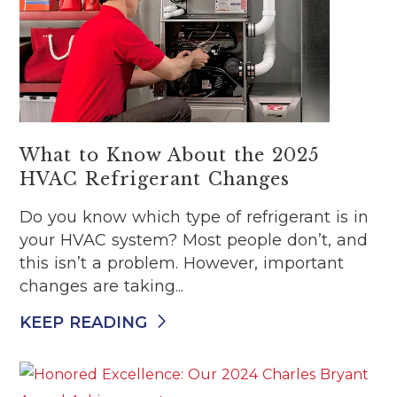
What to Know About the 2025
HVAC Refrigerant Changes
Do you know which type of refrigerant is in
your HVAC system? Most people don’t, and
this isn’t a problem. However, important
changes are taking...
KEEP READING