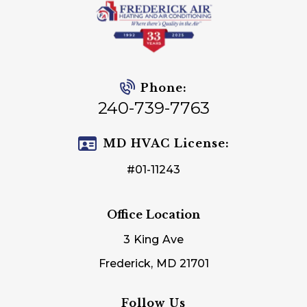
Phone:
240-739-7763
MD HVAC License:
#01-11243
Office Location
3 King Ave
Frederick, MD 21701
Follow Us