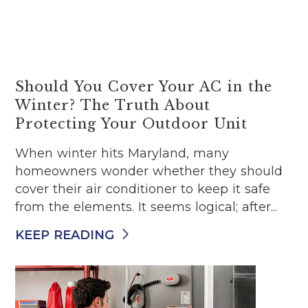
Should You Cover Your AC in the
Winter? The Truth About
Protecting Your Outdoor Unit
When winter hits Maryland, many
homeowners wonder whether they should
cover their air conditioner to keep it safe
from the elements. It seems logical; after...
KEEP READING