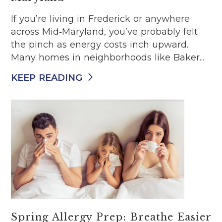
If you’re living in Frederick or anywhere
across Mid‑Maryland, you’ve probably felt
the pinch as energy costs inch upward.
Many homes in neighborhoods like Baker...
KEEP READING
Spring Allergy Prep: Breathe Easier