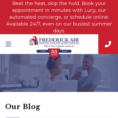
Beat the heat, skip the hold. Book your
appointment in minutes with Lucy, our
automated concierge, or schedule online.
Available 24/7, even on our busiest summer
days.
Our Blog