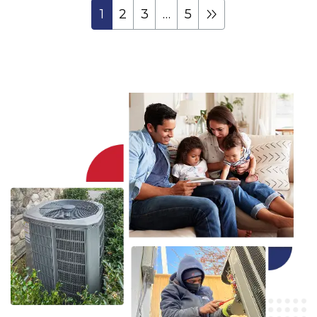
1
2
3
…
5