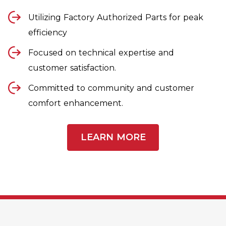
Utilizing Factory Authorized Parts for peak
efficiency
Focused on technical expertise and
customer satisfaction.
Committed to community and customer
comfort enhancement.
LEARN MORE