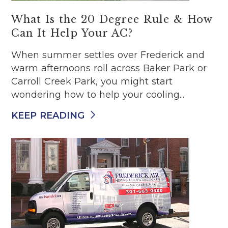
What Is the 20 Degree Rule & How
Can It Help Your AC?
When summer settles over Frederick and
warm afternoons roll across Baker Park or
Carroll Creek Park, you might start
wondering how to help your cooling...
KEEP READING