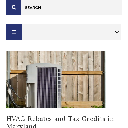
HVAC Rebates and Tax Credits in
Maryland