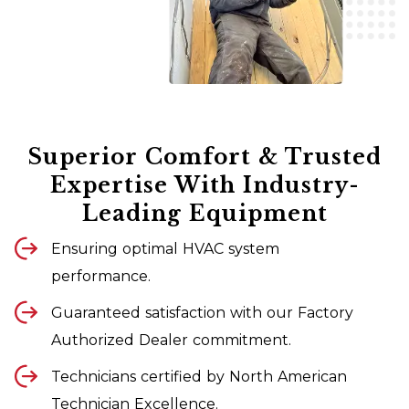
Superior Comfort & Trusted
Expertise With Industry-
Leading Equipment
Ensuring optimal HVAC system
performance.
Guaranteed satisfaction with our Factory
Authorized Dealer commitment.
Technicians certified by North American
Technician Excellence.