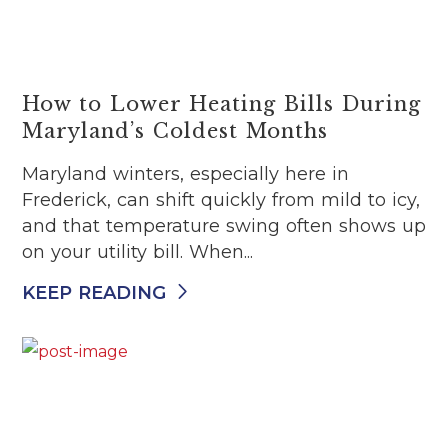
How to Lower Heating Bills During
Maryland’s Coldest Months
Maryland winters, especially here in
Frederick, can shift quickly from mild to icy,
and that temperature swing often shows up
on your utility bill. When...
KEEP READING