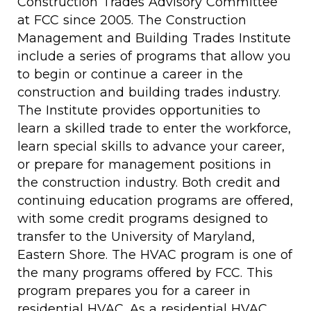
Construction Trades Advisory Committee
at FCC since 2005. The Construction
Management and Building Trades Institute
include a series of programs that allow you
to begin or continue a career in the
construction and building trades industry.
The Institute provides opportunities to
learn a skilled trade to enter the workforce,
learn special skills to advance your career,
or prepare for management positions in
the construction industry. Both credit and
continuing education programs are offered,
with some credit programs designed to
transfer to the University of Maryland,
Eastern Shore. The HVAC program is one of
the many programs offered by FCC. This
program prepares you for a career in
residential HVAC. As a residential HVAC