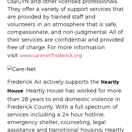
OB/GYN and other licensed professionals.
They offer a variety of support services that
are provided by trained staff and
volunteers in an atmosphere that is safe,
compassionate, and non-judgmental. All of
their services are confidential and provided
free of charge. For more information
visit
www.carenetfrederick.org
Frederick Air actively supports the
Heartly
. Heartly House has worked for more
House
than 28 years to end domestic violence in
Frederick County. With a full spectrum of
services including a 24 hour hotline,
emergency shelter, counseling, legal
assistance and transitional housing, Heartly