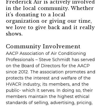
Frederick Air is actively involved
in the local community. Whether
it’s donating to a local
organization or giving our time,
we love to give back and it really
shows.
Community Involvement
AACP Association of Air Conditioning
Professionals – Steve Schmidt has served
on the Board of Directors for the AACP
since 2012. The association promotes and
protects the interest and welfare of the
HVACR industry, its members, and the
public- which it serves. In doing so, their
members maintain the highest ethical
standards of selling, advertising, pricing,