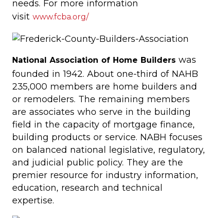
needs. For more information
visit
www.fcba.org/
was
National Association of Home Builders
founded in 1942. About one-third of NAHB
235,000 members are home builders and
or remodelers. The remaining members
are associates who serve in the building
field in the capacity of mortgage finance,
building products or service. NABH focuses
on balanced national legislative, regulatory,
and judicial public policy. They are the
premier resource for industry information,
education, research and technical
expertise.