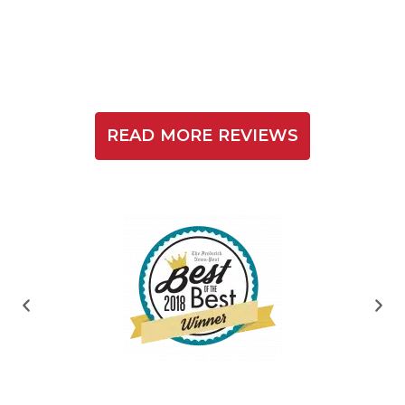
READ MORE REVIEWS