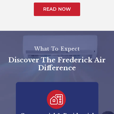
READ NOW
What To Expect
Discover The Frederick Air
Difference