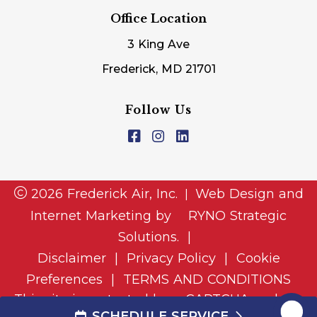
Office Location
3 King Ave
Frederick, MD 21701
Follow Us
2026 Frederick Air, Inc.
Web Design and
|
Internet Marketing by
RYNO Strategic
Solutions.
|
Disclaimer
|
Privacy Policy
|
Cookie
Preferences
|
TERMS AND CONDITIONS
This site is protected by reCAPTCHA and the
SCHEDULE SERVICE