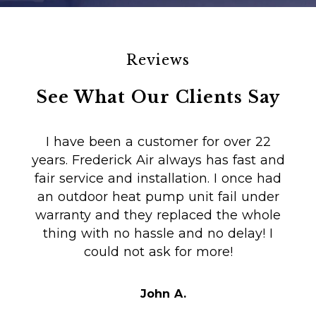
Reviews
See What Our Clients Say
I have been a customer for over 22
years. Frederick Air always has fast and
fair service and installation. I once had
m
an outdoor heat pump unit fail under
Co
warranty and they replaced the whole
en
thing with no hassle and no delay! I
could not ask for more!
Au
i
t
John A.