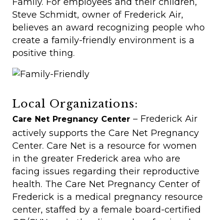
Family. For employees and their children,
Steve Schmidt, owner of Frederick Air,
believes an award recognizing people who
create a family-friendly environment is a
positive thing.
Local Organizations:
– Frederick Air
Care Net Pregnancy Center
actively supports the Care Net Pregnancy
Center. Care Net is a resource for women
in the greater Frederick area who are
facing issues regarding their reproductive
health. The Care Net Pregnancy Center of
Frederick is a medical pregnancy resource
center, staffed by a female board-certified