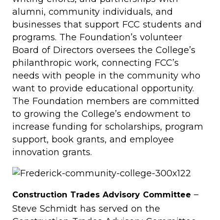
alumni, community individuals, and
businesses that support FCC students and
programs. The Foundation’s volunteer
Board of Directors oversees the College’s
philanthropic work, connecting FCC’s
needs with people in the community who
want to provide educational opportunity.
The Foundation members are committed
to growing the College’s endowment to
increase funding for scholarships, program
support, book grants, and employee
innovation grants.
–
Construction Trades Advisory Committee
Steve Schmidt has served on the