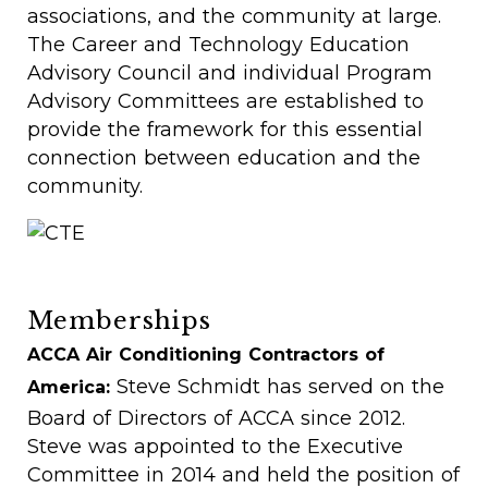
associations, and the community at large.
The Career and Technology Education
Advisory Council and individual Program
Advisory Committees are established to
provide the framework for this essential
connection between education and the
community.
Memberships
ACCA Air Conditioning Contractors of
Steve Schmidt has served on the
America:
Board of Directors of ACCA since 2012.
Steve was appointed to the Executive
Committee in 2014 and held the position of