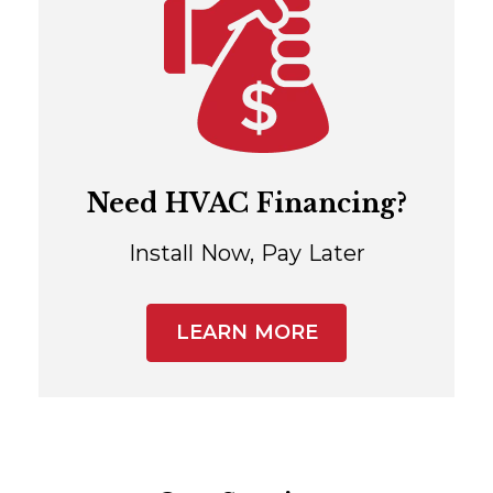
Need HVAC Financing?
Install Now, Pay Later
LEARN MORE