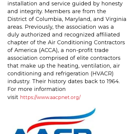
installation and service guided by honesty
and integrity. Members are from the
District of Columbia, Maryland, and Virginia
areas. Previously, the association was a
duly authorized and recognized affiliated
chapter of the Air Conditioning Contractors
of America (ACCA), a non-profit trade
association comprised of elite contractors
that make up the heating, ventilation, air
conditioning and refrigeration (HVACR)
industry. Their history dates back to 1964.
For more information
visit
https://www.aacpnet.org/