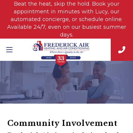
Beat the heat, skip the hold. Book your
appointment in minutes with Lucy, our
automated concierge, or schedule online.
Available 24/7, even on our busiest summer
days.
Community Involvement