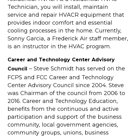
Technician, you will install, maintain
service and repair HVACR equipment that
provides indoor comfort and essential
cooling processes in the home. Currently,
Sonny Garcia, a Frederick Air staff member,
is an instructor in the HVAC program.
Career and Technology Center Advisory
– Steve Schmidt has served on the
Council
FCPS and FCC Career and Technology
Center Advisory Council since 2004. Steve
was Chairman of the council from 2006 to
2016. Career and Technology Education,
benefits from the continuous and active
participation and support of the business
community, local government agencies,
community groups, unions, business