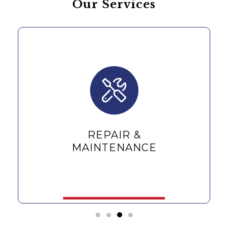
Our Services
REPAIR &
MAINTENANCE