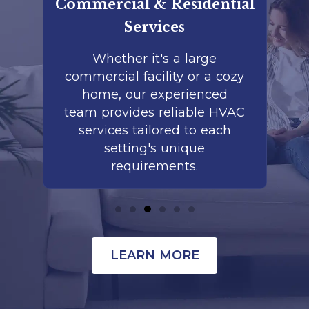
rt
Commercial & Residential
Services
ed
Whether it's a large
commercial facility or a cozy
m
e
home, our experienced
ls
team provides reliable HVAC
r
ds
services tailored to each
p
setting's unique
requirements.
LEARN MORE