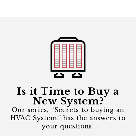
Is it Time to Buy a
New System?
Our series, “Secrets to buying an
HVAC System,” has the answers to
your questions!