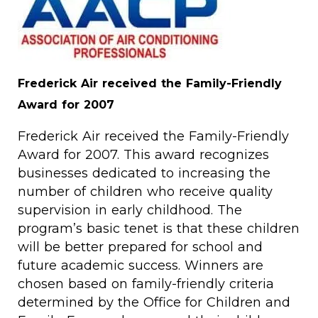
Frederick Air received the Family-Friendly
Award for 2007
Frederick Air received the Family-Friendly
Award for 2007. This award recognizes
businesses dedicated to increasing the
number of children who receive quality
supervision in early childhood. The
program’s basic tenet is that these children
will be better prepared for school and
future academic success. Winners are
chosen based on family-friendly criteria
determined by the Office for Children and