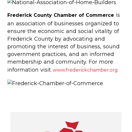
is
Frederick County Chamber of Commerce
an association of businesses organized to
ensure the economic and social vitality of
Frederick County by advocating and
promoting the interest of business, sound
government practices, and an informed
membership and community. For more
information visit
www.frederickchamber.org