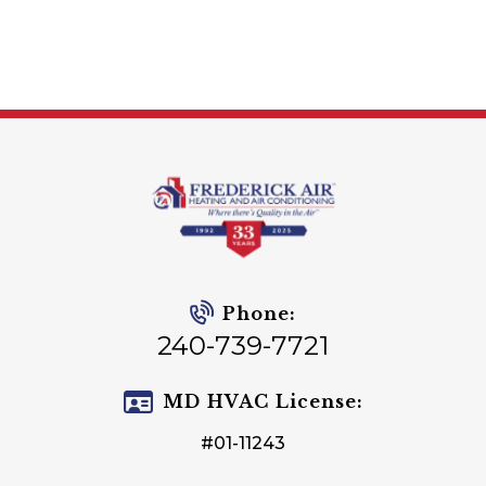
Phone:
240-739-7721
MD HVAC License:
#01-11243