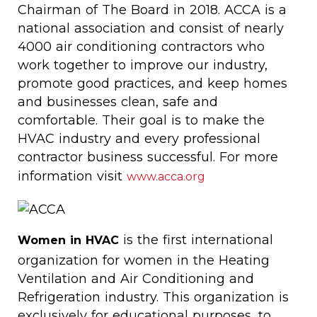
Chairman of The Board in 2018. ACCA is a
national association and consist of nearly
4000 air conditioning contractors who
work together to improve our industry,
promote good practices, and keep homes
and businesses clean, safe and
comfortable. Their goal is to make the
HVAC industry and every professional
contractor business successful. For more
information visit
www.acca.org
is the first international
Women in HVAC
organization for women in the Heating
Ventilation and Air Conditioning and
Refrigeration industry. This organization is
exclusively for educational purposes, to