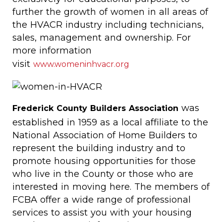
further the growth of women in all areas of
the HVACR industry including technicians,
sales, management and ownership. For
more information
visit
www.womeninhvacr.org
was
Frederick County Builders Association
established in 1959 as a local affiliate to the
National Association of Home Builders to
represent the building industry and to
promote housing opportunities for those
who live in the County or those who are
interested in moving here. The members of
FCBA offer a wide range of professional
services to assist you with your housing