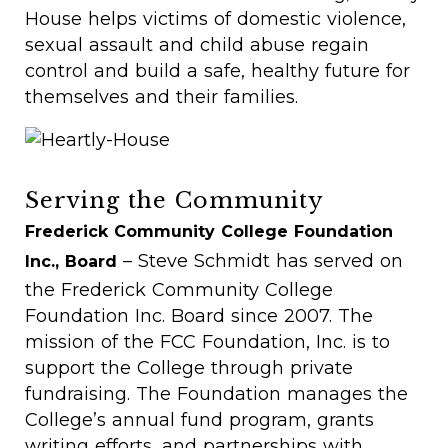
House helps victims of domestic violence,
sexual assault and child abuse regain
control and build a safe, healthy future for
themselves and their families.
Serving the Community
Frederick Community College Foundation
– Steve Schmidt has served on
Inc., Board
the Frederick Community College
Foundation Inc. Board since 2007. The
mission of the FCC Foundation, Inc. is to
support the College through private
fundraising. The Foundation manages the
College’s annual fund program, grants
writing efforts, and partnerships with