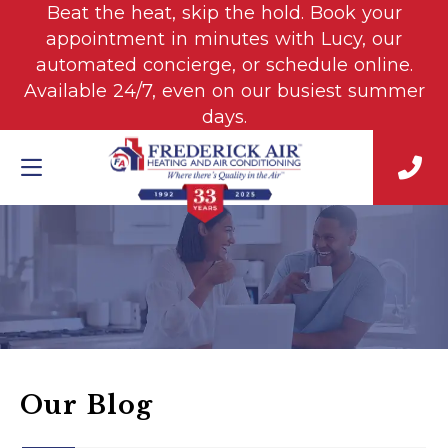
Beat the heat, skip the hold. Book your
appointment in minutes with Lucy, our
automated concierge, or schedule online.
Available 24/7, even on our busiest summer
days.
Our Blog