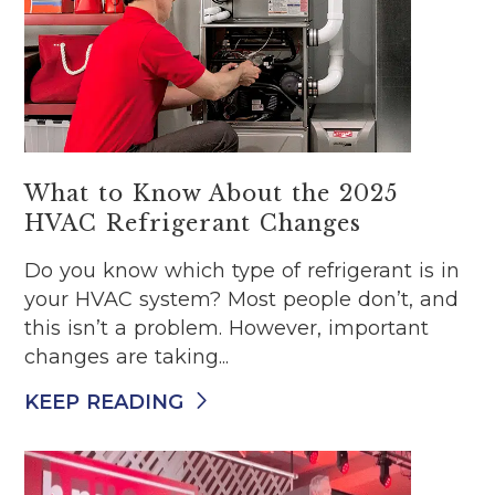
What to Know About the 2025
HVAC Refrigerant Changes
Do you know which type of refrigerant is in
your HVAC system? Most people don’t, and
this isn’t a problem. However, important
changes are taking...
KEEP READING