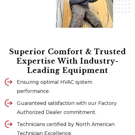
Superior Comfort & Trusted
Expertise With Industry-
Leading Equipment
Ensuring optimal HVAC system
performance.
Guaranteed satisfaction with our Factory
Authorized Dealer commitment.
Technicians certified by North American
Technician Excellence.