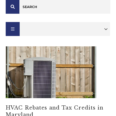
HVAC Rebates and Tax Credits in
Maryland