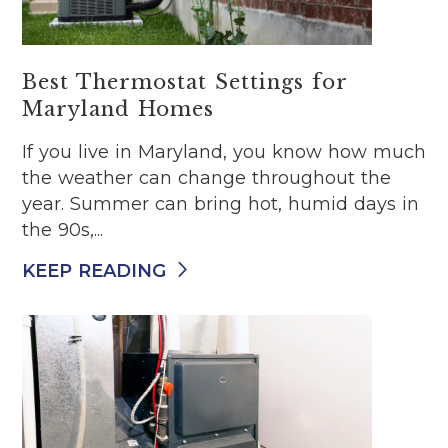
Best Thermostat Settings for
Maryland Homes
If you live in Maryland, you know how much
the weather can change throughout the
year. Summer can bring hot, humid days in
the 90s,...
KEEP READING