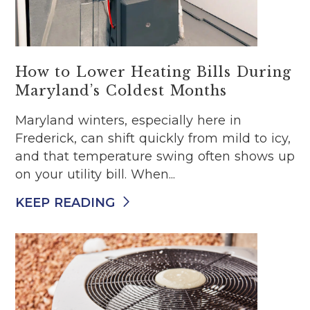
How to Lower Heating Bills During
Maryland’s Coldest Months
Maryland winters, especially here in
Frederick, can shift quickly from mild to icy,
and that temperature swing often shows up
on your utility bill. When...
KEEP READING