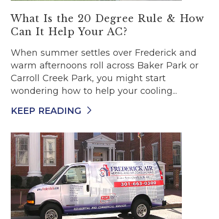
What Is the 20 Degree Rule & How
Can It Help Your AC?
When summer settles over Frederick and
warm afternoons roll across Baker Park or
Carroll Creek Park, you might start
wondering how to help your cooling...
KEEP READING