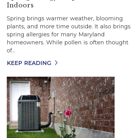
Indoors
Spring brings warmer weather, blooming
plants, and more time outside. It also brings
spring allergies for many Maryland
homeowners. While pollen is often thought
of...
KEEP READING