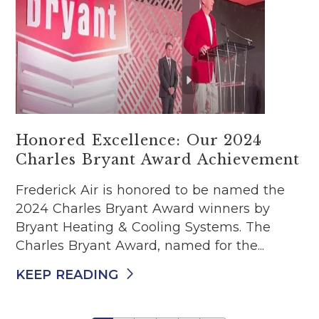
Honored Excellence: Our 2024
Charles Bryant Award Achievement
Frederick Air is honored to be named the
2024 Charles Bryant Award winners by
Bryant Heating & Cooling Systems. The
Charles Bryant Award, named for the...
KEEP READING