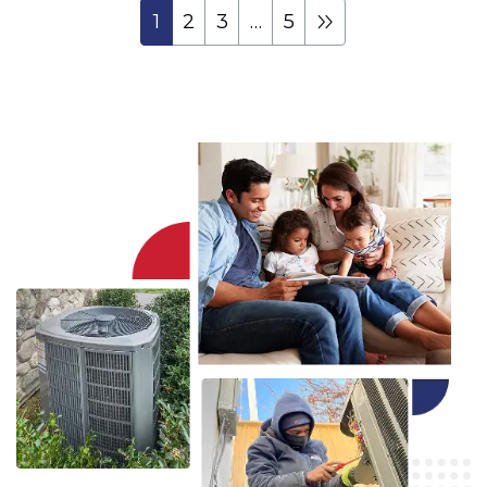
1
2
3
…
5