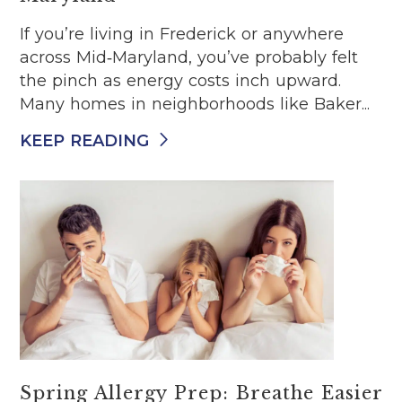
If you’re living in Frederick or anywhere
across Mid‑Maryland, you’ve probably felt
the pinch as energy costs inch upward.
Many homes in neighborhoods like Baker...
KEEP READING
Spring Allergy Prep: Breathe Easier