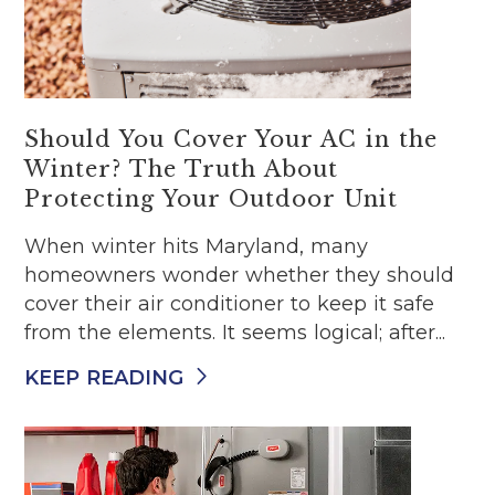
Should You Cover Your AC in the
Winter? The Truth About
Protecting Your Outdoor Unit
When winter hits Maryland, many
homeowners wonder whether they should
cover their air conditioner to keep it safe
from the elements. It seems logical; after...
KEEP READING