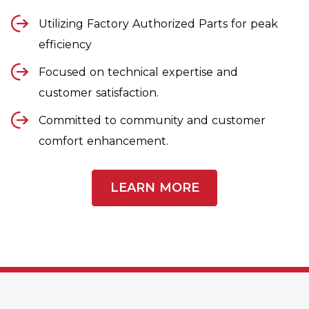
Utilizing Factory Authorized Parts for peak
efficiency
Focused on technical expertise and
customer satisfaction.
Committed to community and customer
comfort enhancement.
LEARN MORE