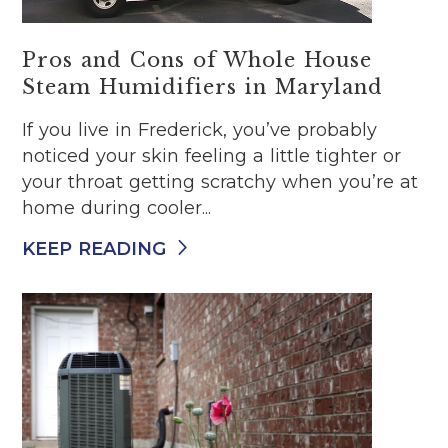
Pros and Cons of Whole House
Steam Humidifiers in Maryland
If you live in Frederick, you’ve probably
noticed your skin feeling a little tighter or
your throat getting scratchy when you’re at
home during cooler...
KEEP READING