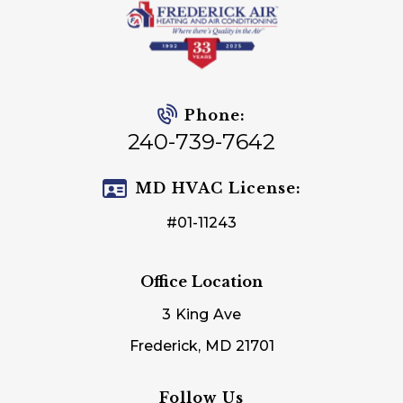
Phone:
240-739-7642
MD HVAC License:
#01-11243
Office Location
3 King Ave
Frederick, MD 21701
Follow Us