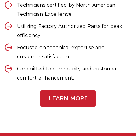
Technicians certified by North American
Technician Excellence.
Utilizing Factory Authorized Parts for peak
efficiency
Focused on technical expertise and
customer satisfaction.
Committed to community and customer
comfort enhancement.
LEARN MORE