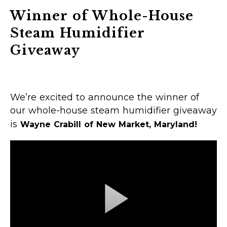
Winner of Whole-House
Steam Humidifier
Giveaway
We’re excited to announce the winner of
our whole-house steam humidifier giveaway
is
Wayne Crabill of New Market, Maryland!