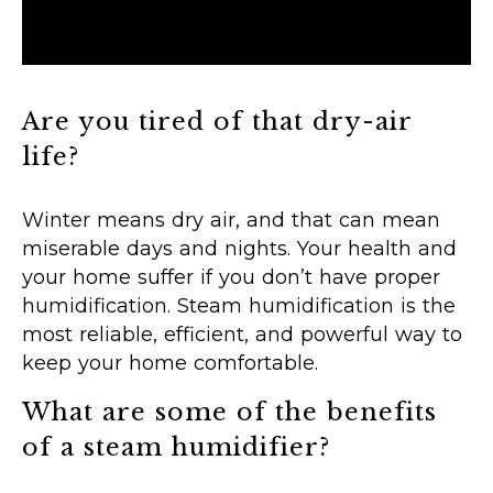
Are you tired of that dry-air
life?
Winter means dry air, and that can mean
miserable days and nights. Your health and
your home suffer if you don’t have proper
humidification. Steam humidification is the
most reliable, efficient, and powerful way to
keep your home comfortable.
What are some of the benefits
of a steam humidifier?