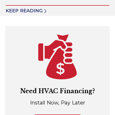
KEEP READING
Need HVAC Financing?
Install Now, Pay Later