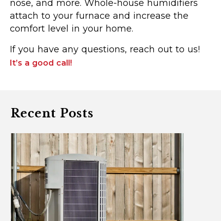
nose, and more. Whole-house humidifiers
attach to your furnace and increase the
comfort level in your home.
If you have any questions, reach out to us!
It’s a good call!
Recent Posts