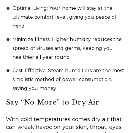
Optimal Living: Your home will stay at the
ultimate comfort level, giving you peace of
mind.
Minimize Illness: Higher humidity reduces the
spread of viruses and germs, keeping you
healthier all year round.
Cost-Effective: Steam humidifiers are the most
simplistic method of power consumption,
saving you money.
Say “No More” to Dry Air
With cold temperatures comes dry air that
can wreak havoc on your skin, throat, eyes,