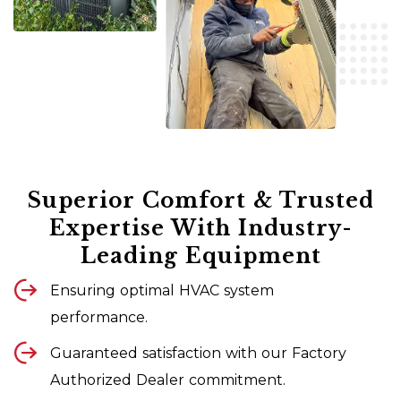
Superior Comfort & Trusted
Expertise With Industry-
Leading Equipment
Ensuring optimal HVAC system
performance.
Guaranteed satisfaction with our Factory
Authorized Dealer commitment.