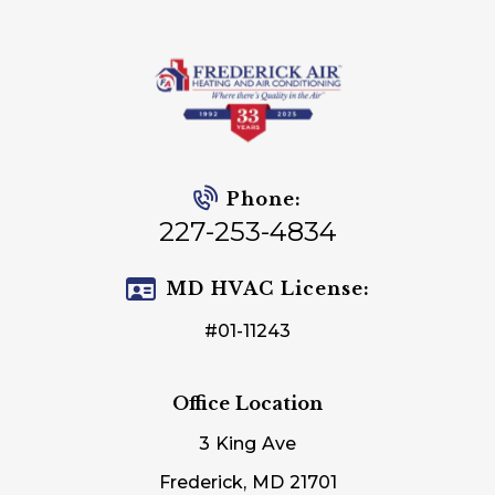
Phone:
227-253-4834
MD HVAC License:
#01-11243
Office Location
3 King Ave
Frederick, MD 21701