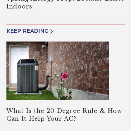
Indoors
KEEP READING
What Is the 20 Degree Rule & How
Can It Help Your AC?