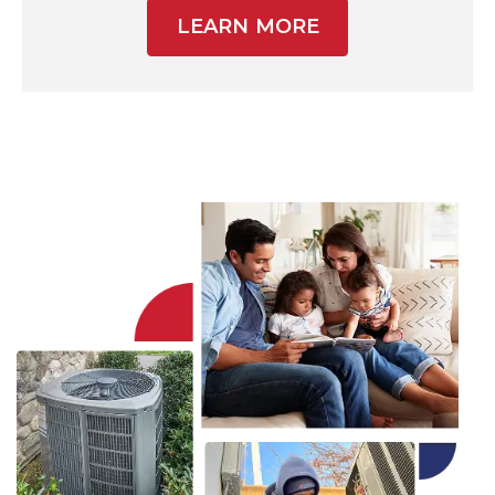
LEARN MORE