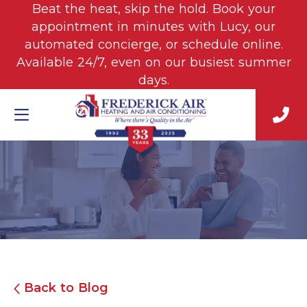
Beat the heat, skip the hold. Book your
appointment in minutes with Lucy, our
automated concierge, or schedule online.
Available 24/7, even on our busiest summer
days.
Back to Blog