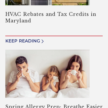
HVAC Rebates and Tax Credits in
Maryland
KEEP READING
Spring Allergy Prep: Breathe Easier